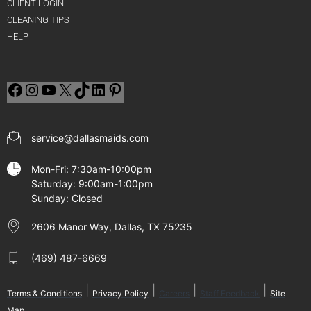
CLIENT LOGIN
CLEANING TIPS
HELP
service@dallasmaids.com
Mon-Fri: 7:30am-10:00pm
Saturday: 9:00am-1:00pm
Sunday: Closed
2606 Manor Way, Dallas, TX 75235
(469) 487-6669
|
|
|
|
Terms & Conditions
Privacy Policy
Careers
Staff Feedback
Site
Map