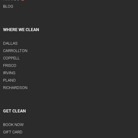
BLOG
WHERE WE CLEAN
DALLAS
CARROLLTON
COPPELL
FRISCO
IRVING
PLANO
RICHARDSON
GET CLEAN
BOOK NOW
GIFT CARD