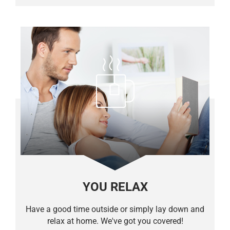
YOU RELAX
Have a good time outside or simply lay down and
relax at home. We've got you covered!