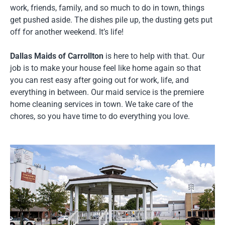
work, friends, family, and so much to do in town, things
get pushed aside. The dishes pile up, the dusting gets put
off for another weekend. It’s life!
Dallas Maids of Carrollton
is here to help with that. Our
job is to make your house feel like home again so that
you can rest easy after going out for work, life, and
everything in between. Our maid service is the premiere
home cleaning services in town. We take care of the
chores, so you have time to do everything you love.