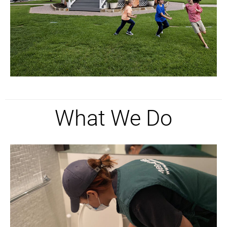
What We Do