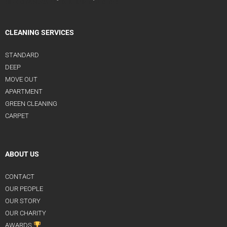
CLEANING SERVICES
STANDARD
DEEP
MOVE OUT
APARTMENT
GREEN CLEANING
CARPET
ABOUT US
CONTACT
OUR PEOPLE
OUR STORY
OUR CHARITY
AWARDS