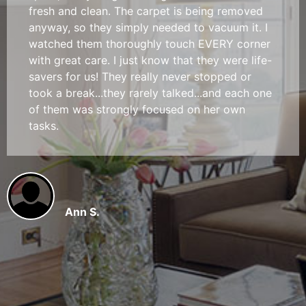
fresh and clean. The carpet is being removed
anyway, so they simply needed to vacuum it. I
watched them thoroughly touch EVERY corner
with great care. I just know that they were life-
savers for us! They really never stopped or
took a break...they rarely talked...and each one
of them was strongly focused on her own
tasks.
Ann S.