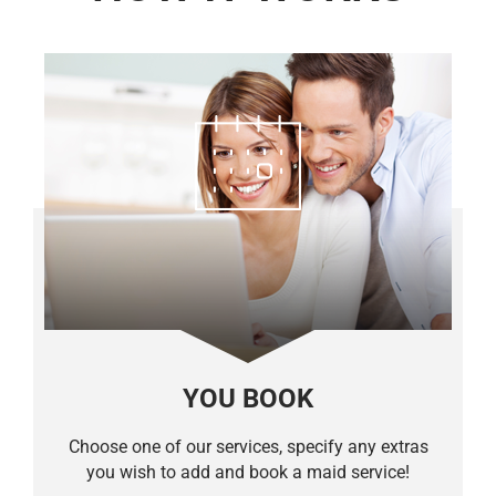
YOU BOOK
Choose one of our services, specify any extras
you wish to add and book a maid service!