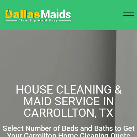
HOUSE CLEANING &
MAID SERVICE IN
CARROLLTON, TX
Select Number of Beds and Baths to Get
Your Carrollton Home Cleaning Quote