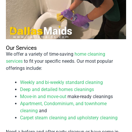
Our Services
We offer a variety of time-saving
home cleaning
services
to fit your specific needs. Our most popular
offerings include:
Weekly and bi-weekly standard cleaning
Deep and detailed homes cleanings
Move-in and move-out
make-ready cleanings
Apartment, Condominium, and townhome
cleaning
and
Carpet steam cleaning and upholstery cleaning
Need a before-and-after party cleanup or have some in-