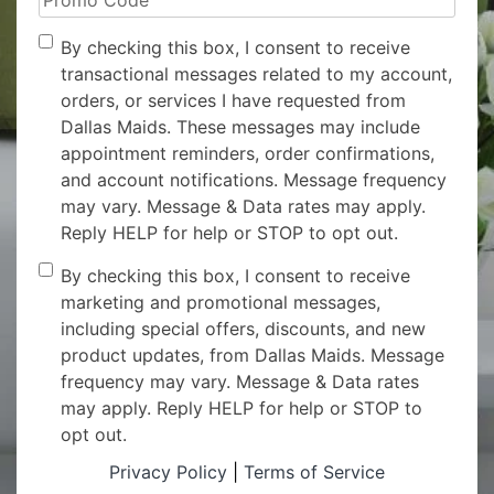
Code
Opt-
By checking this box, I consent to receive
In
transactional messages related to my account,
orders, or services I have requested from
Dallas Maids. These messages may include
appointment reminders, order confirmations,
and account notifications. Message frequency
may vary. Message & Data rates may apply.
Reply HELP for help or STOP to opt out.
Consent
By checking this box, I consent to receive
marketing and promotional messages,
including special offers, discounts, and new
product updates, from Dallas Maids. Message
frequency may vary. Message & Data rates
may apply. Reply HELP for help or STOP to
opt out.
Privacy Policy
|
Terms of Service