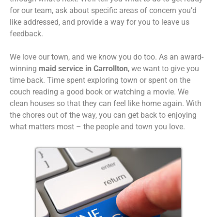
for our team, ask about specific areas of concern you’d
like addressed, and provide a way for you to leave us
feedback.
We love our town, and we know you do too. As an award-
winning
maid service in Carrollton
, we want to give you
time back. Time spent exploring town or spent on the
couch reading a good book or watching a movie. We
clean houses so that they can feel like home again. With
the chores out of the way, you can get back to enjoying
what matters most – the people and town you love.