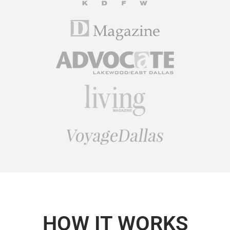
HOW IT WORKS