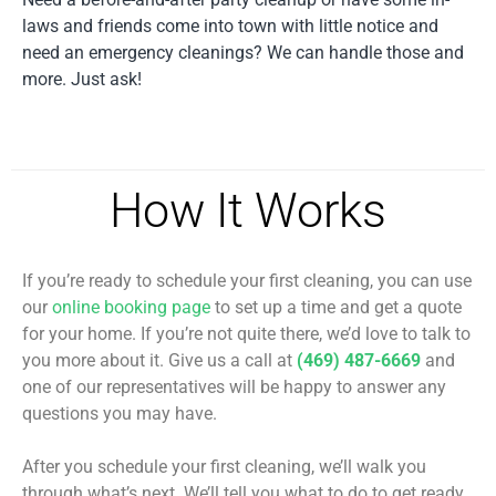
laws and friends come into town with little notice and
need an emergency cleanings? We can handle those and
more. Just ask!
How It Works
If you’re ready to schedule your first cleaning, you can use
our
online booking page
to set up a time and get a quote
for your home. If you’re not quite there, we’d love to talk to
you more about it. Give us a call at
(469) 487-6669
and
one of our representatives will be happy to answer any
questions you may have.
After you schedule your first cleaning, we’ll walk you
through what’s next. We’ll tell you what to do to get ready