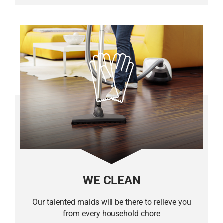
WE CLEAN
Our talented maids will be there to relieve you
from every household chore