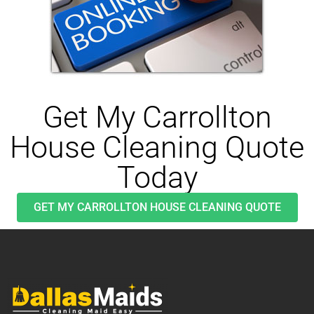
Get My Carrollton
House Cleaning Quote
Today
GET MY CARROLLTON HOUSE CLEANING QUOTE