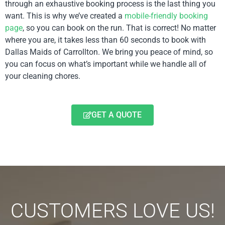
through an exhaustive booking process is the last thing you
want. This is why we’ve created a
mobile-friendly booking
page
, so you can book on the run. That is correct! No matter
where you are, it takes less than 60 seconds to book with
Dallas Maids of Carrollton. We bring you peace of mind, so
you can focus on what’s important while we handle all of
your cleaning chores.
GET A QUOTE
CUSTOMERS LOVE US!