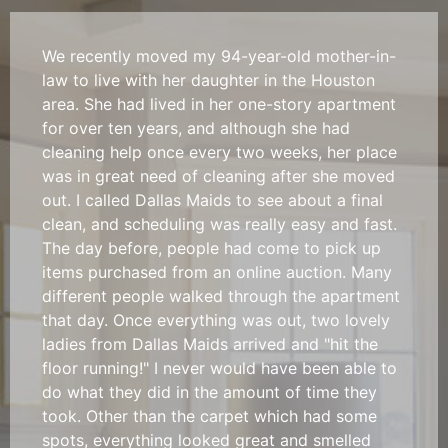
We recently moved my 94-year-old mother-in-
law to live with her daughter in the Houston
area. She had lived in her one-story apartment
for over ten years, and although she had
cleaning help once every two weeks, her place
was in great need of cleaning after she moved
out. I called Dallas Maids to see about a final
clean, and scheduling was really easy and fast.
The day before, people had come to pick up
items purchased from an online auction. Many
different people walked through the apartment
that day. Once everything was out, two lovely
ladies from Dallas Maids arrived and "hit the
floor running!" I never would have been able to
do what they did in the amount of time they
took. Other than the carpet which had some
spots, everything looked great and smelled