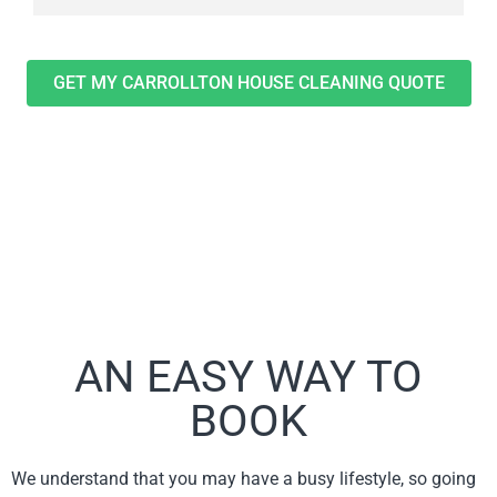
GET MY CARROLLTON HOUSE CLEANING QUOTE
AN EASY WAY TO
BOOK
We understand that you may have a busy lifestyle, so going