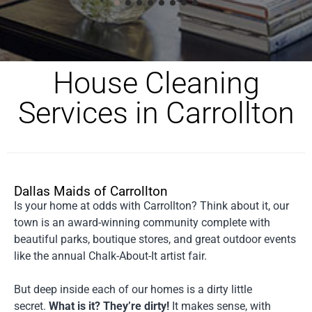
House Cleaning
Services in Carrollton
Dallas Maids of Carrollton
Is your home at odds with Carrollton? Think about it, our
town is an award-winning community complete with
beautiful parks, boutique stores, and great outdoor events
like the annual Chalk-About-It artist fair.
But deep inside each of our homes is a dirty little
secret.
What is it? They’re dirty!
It makes sense, with