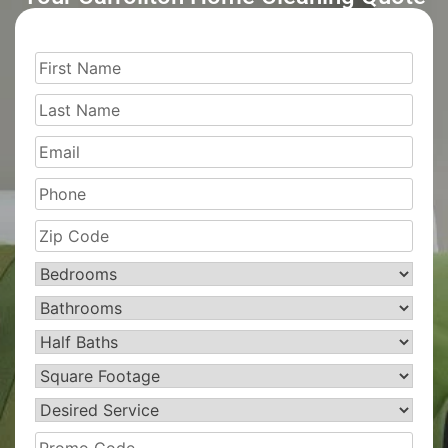
First
Name
(Required)
Last
Name
(Required)
Email
Phone
Zip
Code
(Required)
Bedrooms
(Required)
Bathrooms
(Required)
Half
Baths
(Required)
Square
Footage
(Required)
Desired
Service
(Required)
Promo