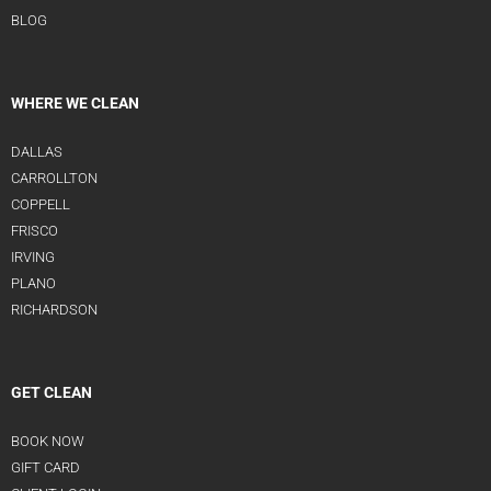
BLOG
WHERE WE CLEAN
DALLAS
CARROLLTON
COPPELL
FRISCO
IRVING
PLANO
RICHARDSON
GET CLEAN
BOOK NOW
GIFT CARD