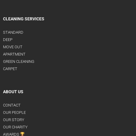
CLEANING SERVICES
STANDARD
DEEP
MOVE OUT
APARTMENT
GREEN CLEANING
CARPET
ABOUT US
CONTACT
OUR PEOPLE
OUR STORY
OUR CHARITY
AWARDS