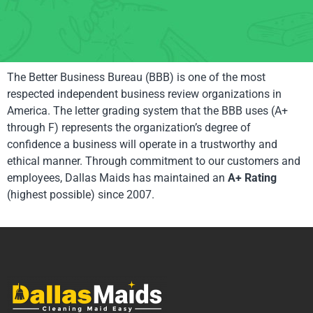
The Better Business Bureau (BBB) is one of the most
respected independent business review organizations in
America. The letter grading system that the BBB uses (A+
through F) represents the organization’s degree of
confidence a business will operate in a trustworthy and
ethical manner. Through commitment to our customers and
employees, Dallas Maids has maintained an
A+ Rating
(highest possible) since 2007.