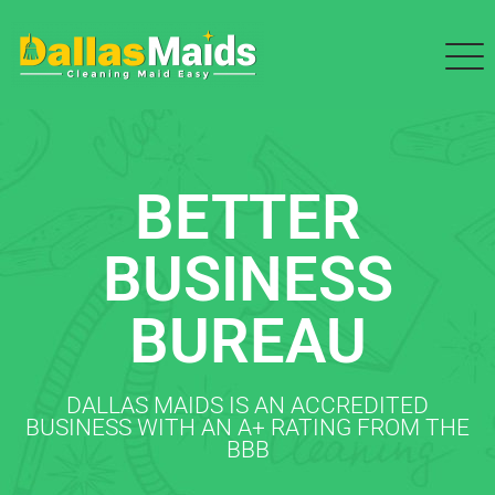
BETTER
BUSINESS
BUREAU
DALLAS MAIDS IS AN ACCREDITED
BUSINESS WITH AN A+ RATING FROM THE
BBB