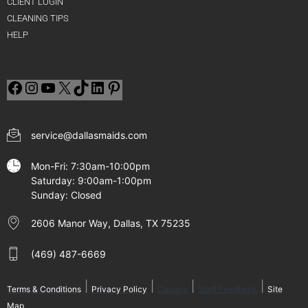
CLIENT LOGIN
CLEANING TIPS
HELP
service@dallasmaids.com
Mon-Fri: 7:30am-10:00pm
Saturday: 9:00am-1:00pm
Sunday: Closed
2606 Manor Way, Dallas, TX 75235
(469) 487-6669
|
|
|
|
Terms & Conditions
Privacy Policy
Careers
Staff Feedback
Site
Map