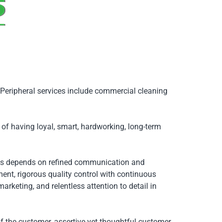
. Peripheral services include commercial cleaning
of having loyal, smart, hardworking, long-term
ss depends on refined communication and
ent, rigorous quality control with continuous
eting, and relentless attention to detail in
f the customer, assertive yet thoughtful customer