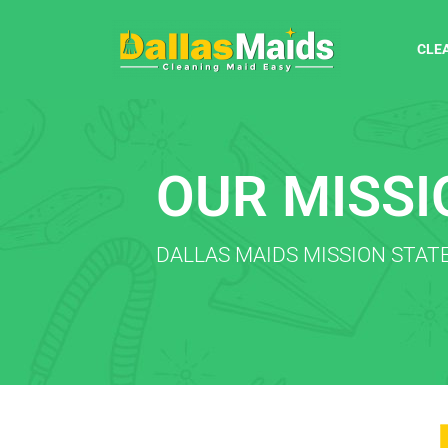
CLE
OUR MISSI
DALLAS MAIDS MISSION STA