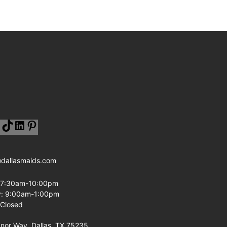
@dallasmaids.com
: 7:30am-10:00pm
y: 9:00am-1:00pm
 Closed
or Way, Dallas, TX 75235