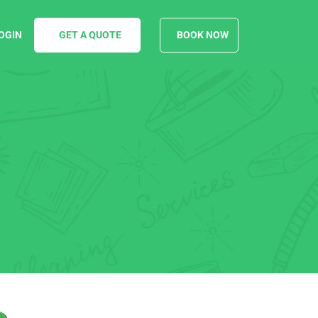
OGIN
GET A QUOTE
BOOK NOW