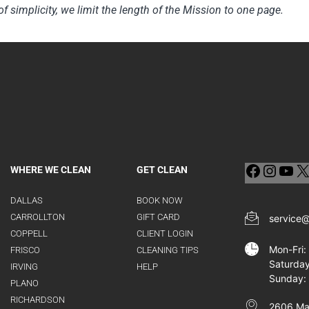
of simplicity, we limit the length of the Mission to one page.
WHERE WE CLEAN
GET CLEAN
DALLAS
BOOK NOW
CARROLLTON
GIFT CARD
service
COPPELL
CLIENT LOGIN
Mon-Fri
FRISCO
CLEANING TIPS
Saturda
IRVING
HELP
Sunday:
PLANO
RICHARDSON
2606 Man