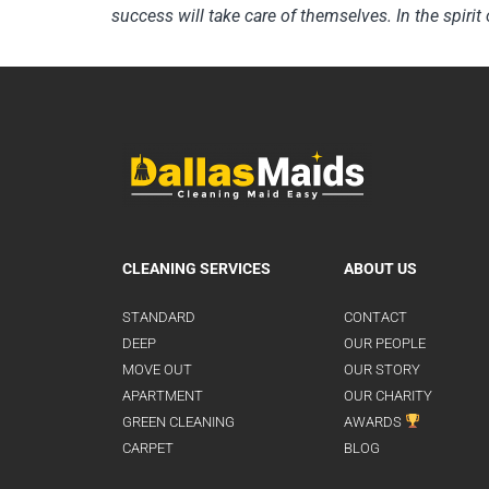
success will take care of themselves. In the spirit 
CLEANING SERVICES
ABOUT US
STANDARD
CONTACT
DEEP
OUR PEOPLE
MOVE OUT
OUR STORY
APARTMENT
OUR CHARITY
GREEN CLEANING
AWARDS
CARPET
BLOG