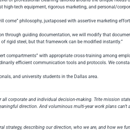
est high-tech equipment, rigorous marketing, and personal/corpora
will come” philosophy, juxtaposed with assertive marketing effort
tion through guiding documentation, we will modify that docume
f rigid steel, but that framework can be modified instantly.”
xpert compartments” with appropriate cross-training among empl
narily efficient communication tools and protocols. We constant
nals, and university students in the Dallas area.
or all corporate and individual decision-making. Trite mission st
aningful direction. And voluminous multi-year work plans can’t 
al strategy, describing our direction, who we are, and how we fun