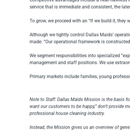
service that is immediate and consistent, the lat
To grow, we proceed with an “If we build it, they 
Although we tightly control Dallas Maids’ opera
made: “Our operational framework is constructed o
We segment responsibilities into specialized “e
management and staff positions. We use extraordi
Primary markets include families, young professio
Note to Staff: Dallas Maids Mission is the basis f
want our customers to be happy,” don’t provide me
professional house cleaning industry.
Instead, the Mission gives us an overview of gener