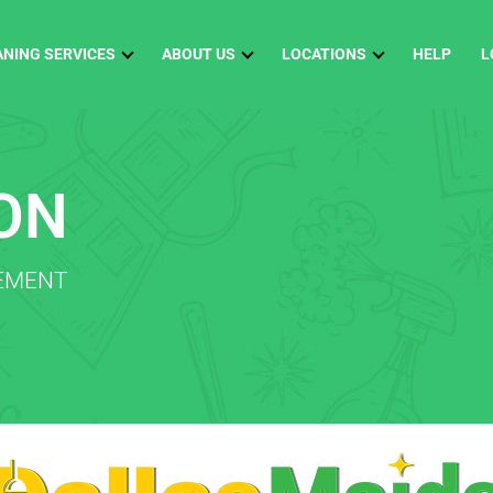
ANING SERVICES
ABOUT US
LOCATIONS
HELP
L
ON
TEMENT