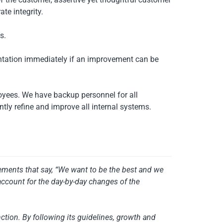
te integrity.
s.
ntation immediately if an improvement can be
oyees. We have backup personnel for all
ly refine and improve all internal systems.
atements that say, “We want to be the best and we
account for the day-by-day changes of the
ction. By following its guidelines, growth and