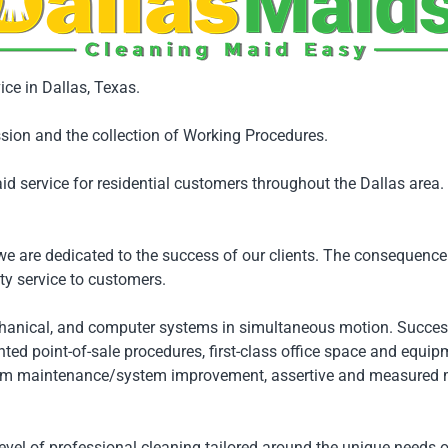
ice in Dallas, Texas.
sion and the collection of Working Procedures.
id service for residential customers throughout the Dallas area
 are dedicated to the success of our clients. The consequence 
y service to customers.
hanical, and computer systems in simultaneous motion. Succe
ed point-of-sale procedures, first-class office space and equipm
em maintenance/system improvement, assertive and measured mark
evel of professional cleaning tailored around the unique needs o