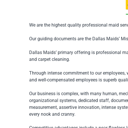
We are the highest quality professional maid serv
Our guiding documents are the Dallas Maids’ Mis
Dallas Maids’ primary offering is professional ma
and carpet cleaning.
Through intense commitment to our employees, we
and well-compensated employees is superb qualit
Our business is complex, with many human, mec
organizational systems, dedicated staff, document
measurement, assertive innovation, intense syst
every nook and cranny.
Competitive advantages include a near-flawless l