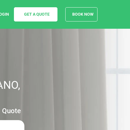
OGIN
GET A QUOTE
BOOK NOW
ANO,
g Quote