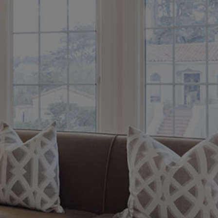
Austin S.