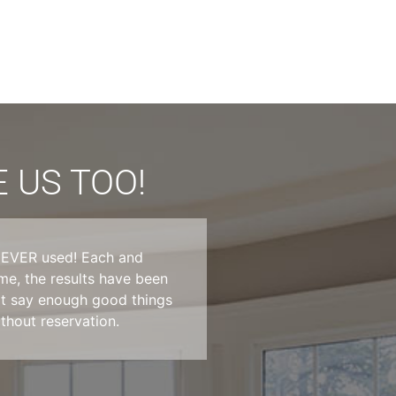
 US TOO!
e EVER used! Each and
Absolutely blown awa
e, the results have been
tried in Dallas and 
not say enough good things
They went above an
hout reservation.
Very friendly and T
service in Dallas, y