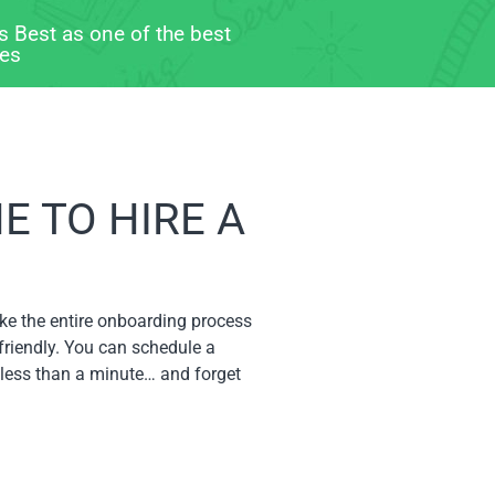
s Best as one of the best
ces
 TO HIRE A
ke the entire onboarding process
friendly. You can schedule a
 less than a minute… and forget