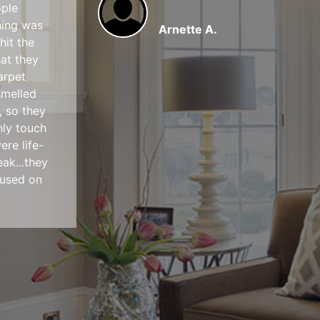
ople
hing was
Arnette A.
hit the
hat they
arpet
smelled
, so they
hly touch
ere life-
ak...they
cused on