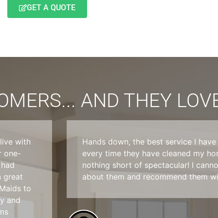
GET A QUOTE
MERS... AND THEY LOVE
ive with
Hands down, the best service I hav
r one-
every time they have cleaned my hom
 had
nothing short of spectacular! I can
n great
about them and recommend them wit
 Maids to
sy and
ems