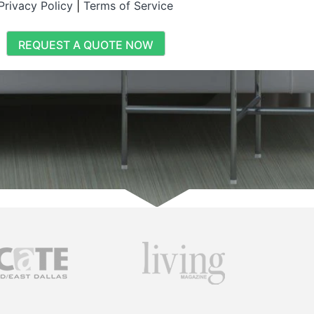
Privacy Policy
|
Terms of Service