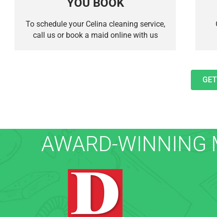
YOU BOOK
To schedule your Celina cleaning service,
call us or book a maid online with us
GET
AWARD-WINNING M