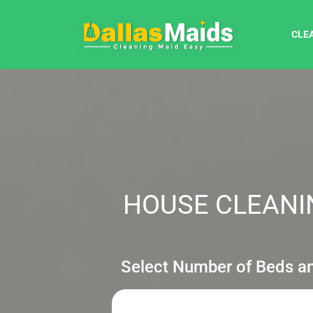
CLE
HOUSE CLEANIN
Select Number of Beds a