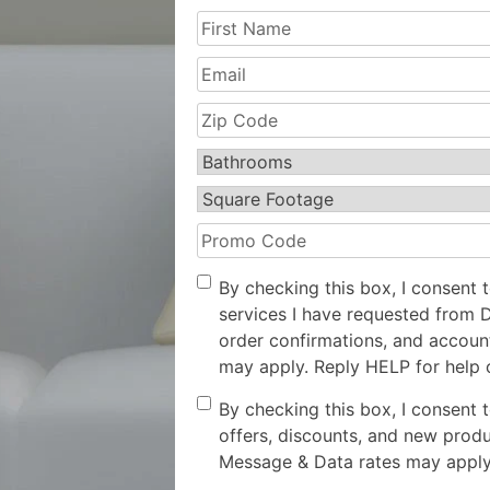
First
Name
(Required)
Email
Zip
Code
(Required)
Bathrooms
(Required)
Square
Footage
(Required)
Promo
Code
Opt-
By checking this box, I consent 
In
services I have requested from 
order confirmations, and accoun
may apply. Reply HELP for help 
Consent
By checking this box, I consent 
offers, discounts, and new prod
Message & Data rates may apply.