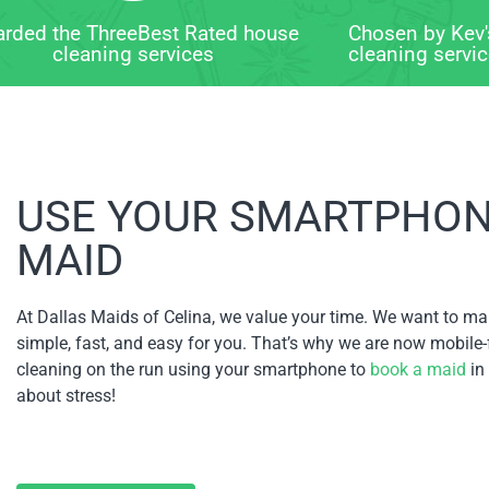
rded the ThreeBest Rated house
Chosen by Kev'
cleaning services
cleaning servi
USE YOUR SMARTPHONE
MAID
At Dallas Maids of Celina, we value your time. We want to ma
simple, fast, and easy for you. That’s why we are now mobile-
cleaning on the run using your smartphone to
book a maid
in
about stress!