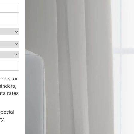
ders, or
inders,
ta rates
special
ry.