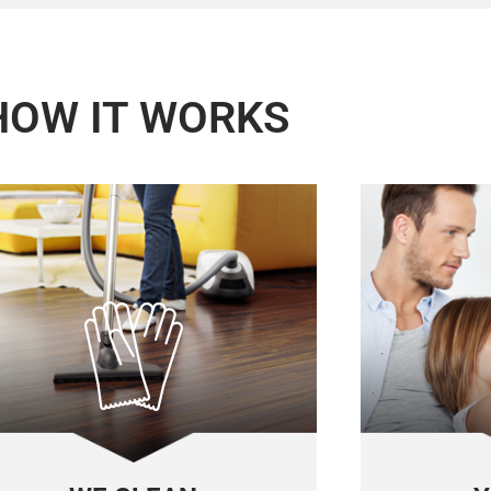
HOW IT WORKS