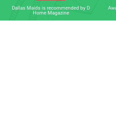
Dallas Maids is recommended by D
Awa
Home Magazine