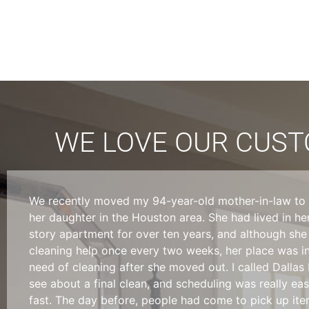
WE LOVE OUR CUSTO
We recently moved my 94-year-old mother-in-law to l
her daughter in the Houston area. She had lived in he
story apartment for over ten years, and although she
cleaning help once every two weeks, her place was i
need of cleaning after she moved out. I called Dallas
see about a final clean, and scheduling was really ea
fast. The day before, people had come to pick up it