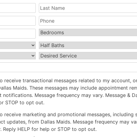
Last
Name
(Required)
Phone
Bedrooms
(Required)
Half
Baths
(Required)
Desired
Service
(Required)
to receive transactional messages related to my account, or
Dallas Maids. These messages may include appointment rem
t notifications. Message frequency may vary. Message & Da
or STOP to opt out.
to receive marketing and promotional messages, including 
uct updates, from Dallas Maids. Message frequency may va
 Reply HELP for help or STOP to opt out.