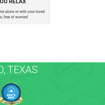
OU RELAX
me alone or with your loved
s, free of worries!
, TEXAS