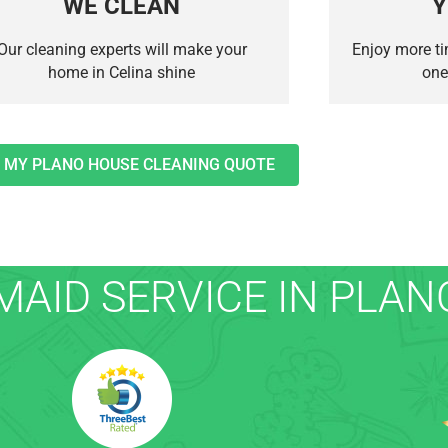
WE CLEAN
Y
Our cleaning experts will make your
Enjoy more ti
home in Celina shine
one
 MY PLANO HOUSE CLEANING QUOTE
AID SERVICE IN PLANO