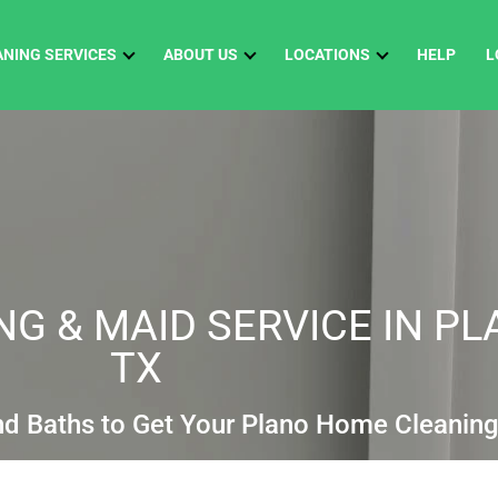
ANING SERVICES
ABOUT US
LOCATIONS
HELP
L
G & MAID SERVICE IN PL
TX
nd Baths to Get Your Plano Home Cleanin