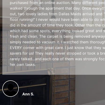
purchased from an online auction. Many different pe
walked through the apartment that day. Once everyt
out, two lovely ladies from Dallas Maids arrived and "
floor running!" I never would have been able to do w
did in the amount of time they took. Other than the c
which had some spots, everything looked great and 
fresh and clean. The carpet is being removed anyway
simply needed to vacuum it. I watched them thoroug
EVERY corner with great care. I just know that they w
savers for us! They really never stopped or took a bre
rarely talked...and each one of them was strongly fo
her own tasks.
Ann S.