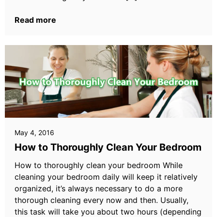
Read more
May 4, 2016
How to Thoroughly Clean Your Bedroom
How to thoroughly clean your bedroom While
cleaning your bedroom daily will keep it relatively
organized, it’s always necessary to do a more
thorough cleaning every now and then. Usually,
this task will take you about two hours (depending