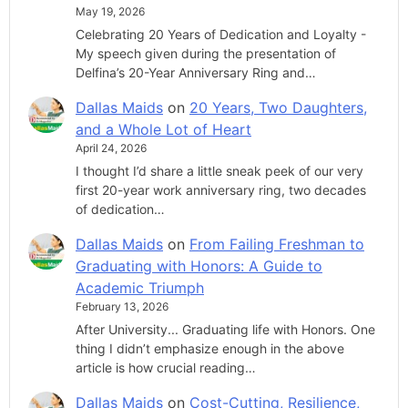
May 19, 2026
Celebrating 20 Years of Dedication and Loyalty -
My speech given during the presentation of
Delfina’s 20-Year Anniversary Ring and…
Dallas Maids
on
20 Years, Two Daughters,
and a Whole Lot of Heart
April 24, 2026
I thought I’d share a little sneak peek of our very
first 20-year work anniversary ring, two decades
of dedication…
Dallas Maids
on
From Failing Freshman to
Graduating with Honors: A Guide to
Academic Triumph
February 13, 2026
After University... Graduating life with Honors. One
thing I didn’t emphasize enough in the above
article is how crucial reading…
Dallas Maids
on
Cost-Cutting, Resilience,