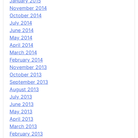
January 2015
November 2014
October 2014
July 2014
June 2014
May 2014
April 2014
March 2014
February 2014
November 2013
October 2013
September 2013
August 2013
July 2013
June 2013
May 2013
April 2013
March 2013
February 2013