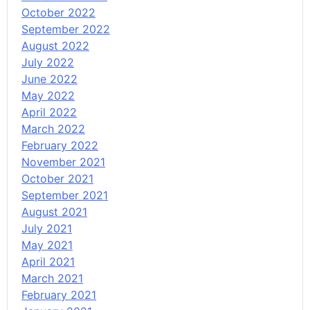
October 2022
September 2022
August 2022
July 2022
June 2022
May 2022
April 2022
March 2022
February 2022
November 2021
October 2021
September 2021
August 2021
July 2021
May 2021
April 2021
March 2021
February 2021