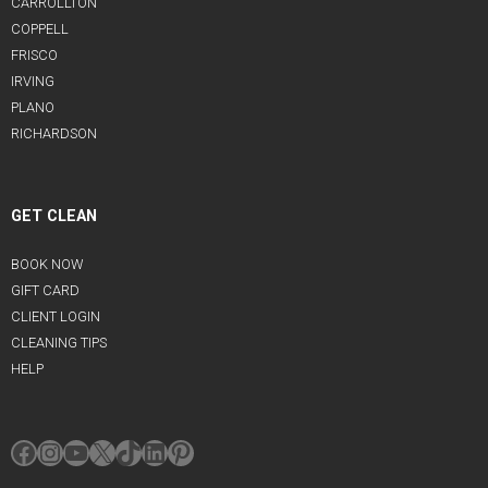
CARROLLTON
COPPELL
FRISCO
IRVING
PLANO
RICHARDSON
GET CLEAN
BOOK NOW
GIFT CARD
CLIENT LOGIN
CLEANING TIPS
HELP
Facebook
Instagram
YouTube
X
TikTok
LinkedIn
Pinterest