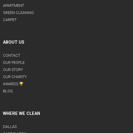
APARTMENT
GREEN CLEANING
CARPET
ABOUT US
CONTACT
OUR PEOPLE
OUR STORY
OUR CHARITY
AWARDS
BLOG
WHERE WE CLEAN
DALLAS