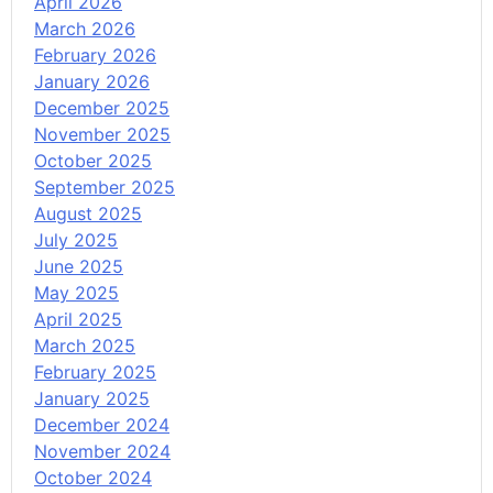
April 2026
March 2026
February 2026
January 2026
December 2025
November 2025
October 2025
September 2025
August 2025
July 2025
June 2025
May 2025
April 2025
March 2025
February 2025
January 2025
December 2024
November 2024
October 2024