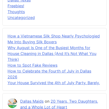
Freebies!
Thoughts
Uncategorized
How a Vietnamese Silk Shop Nearly Psychologied
Me Into Buying Silk Boxers
Why August Is One of the Busiest Months for
House Cleaning in Dallas (And It’s Not What You
Think)
How to Spot Fake Reviews
How to Celebrate the Fourth of July in Dallas
2026
Your House Survived the 4th of July Party. Barely.
Dallas Maids
on
20 Years, Two Daughters,
and a Whole Lot of Heart