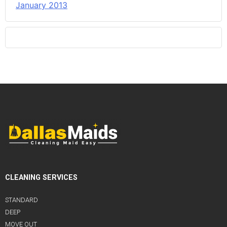
January 2013
CLEANING SERVICES
STANDARD
DEEP
MOVE OUT