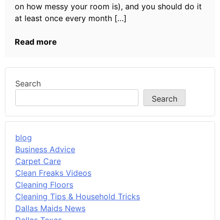
on how messy your room is), and you should do it
at least once every month […]
Read more
Search
Search
blog
Business Advice
Carpet Care
Clean Freaks Videos
Cleaning Floors
Cleaning Tips & Household Tricks
Dallas Maids News
Dallas Texas