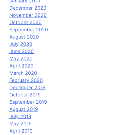
January 2021
December 2020
November 2020
October 2020
September 2020
August 2020
July 2020
June 2020
May 2020
April 2020
March 2020
February 2020
December 2019
October 2019
September 2019
August 2019
July 2019
May 2019
April 2019