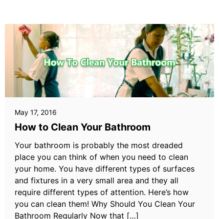
May 17, 2016
How to Clean Your Bathroom
Your bathroom is probably the most dreaded
place you can think of when you need to clean
your home. You have different types of surfaces
and fixtures in a very small area and they all
require different types of attention. Here’s how
you can clean them! Why Should You Clean Your
Bathroom Regularly Now that […]