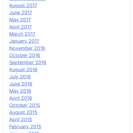
August 2017
June 2017
May 2017
April 2017
March 2017
January 2017
November 2016
October 2016
September 2016
August 2016
July 2016
June 2016
May 2016
April 2016
October 2015
August 2015
April 2015
February 2015