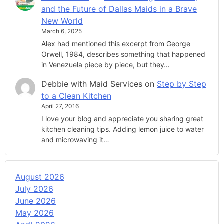
and the Future of Dallas Maids in a Brave
New World
March 6, 2025
Alex had mentioned this excerpt from George
Orwell, 1984, describes something that happened
in Venezuela piece by piece, but they…
Debbie with Maid Services
on
Step by Step
to a Clean Kitchen
April 27, 2016
I love your blog and appreciate you sharing great
kitchen cleaning tips. Adding lemon juice to water
and microwaving it…
August 2026
July 2026
June 2026
May 2026