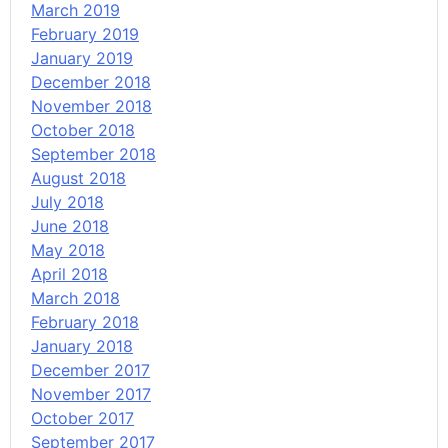
March 2019
February 2019
January 2019
December 2018
November 2018
October 2018
September 2018
August 2018
July 2018
June 2018
May 2018
April 2018
March 2018
February 2018
January 2018
December 2017
November 2017
October 2017
September 2017