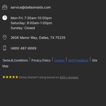
service@dallasmaids.com
Mon-Fri: 7:30am-10:00pm
Saturday: 9:00am-1:00pm
Sunday: Closed
2606 Manor Way, Dallas, TX 75235
(469) 487-6669
|
|
|
|
Terms & Conditions
Privacy Policy
Careers
Staff Feedback
Site
Map
Dallas Maids® rating based on
400+ reviews