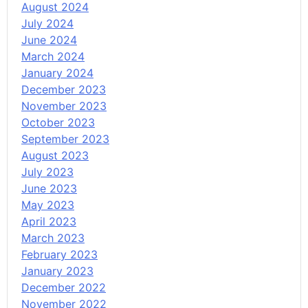
August 2024
July 2024
June 2024
March 2024
January 2024
December 2023
November 2023
October 2023
September 2023
August 2023
July 2023
June 2023
May 2023
April 2023
March 2023
February 2023
January 2023
December 2022
November 2022