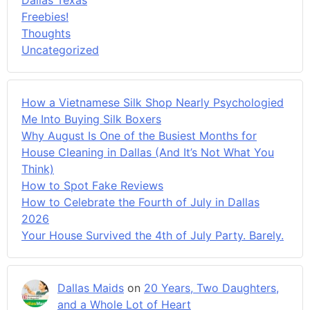
Freebies!
Thoughts
Uncategorized
How a Vietnamese Silk Shop Nearly Psychologied
Me Into Buying Silk Boxers
Why August Is One of the Busiest Months for
House Cleaning in Dallas (And It’s Not What You
Think)
How to Spot Fake Reviews
How to Celebrate the Fourth of July in Dallas
2026
Your House Survived the 4th of July Party. Barely.
Dallas Maids
on
20 Years, Two Daughters,
and a Whole Lot of Heart