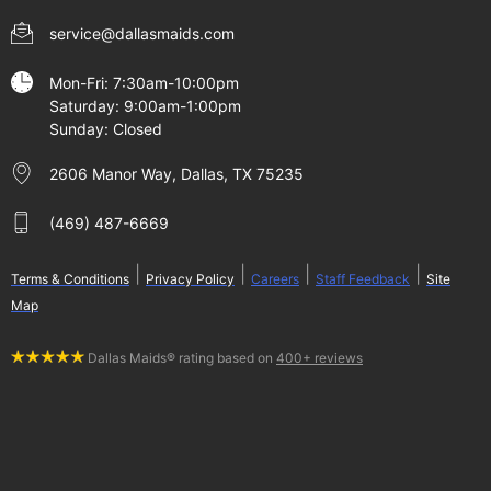
service@dallasmaids.com
Mon-Fri: 7:30am-10:00pm
Saturday: 9:00am-1:00pm
Sunday: Closed
2606 Manor Way, Dallas, TX 75235
(469) 487-6669
|
|
|
|
Terms & Conditions
Privacy Policy
Careers
Staff Feedback
Site
Map
Dallas Maids® rating based on
400+ reviews