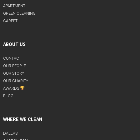
APARTMENT
GREEN CLEANING
CARPET
ABOUT US
CONTACT
OUR PEOPLE
OUR STORY
OUR CHARITY
AWARDS
BLOG
WHERE WE CLEAN
DALLAS