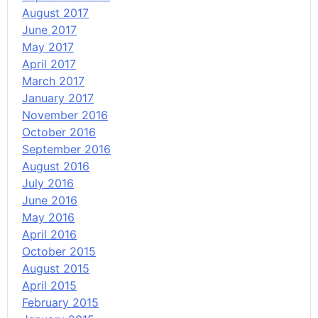
August 2017
June 2017
May 2017
April 2017
March 2017
January 2017
November 2016
October 2016
September 2016
August 2016
July 2016
June 2016
May 2016
April 2016
October 2015
August 2015
April 2015
February 2015