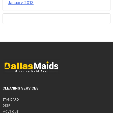
January 2013
CLEANING SERVICES
STANDARD
DEEP
MOVE OUT