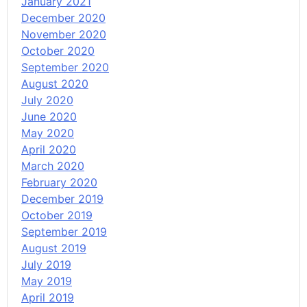
January 2021
December 2020
November 2020
October 2020
September 2020
August 2020
July 2020
June 2020
May 2020
April 2020
March 2020
February 2020
December 2019
October 2019
September 2019
August 2019
July 2019
May 2019
April 2019