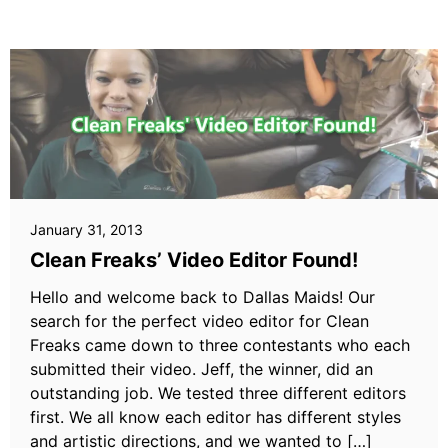
January 31, 2013
Clean Freaks’ Video Editor Found!
Hello and welcome back to Dallas Maids! Our
search for the perfect video editor for Clean
Freaks came down to three contestants who each
submitted their video. Jeff, the winner, did an
outstanding job. We tested three different editors
first. We all know each editor has different styles
and artistic directions, and we wanted to […]