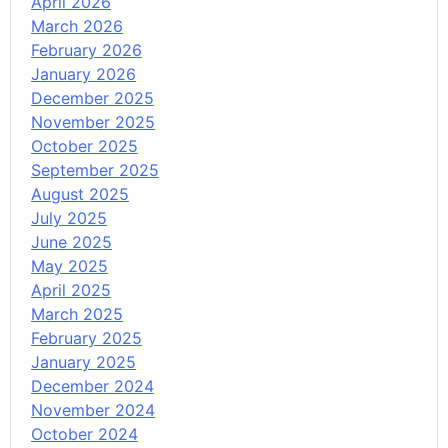
April 2026
March 2026
February 2026
January 2026
December 2025
November 2025
October 2025
September 2025
August 2025
July 2025
June 2025
May 2025
April 2025
March 2025
February 2025
January 2025
December 2024
November 2024
October 2024