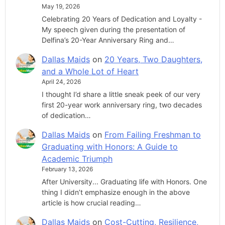
May 19, 2026
Celebrating 20 Years of Dedication and Loyalty -
My speech given during the presentation of
Delfina’s 20-Year Anniversary Ring and…
Dallas Maids
on
20 Years, Two Daughters,
and a Whole Lot of Heart
April 24, 2026
I thought I’d share a little sneak peek of our very
first 20-year work anniversary ring, two decades
of dedication…
Dallas Maids
on
From Failing Freshman to
Graduating with Honors: A Guide to
Academic Triumph
February 13, 2026
After University... Graduating life with Honors. One
thing I didn’t emphasize enough in the above
article is how crucial reading…
Dallas Maids
on
Cost-Cutting, Resilience,