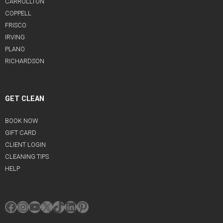
CARROLLTON
COPPELL
FRISCO
IRVING
PLANO
RICHARDSON
GET CLEAN
BOOK NOW
GIFT CARD
CLIENT LOGIN
CLEANING TIPS
HELP
Facebook
Instagram
YouTube
X
TikTok
LinkedIn
Pinterest