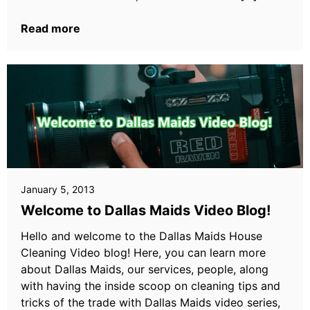
Read more
January 5, 2013
Welcome to Dallas Maids Video Blog!
Hello and welcome to the Dallas Maids House
Cleaning Video blog! Here, you can learn more
about Dallas Maids, our services, people, along
with having the inside scoop on cleaning tips and
tricks of the trade with Dallas Maids video series,