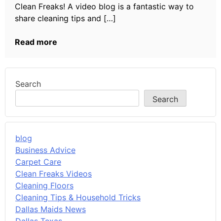
Clean Freaks! A video blog is a fantastic way to
share cleaning tips and […]
Read more
Search
Search
blog
Business Advice
Carpet Care
Clean Freaks Videos
Cleaning Floors
Cleaning Tips & Household Tricks
Dallas Maids News
Dallas Texas