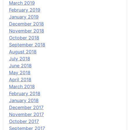
March 2019
February 2019
January 2019
December 2018
November 2018
October 2018
September 2018
August 2018
July 2018
June 2018
May 2018
April 2018
March 2018
February 2018
January 2018
December 2017
November 2017
October 2017
September 2017