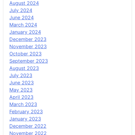
August 2024
July 2024
June 2024
March 2024
January 2024
December 2023
November 2023
October 2023
September 2023
August 2023
July 2023
June 2023
May 2023
April 2023
March 2023
February 2023
January 2023
December 2022
November 2022