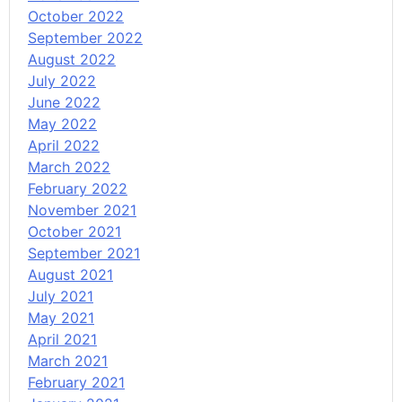
October 2022
September 2022
August 2022
July 2022
June 2022
May 2022
April 2022
March 2022
February 2022
November 2021
October 2021
September 2021
August 2021
July 2021
May 2021
April 2021
March 2021
February 2021