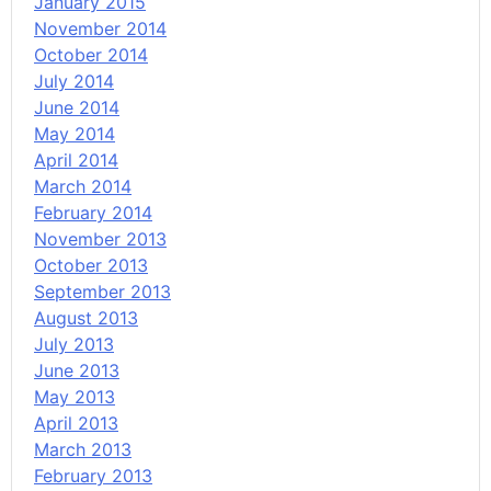
January 2015
November 2014
October 2014
July 2014
June 2014
May 2014
April 2014
March 2014
February 2014
November 2013
October 2013
September 2013
August 2013
July 2013
June 2013
May 2013
April 2013
March 2013
February 2013