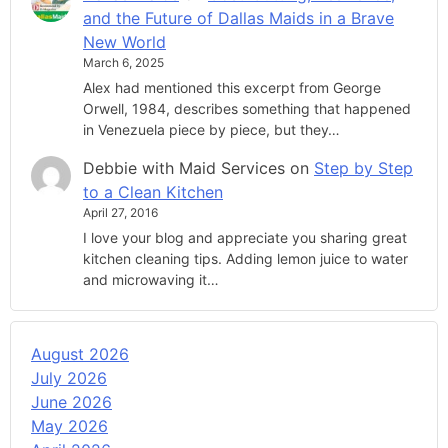
and the Future of Dallas Maids in a Brave
New World
March 6, 2025
Alex had mentioned this excerpt from George
Orwell, 1984, describes something that happened
in Venezuela piece by piece, but they…
Debbie with Maid Services
on
Step by Step
to a Clean Kitchen
April 27, 2016
I love your blog and appreciate you sharing great
kitchen cleaning tips. Adding lemon juice to water
and microwaving it…
August 2026
July 2026
June 2026
May 2026