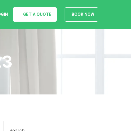
OGIN
GET A QUOTE
BOOK NOW
23
Search