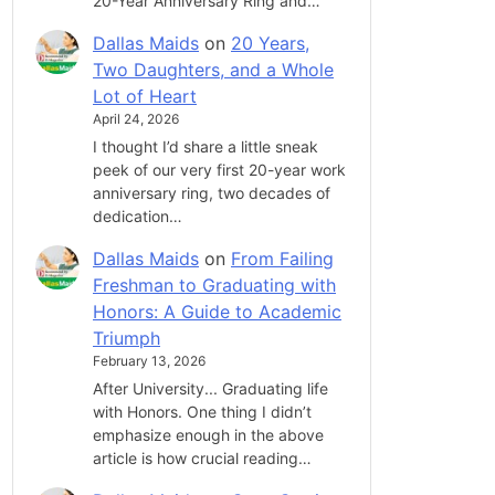
20-Year Anniversary Ring and…
Dallas Maids
on
20 Years,
Two Daughters, and a Whole
Lot of Heart
April 24, 2026
I thought I’d share a little sneak
peek of our very first 20-year work
anniversary ring, two decades of
dedication…
Dallas Maids
on
From Failing
Freshman to Graduating with
Honors: A Guide to Academic
Triumph
February 13, 2026
After University... Graduating life
with Honors. One thing I didn’t
emphasize enough in the above
article is how crucial reading…