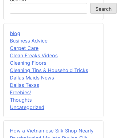
Search
blog
Business Advice
Carpet Care
Clean Freaks Videos
Cleaning Floors
Cleaning Tips & Household Tricks
Dallas Maids News
Dallas Texas
Freebies!
Thoughts
Uncategorized
How a Vietnamese Silk Shop Nearly
Psychologied Me Into Buying Silk