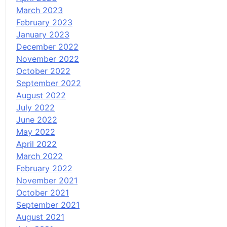
March 2023
February 2023
January 2023
December 2022
November 2022
October 2022
September 2022
August 2022
July 2022
June 2022
May 2022
April 2022
March 2022
February 2022
November 2021
October 2021
September 2021
August 2021