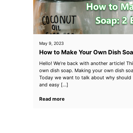
May 9, 2023
How to Make Your Own Dish Soa
Hello! We’re back with another article! T
own dish soap. Making your own dish soa
Today we want to talk about why should
and easy […]
Read more