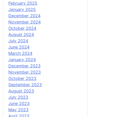
February 2025
January 2025
December 2024
November 2024
October 2024
August 2024
July 2024
June 2024
March 2024
January 2024
December 2023
November 2023
October 2023
September 2023
August 2023
July 2023
June 2023
May 2023
April 2023