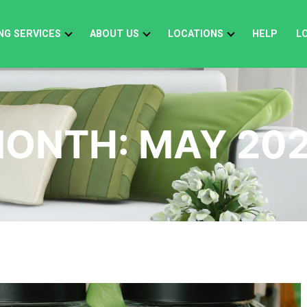
NG SERVICES
ABOUT US
LOCATIONS
HELP
L
ONTH:
MAY 20