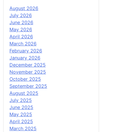
August 2026
July 2026
June 2026
May 2026
April 2026
March 2026
February 2026
January 2026
December 2025
November 2025
October 2025
September 2025
August 2025
July 2025
June 2025
May 2025
April 2025
March 2025