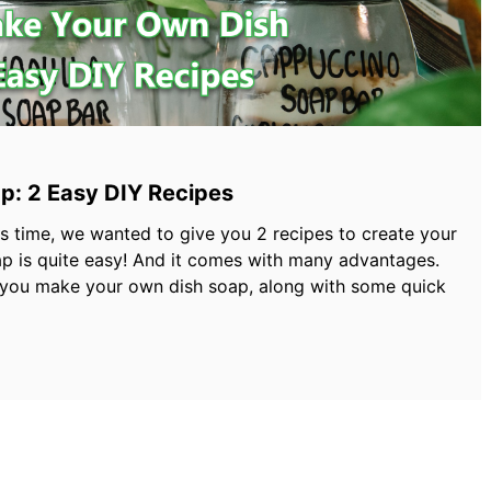
p: 2 Easy DIY Recipes
his time, we wanted to give you 2 recipes to create your
p is quite easy! And it comes with many advantages.
 you make your own dish soap, along with some quick