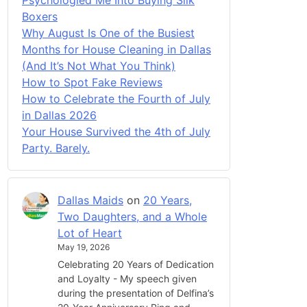
Boxers
Why August Is One of the Busiest
Months for House Cleaning in Dallas
(And It’s Not What You Think)
How to Spot Fake Reviews
How to Celebrate the Fourth of July
in Dallas 2026
Your House Survived the 4th of July
Party. Barely.
Dallas Maids
on
20 Years,
Two Daughters, and a Whole
Lot of Heart
May 19, 2026
Celebrating 20 Years of Dedication
and Loyalty - My speech given
during the presentation of Delfina’s