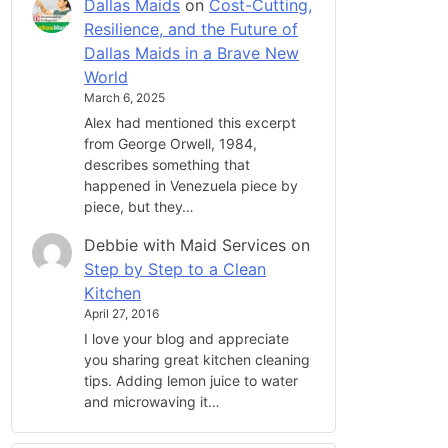
Dallas Maids
on
Cost-Cutting,
Resilience, and the Future of
Dallas Maids in a Brave New
World
March 6, 2025
Alex had mentioned this excerpt
from George Orwell, 1984,
describes something that
happened in Venezuela piece by
piece, but they…
Debbie with Maid Services
on
Step by Step to a Clean
Kitchen
April 27, 2016
I love your blog and appreciate
you sharing great kitchen cleaning
tips. Adding lemon juice to water
and microwaving it…