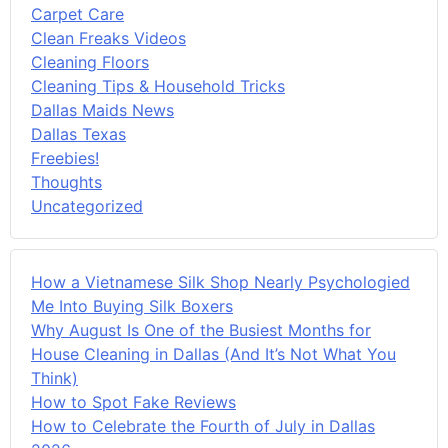
Carpet Care
Clean Freaks Videos
Cleaning Floors
Cleaning Tips & Household Tricks
Dallas Maids News
Dallas Texas
Freebies!
Thoughts
Uncategorized
How a Vietnamese Silk Shop Nearly Psychologied
Me Into Buying Silk Boxers
Why August Is One of the Busiest Months for
House Cleaning in Dallas (And It’s Not What You
Think)
How to Spot Fake Reviews
How to Celebrate the Fourth of July in Dallas