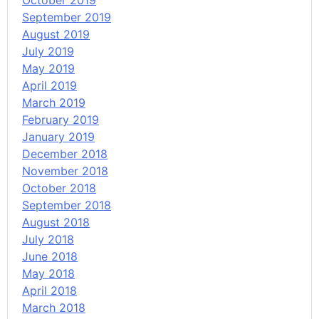
October 2019
September 2019
August 2019
July 2019
May 2019
April 2019
March 2019
February 2019
January 2019
December 2018
November 2018
October 2018
September 2018
August 2018
July 2018
June 2018
May 2018
April 2018
March 2018