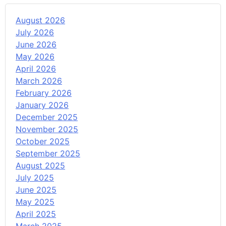
August 2026
July 2026
June 2026
May 2026
April 2026
March 2026
February 2026
January 2026
December 2025
November 2025
October 2025
September 2025
August 2025
July 2025
June 2025
May 2025
April 2025