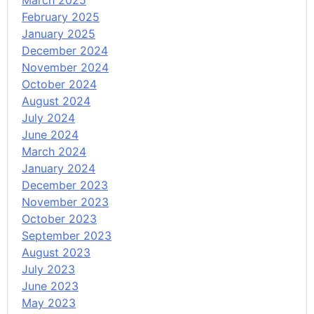
March 2025
February 2025
January 2025
December 2024
November 2024
October 2024
August 2024
July 2024
June 2024
March 2024
January 2024
December 2023
November 2023
October 2023
September 2023
August 2023
July 2023
June 2023
May 2023