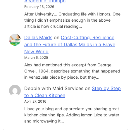
Academic Triumph
February 13, 2026
After University... Graduating life with Honors. One
thing I didn’t emphasize enough in the above
article is how crucial reading…
Dallas Maids
on
Cost-Cutting, Resilience,
and the Future of Dallas Maids in a Brave
New World
March 6, 2025
Alex had mentioned this excerpt from George
Orwell, 1984, describes something that happened
in Venezuela piece by piece, but they…
Debbie with Maid Services
on
Step by Step
to a Clean Kitchen
April 27, 2016
I love your blog and appreciate you sharing great
kitchen cleaning tips. Adding lemon juice to water
and microwaving it…