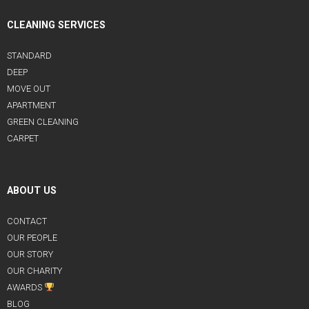
CLEANING SERVICES
STANDARD
DEEP
MOVE OUT
APARTMENT
GREEN CLEANING
CARPET
ABOUT US
CONTACT
OUR PEOPLE
OUR STORY
OUR CHARITY
AWARDS
BLOG