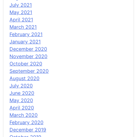
July 2021
May 2021
April 2021
March 2021
February 2021
January 2021
December 2020
November 2020
October 2020
September 2020
August 2020
July 2020
June 2020
May 2020
April 2020
March 2020
February 2020
December 2019