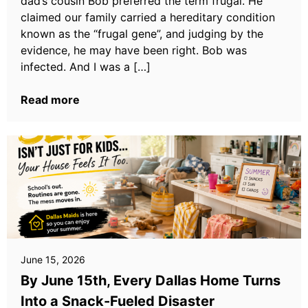
dad’s cousin Bob preferred the term frugal. He
claimed our family carried a hereditary condition
known as the “frugal gene”, and judging by the
evidence, he may have been right. Bob was
infected. And I was a […]
Read more
June 15, 2026
By June 15th, Every Dallas Home Turns
Into a Snack-Fueled Disaster