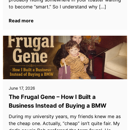
to become “smart.” So I understand why […]
Read more
June 17, 2026
The Frugal Gene – How I Built a
Business Instead of Buying a BMW
During my university years, my friends knew me as
the cheap one. Actually, “cheap” isn’t quite fair. My