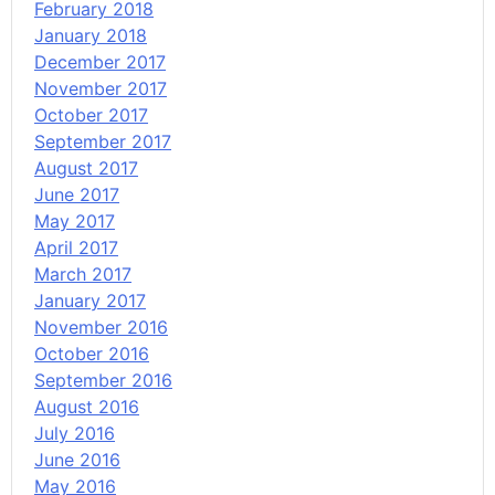
February 2018
January 2018
December 2017
November 2017
October 2017
September 2017
August 2017
June 2017
May 2017
April 2017
March 2017
January 2017
November 2016
October 2016
September 2016
August 2016
July 2016
June 2016
May 2016