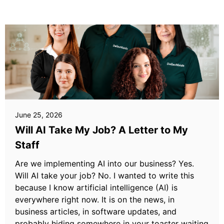
June 25, 2026
Will AI Take My Job? A Letter to My
Staff
Are we implementing AI into our business? Yes.
Will AI take your job? No. I wanted to write this
because I know artificial intelligence (AI) is
everywhere right now. It is on the news, in
business articles, in software updates, and
probably hiding somewhere in your toaster waiting