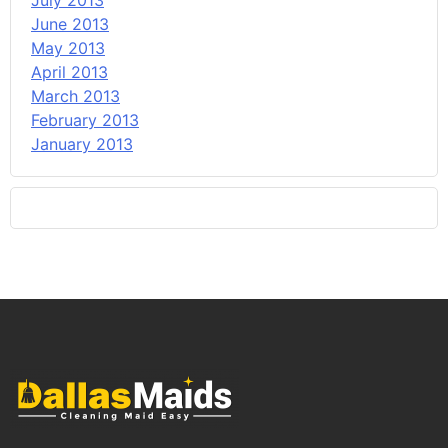
July 2013
June 2013
May 2013
April 2013
March 2013
February 2013
January 2013