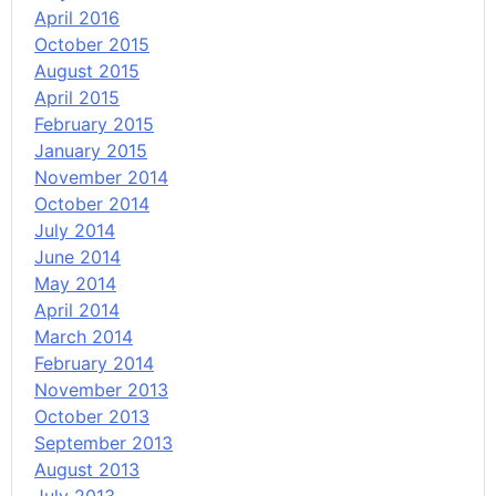
April 2016
October 2015
August 2015
April 2015
February 2015
January 2015
November 2014
October 2014
July 2014
June 2014
May 2014
April 2014
March 2014
February 2014
November 2013
October 2013
September 2013
August 2013