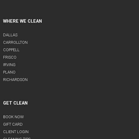
WHERE WE CLEAN
DALLAS
CARROLLTON
COPPELL
FRISCO
IRVING
PLANO
RICHARDSON
GET CLEAN
BOOK NOW
GIFT CARD
CLIENT LOGIN