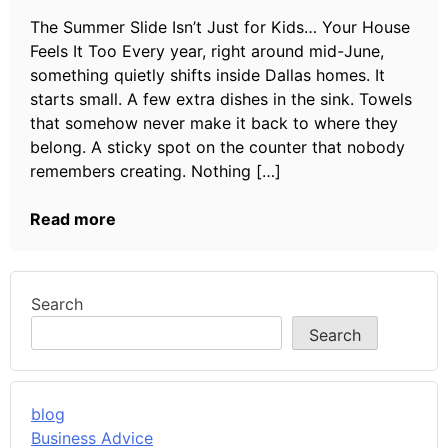
The Summer Slide Isn’t Just for Kids… Your House
Feels It Too Every year, right around mid-June,
something quietly shifts inside Dallas homes. It
starts small. A few extra dishes in the sink. Towels
that somehow never make it back to where they
belong. A sticky spot on the counter that nobody
remembers creating. Nothing […]
Read more
Search
Search
blog
Business Advice