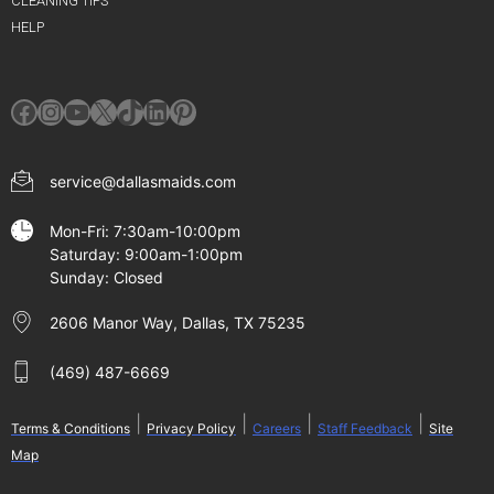
CLEANING TIPS
HELP
Facebook
Instagram
YouTube
X
TikTok
LinkedIn
Pinterest
service@dallasmaids.com
Mon-Fri: 7:30am-10:00pm
Saturday: 9:00am-1:00pm
Sunday: Closed
2606 Manor Way, Dallas, TX 75235
(469) 487-6669
|
|
|
|
Terms & Conditions
Privacy Policy
Careers
Staff Feedback
Site
Map