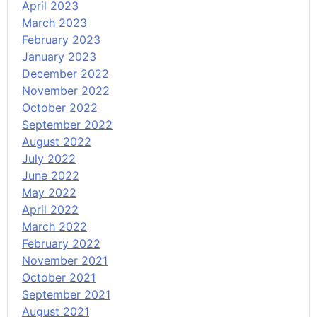
April 2023
March 2023
February 2023
January 2023
December 2022
November 2022
October 2022
September 2022
August 2022
July 2022
June 2022
May 2022
April 2022
March 2022
February 2022
November 2021
October 2021
September 2021
August 2021