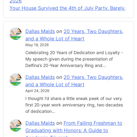
2026
Your House Survived the 4th of July Party. Barely.
Dallas Maids
on
20 Years, Two Daughters,
and a Whole Lot of Heart
May 19, 2026
Celebrating 20 Years of Dedication and Loyalty -
My speech given during the presentation of
Delfina’s 20-Year Anniversary Ring and…
Dallas Maids
on
20 Years, Two Daughters,
and a Whole Lot of Heart
April 24, 2026
I thought I’d share a little sneak peek of our very
first 20-year work anniversary ring, two decades
of dedication…
Dallas Maids
on
From Failing Freshman to
Graduating with Honors: A Guide to