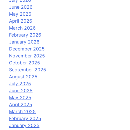
July 2026
June 2026
May 2026
April 2026
March 2026
February 2026
January 2026
December 2025
November 2025
October 2025
September 2025
August 2025
July 2025
June 2025
May 2025
April 2025
March 2025
February 2025
January 2025