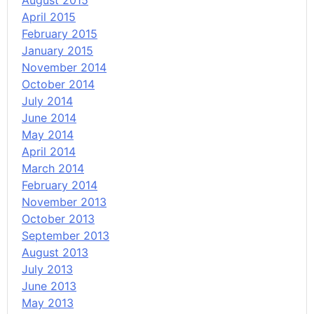
August 2015
April 2015
February 2015
January 2015
November 2014
October 2014
July 2014
June 2014
May 2014
April 2014
March 2014
February 2014
November 2013
October 2013
September 2013
August 2013
July 2013
June 2013
May 2013