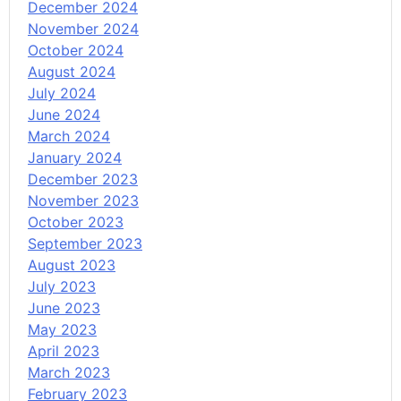
December 2024
November 2024
October 2024
August 2024
July 2024
June 2024
March 2024
January 2024
December 2023
November 2023
October 2023
September 2023
August 2023
July 2023
June 2023
May 2023
April 2023
March 2023
February 2023