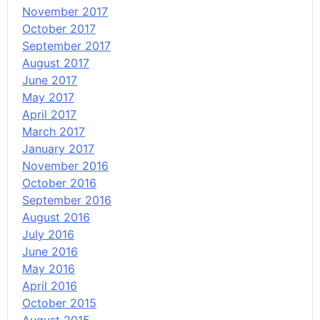
November 2017
October 2017
September 2017
August 2017
June 2017
May 2017
April 2017
March 2017
January 2017
November 2016
October 2016
September 2016
August 2016
July 2016
June 2016
May 2016
April 2016
October 2015