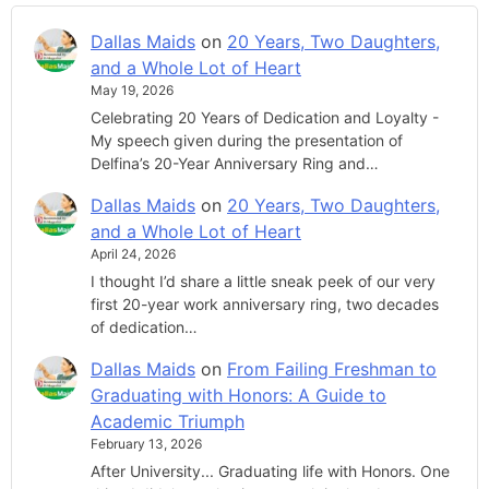
Dallas Maids
on
20 Years, Two Daughters,
and a Whole Lot of Heart
May 19, 2026
Celebrating 20 Years of Dedication and Loyalty -
My speech given during the presentation of
Delfina’s 20-Year Anniversary Ring and…
Dallas Maids
on
20 Years, Two Daughters,
and a Whole Lot of Heart
April 24, 2026
I thought I’d share a little sneak peek of our very
first 20-year work anniversary ring, two decades
of dedication…
Dallas Maids
on
From Failing Freshman to
Graduating with Honors: A Guide to
Academic Triumph
February 13, 2026
After University... Graduating life with Honors. One