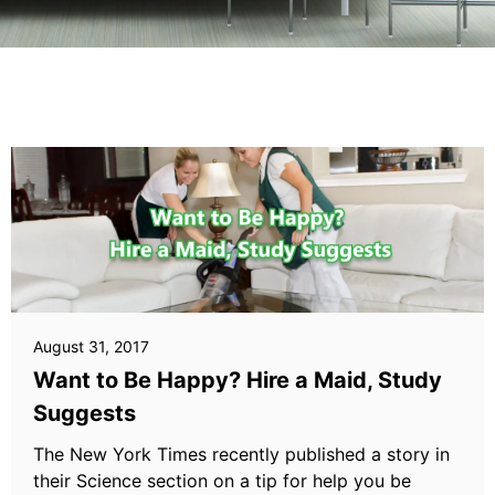
August 31, 2017
Want to Be Happy? Hire a Maid, Study
Suggests
The New York Times recently published a story in
their Science section on a tip for help you be