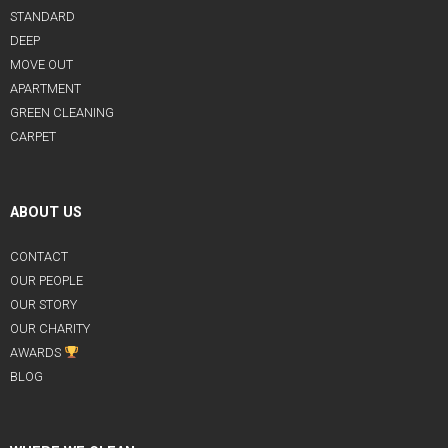
STANDARD
DEEP
MOVE OUT
APARTMENT
GREEN CLEANING
CARPET
ABOUT US
CONTACT
OUR PEOPLE
OUR STORY
OUR CHARITY
AWARDS
BLOG