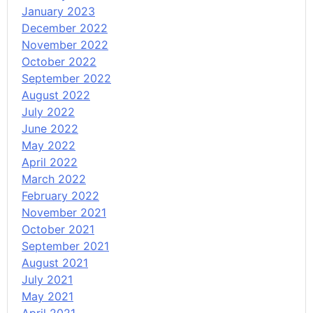
January 2023
December 2022
November 2022
October 2022
September 2022
August 2022
July 2022
June 2022
May 2022
April 2022
March 2022
February 2022
November 2021
October 2021
September 2021
August 2021
July 2021
May 2021