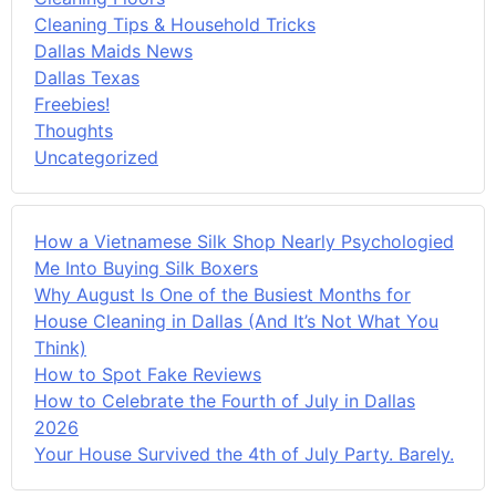
Cleaning Tips & Household Tricks
Dallas Maids News
Dallas Texas
Freebies!
Thoughts
Uncategorized
How a Vietnamese Silk Shop Nearly Psychologied
Me Into Buying Silk Boxers
Why August Is One of the Busiest Months for
House Cleaning in Dallas (And It’s Not What You
Think)
How to Spot Fake Reviews
How to Celebrate the Fourth of July in Dallas
2026
Your House Survived the 4th of July Party. Barely.