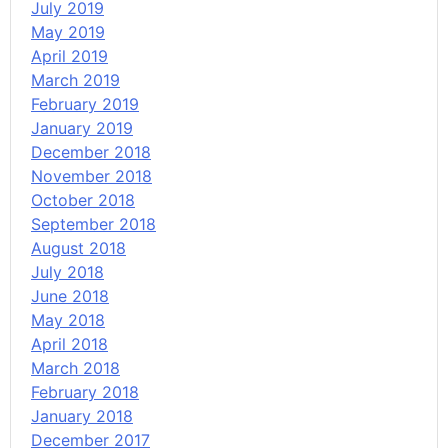
July 2019
May 2019
April 2019
March 2019
February 2019
January 2019
December 2018
November 2018
October 2018
September 2018
August 2018
July 2018
June 2018
May 2018
April 2018
March 2018
February 2018
January 2018
December 2017