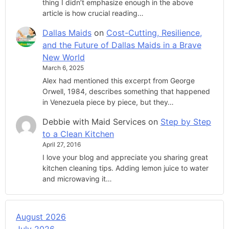
thing I didn’t emphasize enough in the above
article is how crucial reading…
Dallas Maids
on
Cost-Cutting, Resilience,
and the Future of Dallas Maids in a Brave
New World
March 6, 2025
Alex had mentioned this excerpt from George
Orwell, 1984, describes something that happened
in Venezuela piece by piece, but they…
Debbie with Maid Services
on
Step by Step
to a Clean Kitchen
April 27, 2016
I love your blog and appreciate you sharing great
kitchen cleaning tips. Adding lemon juice to water
and microwaving it…
August 2026