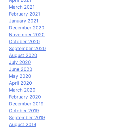
April 2021
March 2021
February 2021
January 2021
December 2020
November 2020
October 2020
September 2020
August 2020
July 2020
June 2020
May 2020
April 2020
March 2020
February 2020
December 2019
October 2019
September 2019
August 2019