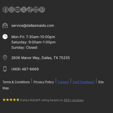
Facebook
Instagram
YouTube
X
TikTok
LinkedIn
Pinterest
service@dallasmaids.com
Mon-Fri: 7:30am-10:00pm
Saturday: 9:00am-1:00pm
Sunday: Closed
2606 Manor Way, Dallas, TX 75235
(469) 487-6669
|
|
|
|
Terms & Conditions
Privacy Policy
Careers
Staff Feedback
Site
Map
Dallas Maids® rating based on
400+ reviews