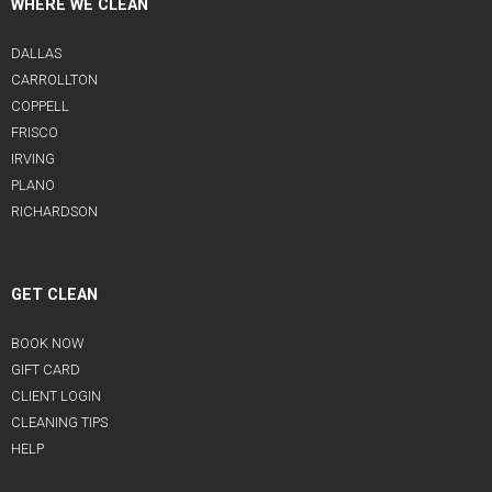
WHERE WE CLEAN
DALLAS
CARROLLTON
COPPELL
FRISCO
IRVING
PLANO
RICHARDSON
GET CLEAN
BOOK NOW
GIFT CARD
CLIENT LOGIN
CLEANING TIPS
HELP