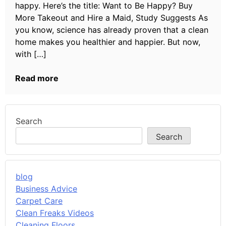
happy. Here’s the title: Want to Be Happy? Buy
More Takeout and Hire a Maid, Study Suggests As
you know, science has already proven that a clean
home makes you healthier and happier. But now,
with […]
Read more
Search
Search
blog
Business Advice
Carpet Care
Clean Freaks Videos
Cleaning Floors