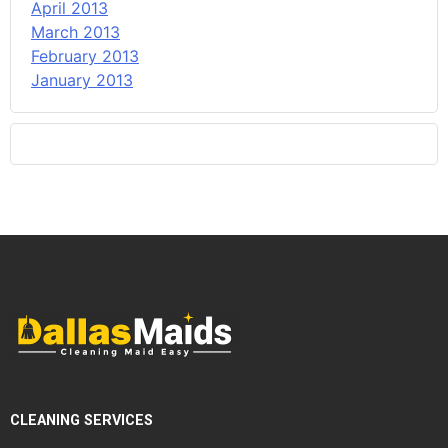
April 2013
March 2013
February 2013
January 2013
CLEANING SERVICES