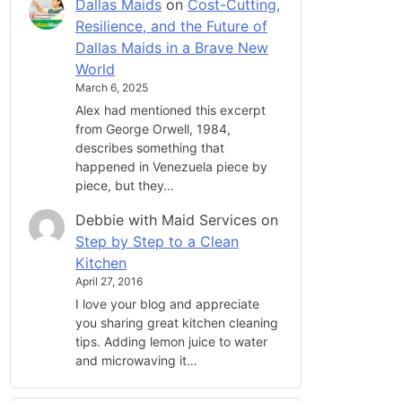
Dallas Maids
on
Cost-Cutting,
Resilience, and the Future of
Dallas Maids in a Brave New
World
March 6, 2025
Alex had mentioned this excerpt
from George Orwell, 1984,
describes something that
happened in Venezuela piece by
piece, but they…
Debbie with Maid Services
on
Step by Step to a Clean
Kitchen
April 27, 2016
I love your blog and appreciate
you sharing great kitchen cleaning
tips. Adding lemon juice to water
and microwaving it…