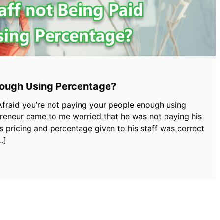
Enough Using Percentage?
fraid you’re not paying your people enough using
preneur came to me worried that he was not paying his
s pricing and percentage given to his staff was correct
…]