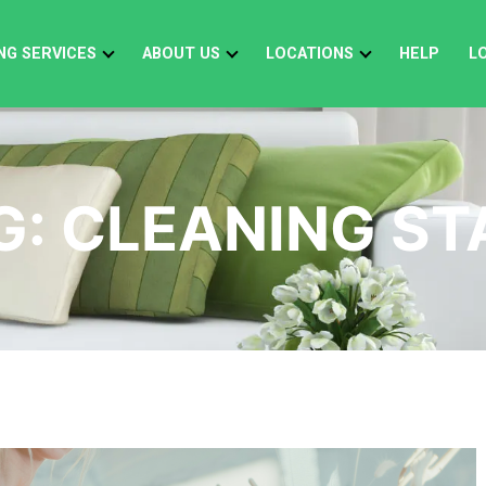
NG SERVICES
ABOUT US
LOCATIONS
HELP
L
G:
CLEANING ST