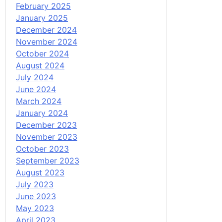
February 2025
January 2025
December 2024
November 2024
October 2024
August 2024
July 2024
June 2024
March 2024
January 2024
December 2023
November 2023
October 2023
September 2023
August 2023
July 2023
June 2023
May 2023
April 2023