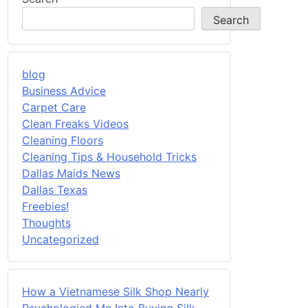
Search
blog
Business Advice
Carpet Care
Clean Freaks Videos
Cleaning Floors
Cleaning Tips & Household Tricks
Dallas Maids News
Dallas Texas
Freebies!
Thoughts
Uncategorized
How a Vietnamese Silk Shop Nearly
Psychologied Me Into Buying Silk