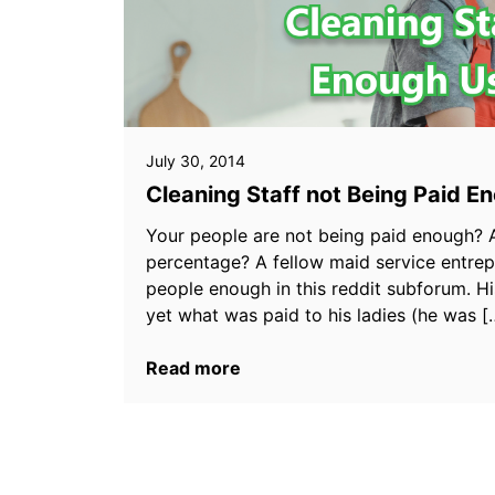
July 30, 2014
Cleaning Staff not Being Paid 
Your people are not being paid enough? A
percentage? A fellow maid service entre
people enough in this reddit subforum. Hi
yet what was paid to his ladies (he was [
Read more