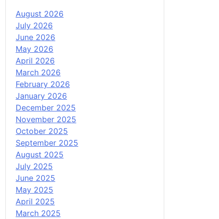
August 2026
July 2026
June 2026
May 2026
April 2026
March 2026
February 2026
January 2026
December 2025
November 2025
October 2025
September 2025
August 2025
July 2025
June 2025
May 2025
April 2025
March 2025