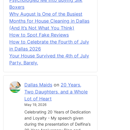
Boxers
Why August Is One of the Busiest
Months for House Cleaning in Dallas
(And It’s Not What You Think)
How to Spot Fake Reviews
How to Celebrate the Fourth of July
in Dallas 2026
Your House Survived the 4th of July
Party. Barely.
Dallas Maids
on
20 Years,
Two Daughters, and a Whole
Lot of Heart
May 19, 2026
Celebrating 20 Years of Dedication
and Loyalty - My speech given
during the presentation of Delfina’s