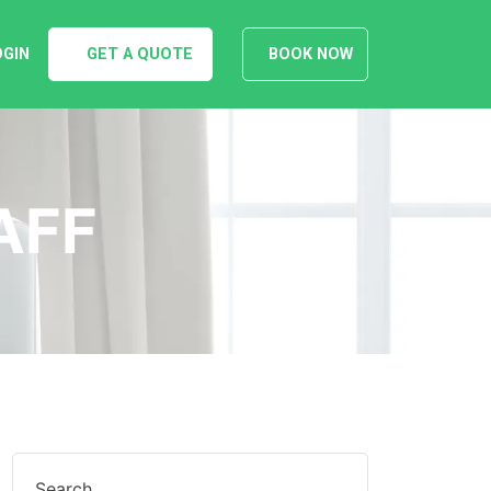
OGIN
GET A QUOTE
BOOK NOW
AFF
Search