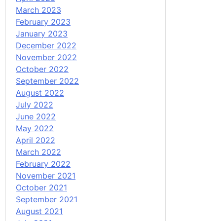
March 2023
February 2023
January 2023
December 2022
November 2022
October 2022
September 2022
August 2022
July 2022
June 2022
May 2022
April 2022
March 2022
February 2022
November 2021
October 2021
September 2021
August 2021