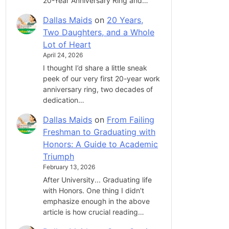
20-Year Anniversary Ring and…
Dallas Maids
on
20 Years,
Two Daughters, and a Whole
Lot of Heart
April 24, 2026
I thought I’d share a little sneak
peek of our very first 20-year work
anniversary ring, two decades of
dedication…
Dallas Maids
on
From Failing
Freshman to Graduating with
Honors: A Guide to Academic
Triumph
February 13, 2026
After University... Graduating life
with Honors. One thing I didn’t
emphasize enough in the above
article is how crucial reading…