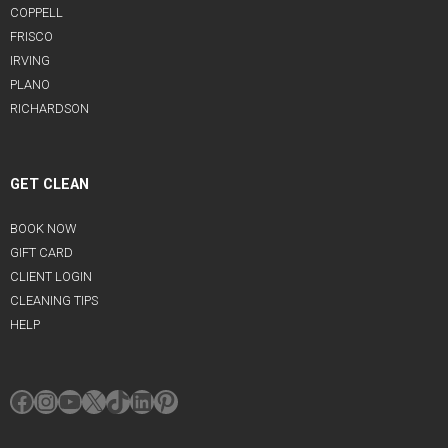
COPPELL
FRISCO
IRVING
PLANO
RICHARDSON
GET CLEAN
BOOK NOW
GIFT CARD
CLIENT LOGIN
CLEANING TIPS
HELP
Facebook
Instagram
YouTube
X
TikTok
LinkedIn
Pinterest