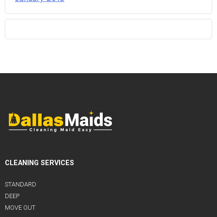
CLEANING SERVICES
STANDARD
DEEP
MOVE OUT