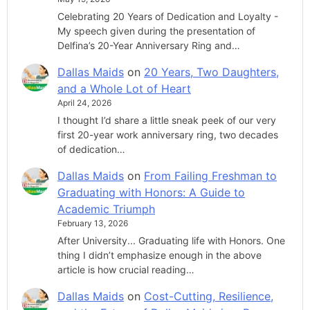
Celebrating 20 Years of Dedication and Loyalty -
My speech given during the presentation of
Delfina’s 20-Year Anniversary Ring and…
Dallas Maids
on
20 Years, Two Daughters,
and a Whole Lot of Heart
April 24, 2026
I thought I’d share a little sneak peek of our very
first 20-year work anniversary ring, two decades
of dedication…
Dallas Maids
on
From Failing Freshman to
Graduating with Honors: A Guide to
Academic Triumph
February 13, 2026
After University... Graduating life with Honors. One
thing I didn’t emphasize enough in the above
article is how crucial reading…
Dallas Maids
on
Cost-Cutting, Resilience,