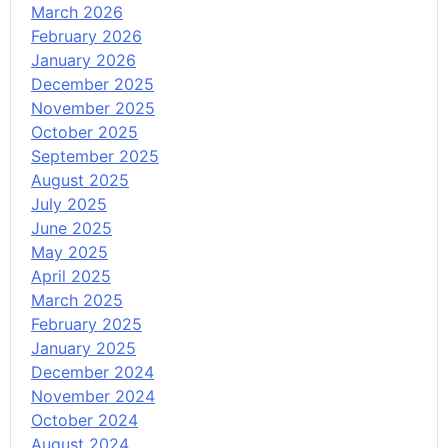
March 2026
February 2026
January 2026
December 2025
November 2025
October 2025
September 2025
August 2025
July 2025
June 2025
May 2025
April 2025
March 2025
February 2025
January 2025
December 2024
November 2024
October 2024
August 2024