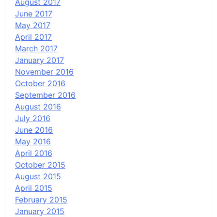
August 2017
June 2017
May 2017
April 2017
March 2017
January 2017
November 2016
October 2016
September 2016
August 2016
July 2016
June 2016
May 2016
April 2016
October 2015
August 2015
April 2015
February 2015
January 2015