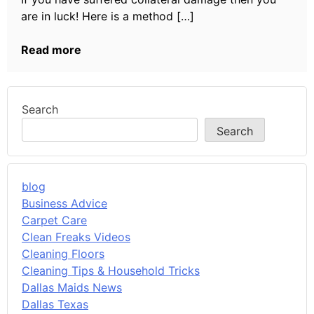
are in luck! Here is a method […]
Read more
Search
Search
blog
Business Advice
Carpet Care
Clean Freaks Videos
Cleaning Floors
Cleaning Tips & Household Tricks
Dallas Maids News
Dallas Texas