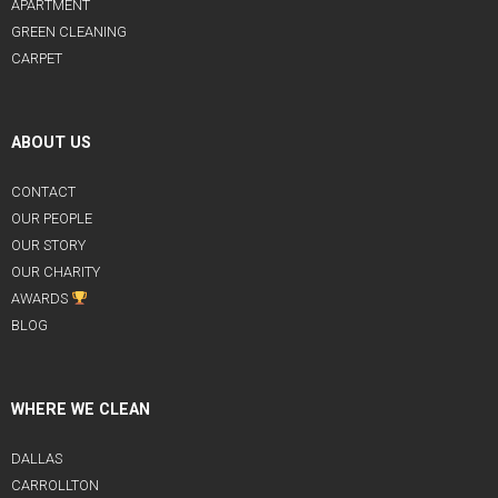
APARTMENT
GREEN CLEANING
CARPET
ABOUT US
CONTACT
OUR PEOPLE
OUR STORY
OUR CHARITY
AWARDS
BLOG
WHERE WE CLEAN
DALLAS
CARROLLTON