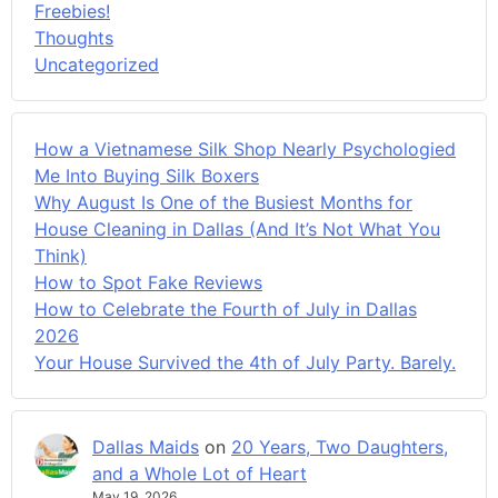
Freebies!
Thoughts
Uncategorized
How a Vietnamese Silk Shop Nearly Psychologied
Me Into Buying Silk Boxers
Why August Is One of the Busiest Months for
House Cleaning in Dallas (And It’s Not What You
Think)
How to Spot Fake Reviews
How to Celebrate the Fourth of July in Dallas
2026
Your House Survived the 4th of July Party. Barely.
Dallas Maids
on
20 Years, Two Daughters,
and a Whole Lot of Heart
May 19, 2026