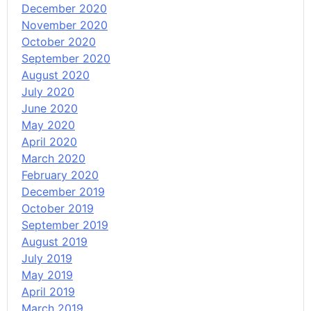
December 2020
November 2020
October 2020
September 2020
August 2020
July 2020
June 2020
May 2020
April 2020
March 2020
February 2020
December 2019
October 2019
September 2019
August 2019
July 2019
May 2019
April 2019
March 2019