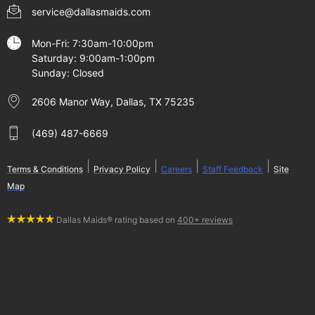
service@dallasmaids.com
Mon-Fri: 7:30am-10:00pm
Saturday: 9:00am-1:00pm
Sunday: Closed
2606 Manor Way, Dallas, TX 75235
(469) 487-6669
|
|
|
|
Terms & Conditions
Privacy Policy
Careers
Staff Feedback
Site
Map
Dallas Maids® rating based on
400+ reviews