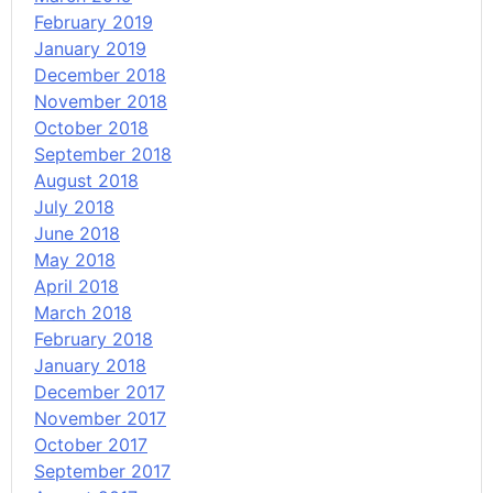
February 2019
January 2019
December 2018
November 2018
October 2018
September 2018
August 2018
July 2018
June 2018
May 2018
April 2018
March 2018
February 2018
January 2018
December 2017
November 2017
October 2017
September 2017