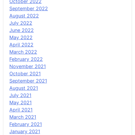
October 2022
September 2022
August 2022
July 2022
June 2022
May 2022
April 2022
March 2022
February 2022
November 2021
October 2021
September 2021
August 2021
July 2021
May 2021
April 2021
March 2021
February 2021
January 2021