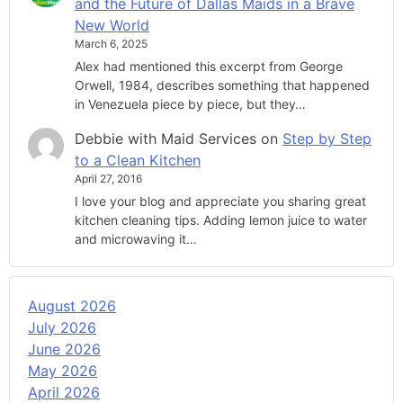
and the Future of Dallas Maids in a Brave
New World
March 6, 2025
Alex had mentioned this excerpt from George
Orwell, 1984, describes something that happened
in Venezuela piece by piece, but they…
Debbie with Maid Services
on
Step by Step
to a Clean Kitchen
April 27, 2016
I love your blog and appreciate you sharing great
kitchen cleaning tips. Adding lemon juice to water
and microwaving it…
August 2026
July 2026
June 2026
May 2026
April 2026