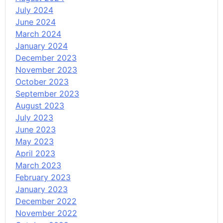
July 2024
June 2024
March 2024
January 2024
December 2023
November 2023
October 2023
September 2023
August 2023
July 2023
June 2023
May 2023
April 2023
March 2023
February 2023
January 2023
December 2022
November 2022