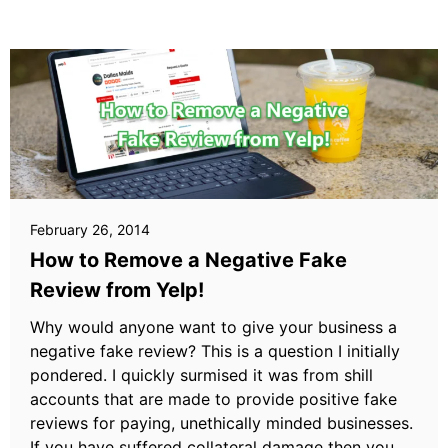
February 26, 2014
How to Remove a Negative Fake
Review from Yelp!
Why would anyone want to give your business a
negative fake review? This is a question I initially
pondered. I quickly surmised it was from shill
accounts that are made to provide positive fake
reviews for paying, unethically minded businesses.
If you have suffered collateral damage then you