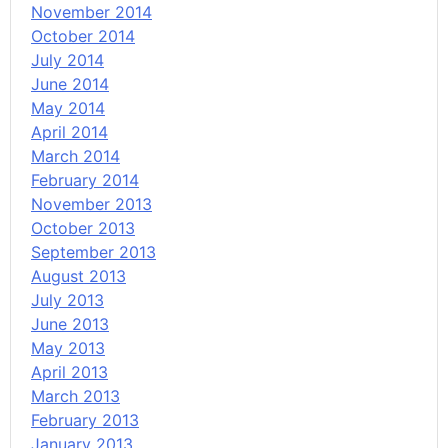
November 2014
October 2014
July 2014
June 2014
May 2014
April 2014
March 2014
February 2014
November 2013
October 2013
September 2013
August 2013
July 2013
June 2013
May 2013
April 2013
March 2013
February 2013
January 2013