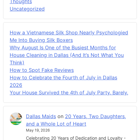
Thoughts
Uncategorized
How a Vietnamese Silk Shop Nearly Psychologied
Me Into Buying Silk Boxers
Why August Is One of the Busiest Months for
House Cleaning in Dallas (And It’s Not What You
Think)
How to Spot Fake Reviews
How to Celebrate the Fourth of July in Dallas
2026
Your House Survived the 4th of July Party. Barely.
Dallas Maids
on
20 Years, Two Daughters,
and a Whole Lot of Heart
May 19, 2026
Celebrating 20 Years of Dedication and Loyalty -