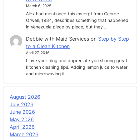
March 6, 2025
Alex had mentioned this excerpt from George
Orwell, 1984, describes something that happened
in Venezuela piece by piece, but they…
Debbie with Maid Services
on
Step by Step
to a Clean Kitchen
April 27, 2016
I love your blog and appreciate you sharing great
kitchen cleaning tips. Adding lemon juice to water
and microwaving it…
August 2026
July 2026
June 2026
May 2026
April 2026
March 2026