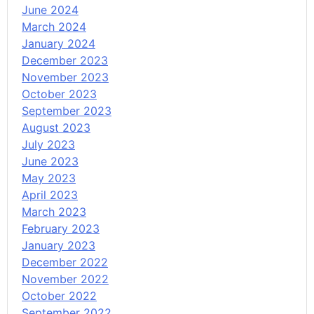
June 2024
March 2024
January 2024
December 2023
November 2023
October 2023
September 2023
August 2023
July 2023
June 2023
May 2023
April 2023
March 2023
February 2023
January 2023
December 2022
November 2022
October 2022
September 2022