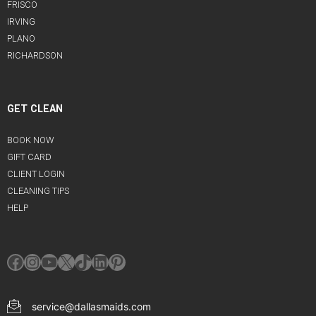
FRISCO
IRVING
PLANO
RICHARDSON
GET CLEAN
BOOK NOW
GIFT CARD
CLIENT LOGIN
CLEANING TIPS
HELP
Facebook
Instagram
YouTube
X
TikTok
LinkedIn
Pinterest
service@dallasmaids.com