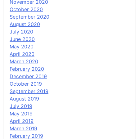
November 2020
October 2020
September 2020
August 2020
July 2020
June 2020
May 2020
April 2020
March 2020
February 2020
December 2019
October 2019
September 2019
August 2019
July 2019
May 2019
April 2019
March 2019
February 2019