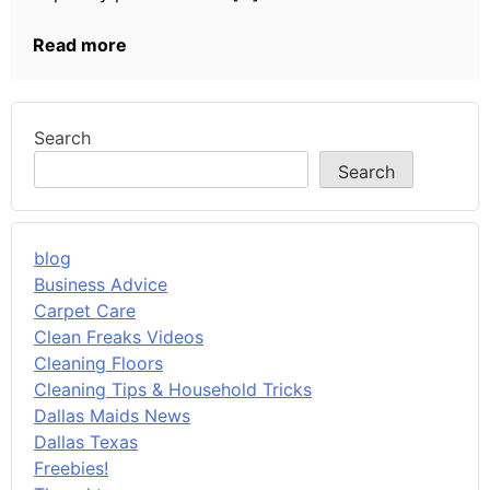
Read more
Search
Search
blog
Business Advice
Carpet Care
Clean Freaks Videos
Cleaning Floors
Cleaning Tips & Household Tricks
Dallas Maids News
Dallas Texas
Freebies!