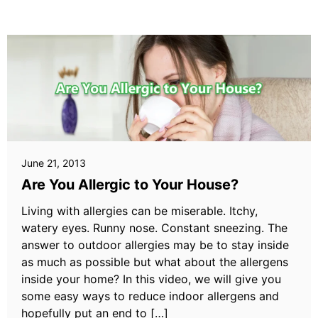
June 21, 2013
Are You Allergic to Your House?
Living with allergies can be miserable. Itchy,
watery eyes. Runny nose. Constant sneezing. The
answer to outdoor allergies may be to stay inside
as much as possible but what about the allergens
inside your home? In this video, we will give you
some easy ways to reduce indoor allergens and
hopefully put an end to […]