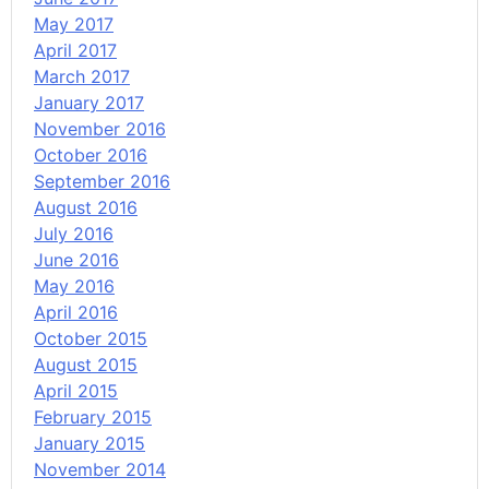
May 2017
April 2017
March 2017
January 2017
November 2016
October 2016
September 2016
August 2016
July 2016
June 2016
May 2016
April 2016
October 2015
August 2015
April 2015
February 2015
January 2015
November 2014