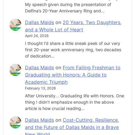
My speech given during the presentation of
Delfina’s 20-Year Anniversary Ring and…
Dallas Maids
on
20 Years, Two Daughters,
and a Whole Lot of Heart
April 24, 2026
I thought I’d share a little sneak peek of our very
first 20-year work anniversary ring, two decades
of dedication…
Dallas Maids
on
From Failing Freshman to
Graduating with Honors: A Guide to
Academic Triumph
February 13, 2026
After University... Graduating life with Honors. One
thing I didn’t emphasize enough in the above
article is how crucial reading…
Dallas Maids
on
Cost-Cutting, Resilience,
and the Future of Dallas Maids in a Brave
New World