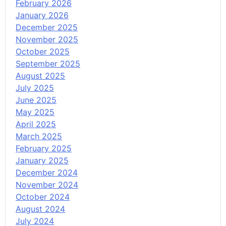
February 2026
January 2026
December 2025
November 2025
October 2025
September 2025
August 2025
July 2025
June 2025
May 2025
April 2025
March 2025
February 2025
January 2025
December 2024
November 2024
October 2024
August 2024
July 2024