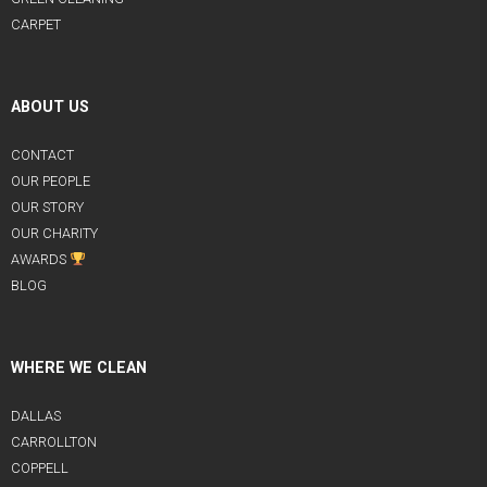
CARPET
ABOUT US
CONTACT
OUR PEOPLE
OUR STORY
OUR CHARITY
AWARDS
BLOG
WHERE WE CLEAN
DALLAS
CARROLLTON
COPPELL