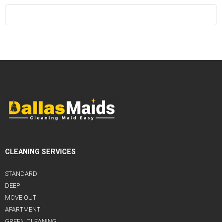
CLEANING SERVICES
STANDARD
DEEP
MOVE OUT
APARTMENT
GREEN CLEANING