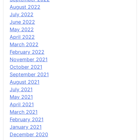
August 2022
July 2022
June 2022
May 2022
April 2022
March 2022
February 2022
November 2021
October 2021
September 2021
August 2021
July 2021
May 2021
April 2021
March 2021
February 2021
January 2021
December 2020