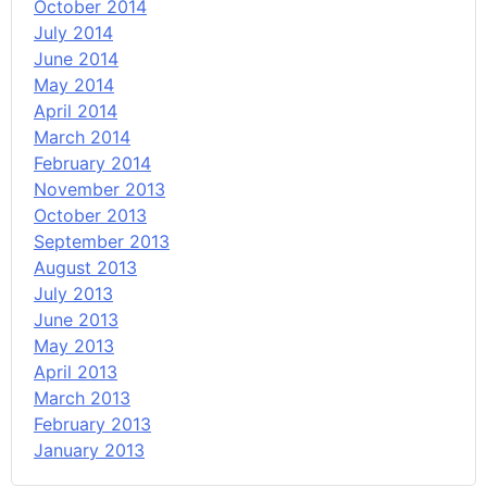
October 2014
July 2014
June 2014
May 2014
April 2014
March 2014
February 2014
November 2013
October 2013
September 2013
August 2013
July 2013
June 2013
May 2013
April 2013
March 2013
February 2013
January 2013