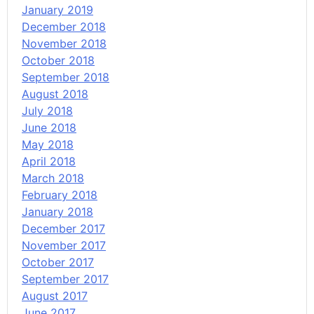
January 2019
December 2018
November 2018
October 2018
September 2018
August 2018
July 2018
June 2018
May 2018
April 2018
March 2018
February 2018
January 2018
December 2017
November 2017
October 2017
September 2017
August 2017
June 2017