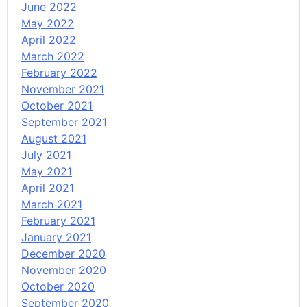
June 2022
May 2022
April 2022
March 2022
February 2022
November 2021
October 2021
September 2021
August 2021
July 2021
May 2021
April 2021
March 2021
February 2021
January 2021
December 2020
November 2020
October 2020
September 2020