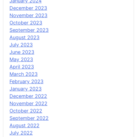
January 2024
December 2023
November 2023
October 2023
September 2023
August 2023
July 2023
June 2023
May 2023
April 2023
March 2023
February 2023
January 2023
December 2022
November 2022
October 2022
September 2022
August 2022
July 2022