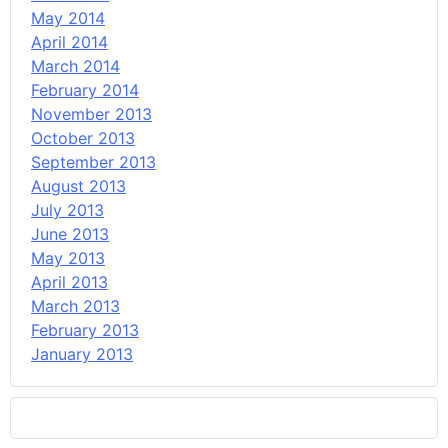
May 2014
April 2014
March 2014
February 2014
November 2013
October 2013
September 2013
August 2013
July 2013
June 2013
May 2013
April 2013
March 2013
February 2013
January 2013