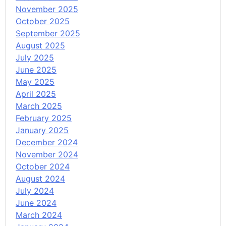
November 2025
October 2025
September 2025
August 2025
July 2025
June 2025
May 2025
April 2025
March 2025
February 2025
January 2025
December 2024
November 2024
October 2024
August 2024
July 2024
June 2024
March 2024