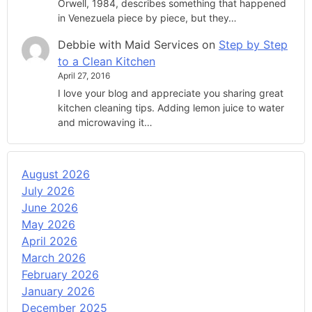
Orwell, 1984, describes something that happened
in Venezuela piece by piece, but they…
Debbie with Maid Services
on
Step by Step
to a Clean Kitchen
April 27, 2016
I love your blog and appreciate you sharing great
kitchen cleaning tips. Adding lemon juice to water
and microwaving it…
August 2026
July 2026
June 2026
May 2026
April 2026
March 2026
February 2026
January 2026
December 2025