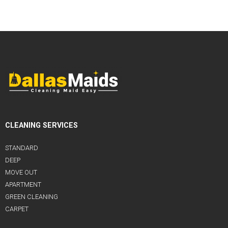
CLEANING SERVICES
STANDARD
DEEP
MOVE OUT
APARTMENT
GREEN CLEANING
CARPET