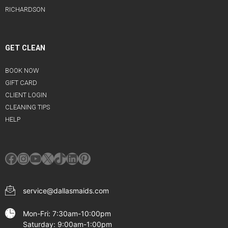
RICHARDSON
GET CLEAN
BOOK NOW
GIFT CARD
CLIENT LOGIN
CLEANING TIPS
HELP
Facebook
Instagram
YouTube
X
TikTok
LinkedIn
Pinterest
service@dallasmaids.com
Mon-Fri: 7:30am-10:00pm
Saturday: 9:00am-1:00pm