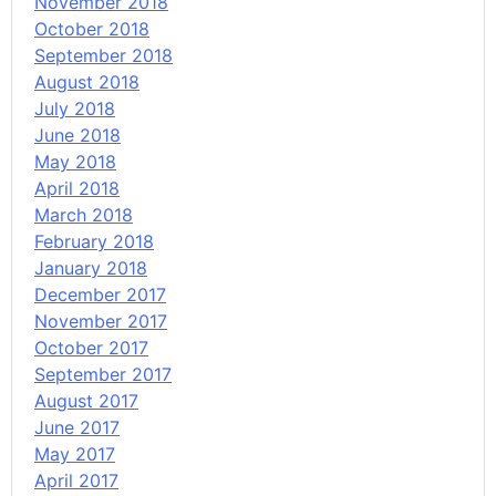
November 2018
October 2018
September 2018
August 2018
July 2018
June 2018
May 2018
April 2018
March 2018
February 2018
January 2018
December 2017
November 2017
October 2017
September 2017
August 2017
June 2017
May 2017
April 2017