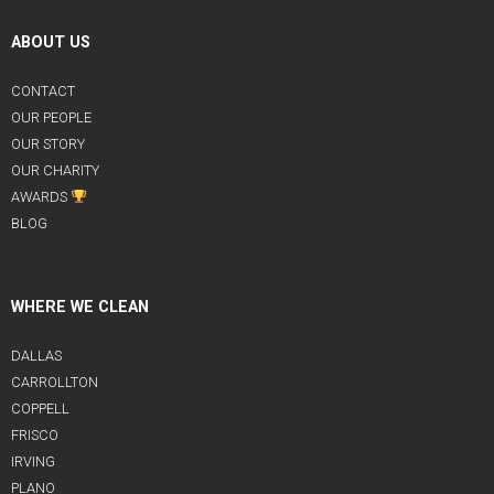
ABOUT US
CONTACT
OUR PEOPLE
OUR STORY
OUR CHARITY
AWARDS
BLOG
WHERE WE CLEAN
DALLAS
CARROLLTON
COPPELL
FRISCO
IRVING
PLANO