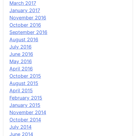
March 2017
January 2017
November 2016
October 2016
September 2016
August 2016
July 2016
June 2016
May 2016
April 2016
October 2015
August 2015
April 2015
February 2015
January 2015
November 2014
October 2014
July 2014
June 2014