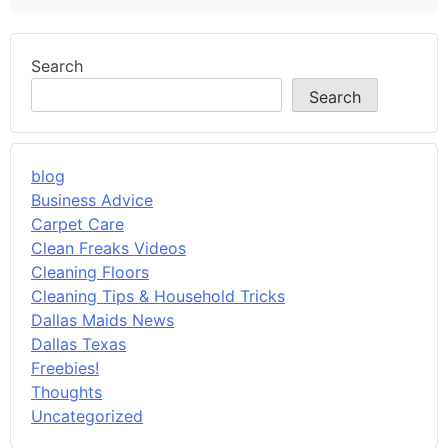
Search
Search
blog
Business Advice
Carpet Care
Clean Freaks Videos
Cleaning Floors
Cleaning Tips & Household Tricks
Dallas Maids News
Dallas Texas
Freebies!
Thoughts
Uncategorized