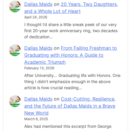
Dallas Maids
on
20 Years, Two Daughters,
and a Whole Lot of Heart
April 24, 2026
I thought I’d share a little sneak peek of our very
first 20-year work anniversary ring, two decades
of dedication…
Dallas Maids
on
From Failing Freshman to
Graduating with Honors: A Guide to
Academic Triumph
February 13, 2026
After University... Graduating life with Honors. One
thing I didn’t emphasize enough in the above
article is how crucial reading…
Dallas Maids
on
Cost-Cutting, Resilience,
and the Future of Dallas Maids in a Brave
New World
March 6, 2025
Alex had mentioned this excerpt from George