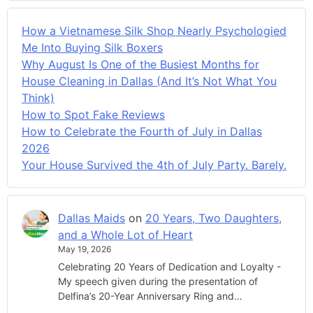
How a Vietnamese Silk Shop Nearly Psychologied
Me Into Buying Silk Boxers
Why August Is One of the Busiest Months for
House Cleaning in Dallas (And It’s Not What You
Think)
How to Spot Fake Reviews
How to Celebrate the Fourth of July in Dallas
2026
Your House Survived the 4th of July Party. Barely.
Dallas Maids
on
20 Years, Two Daughters,
and a Whole Lot of Heart
May 19, 2026
Celebrating 20 Years of Dedication and Loyalty -
My speech given during the presentation of
Delfina’s 20-Year Anniversary Ring and…