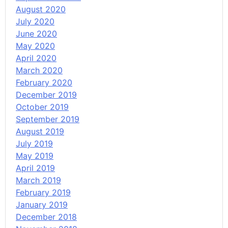
August 2020
July 2020
June 2020
May 2020
April 2020
March 2020
February 2020
December 2019
October 2019
September 2019
August 2019
July 2019
May 2019
April 2019
March 2019
February 2019
January 2019
December 2018