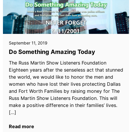
September 11, 2019
Do Something Amazing Today
The Russ Martin Show Listeners Foundation
Eighteen years after the senseless act that stunned
the world, we would like to honor the men and
women who have lost their lives protecting Dallas
and Fort Worth Families by raising money for The
Russ Martin Show Listeners Foundation. This will
make a positive difference in their families’ lives.
[…]
Read more