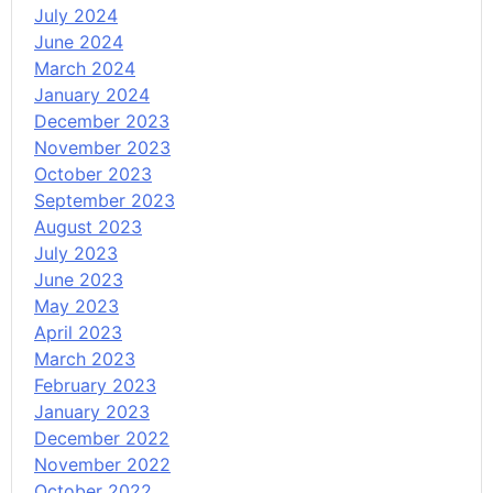
July 2024
June 2024
March 2024
January 2024
December 2023
November 2023
October 2023
September 2023
August 2023
July 2023
June 2023
May 2023
April 2023
March 2023
February 2023
January 2023
December 2022
November 2022
October 2022