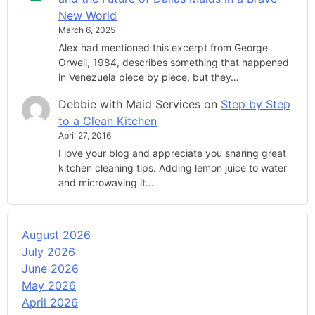
New World
March 6, 2025
Alex had mentioned this excerpt from George
Orwell, 1984, describes something that happened
in Venezuela piece by piece, but they…
Debbie with Maid Services
on
Step by Step
to a Clean Kitchen
April 27, 2016
I love your blog and appreciate you sharing great
kitchen cleaning tips. Adding lemon juice to water
and microwaving it…
August 2026
July 2026
June 2026
May 2026
April 2026