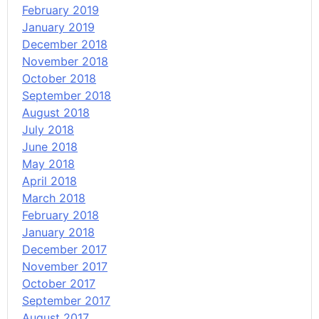
February 2019
January 2019
December 2018
November 2018
October 2018
September 2018
August 2018
July 2018
June 2018
May 2018
April 2018
March 2018
February 2018
January 2018
December 2017
November 2017
October 2017
September 2017
August 2017