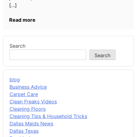
[…]
Read more
Search
Search
blog
Business Advice
Carpet Care
Clean Freaks Videos
Cleaning Floors
Cleaning Tips & Household Tricks
Dallas Maids News
Dallas Texas