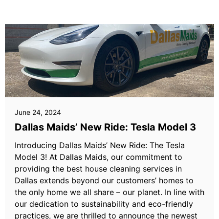
June 24, 2024
Dallas Maids’ New Ride: Tesla Model 3
Introducing Dallas Maids’ New Ride: The Tesla
Model 3! At Dallas Maids, our commitment to
providing the best house cleaning services in
Dallas extends beyond our customers’ homes to
the only home we all share – our planet. In line with
our dedication to sustainability and eco-friendly
practices, we are thrilled to announce the newest