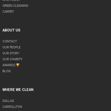
GREEN CLEANING
CARPET
ABOUT US
CONTACT
OUR PEOPLE
OUR STORY
OUR CHARITY
AWARDS
BLOG
WHERE WE CLEAN
DALLAS
CARROLLTON