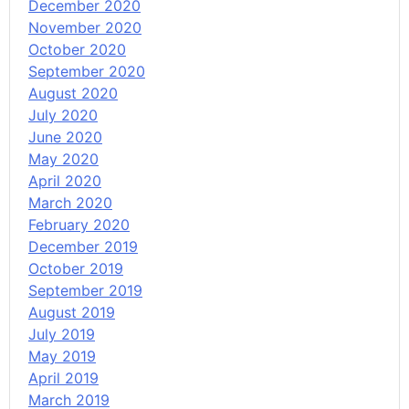
December 2020
November 2020
October 2020
September 2020
August 2020
July 2020
June 2020
May 2020
April 2020
March 2020
February 2020
December 2019
October 2019
September 2019
August 2019
July 2019
May 2019
April 2019
March 2019