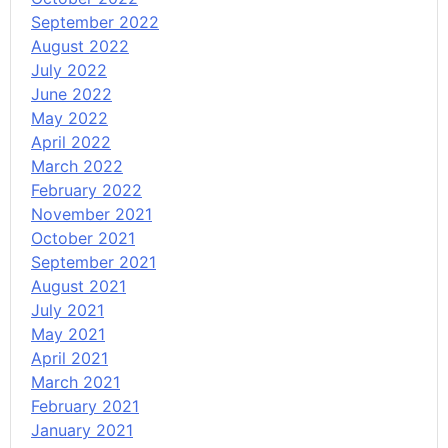
September 2022
August 2022
July 2022
June 2022
May 2022
April 2022
March 2022
February 2022
November 2021
October 2021
September 2021
August 2021
July 2021
May 2021
April 2021
March 2021
February 2021
January 2021