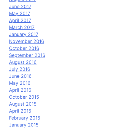
June 2017
May 2017
April 2017
March 2017
January 2017
November 2016
October 2016
September 2016
August 2016
July 2016
June 2016
May 2016
April 2016
October 2015
August 2015
April 2015
February 2015
January 2015