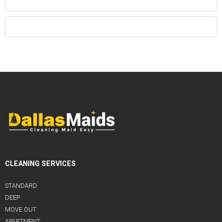
CLEANING SERVICES
STANDARD
DEEP
MOVE OUT
APARTMENT