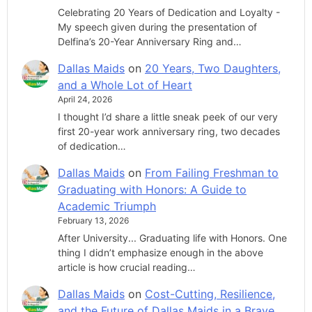
Celebrating 20 Years of Dedication and Loyalty -
My speech given during the presentation of
Delfina’s 20-Year Anniversary Ring and…
Dallas Maids
on
20 Years, Two Daughters,
and a Whole Lot of Heart
April 24, 2026
I thought I’d share a little sneak peek of our very
first 20-year work anniversary ring, two decades
of dedication…
Dallas Maids
on
From Failing Freshman to
Graduating with Honors: A Guide to
Academic Triumph
February 13, 2026
After University... Graduating life with Honors. One
thing I didn’t emphasize enough in the above
article is how crucial reading…
Dallas Maids
on
Cost-Cutting, Resilience,
and the Future of Dallas Maids in a Brave