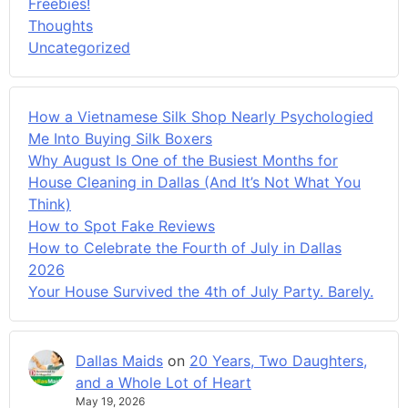
Freebies!
Thoughts
Uncategorized
How a Vietnamese Silk Shop Nearly Psychologied
Me Into Buying Silk Boxers
Why August Is One of the Busiest Months for
House Cleaning in Dallas (And It’s Not What You
Think)
How to Spot Fake Reviews
How to Celebrate the Fourth of July in Dallas
2026
Your House Survived the 4th of July Party. Barely.
Dallas Maids
on
20 Years, Two Daughters,
and a Whole Lot of Heart
May 19, 2026