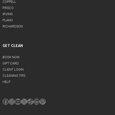
COPPELL
FRISCO
IRVING
PLANO
RICHARDSON
GET CLEAN
BOOK NOW
GIFT CARD
CLIENT LOGIN
CLEANING TIPS
HELP
Facebook
Instagram
YouTube
X
TikTok
LinkedIn
Pinterest