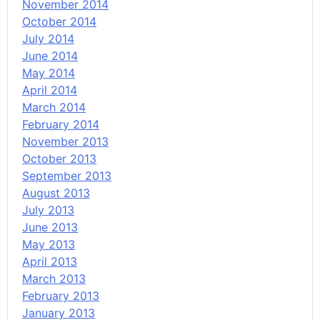
November 2014
October 2014
July 2014
June 2014
May 2014
April 2014
March 2014
February 2014
November 2013
October 2013
September 2013
August 2013
July 2013
June 2013
May 2013
April 2013
March 2013
February 2013
January 2013