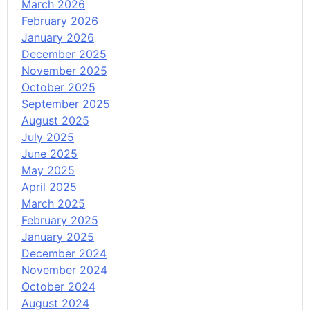
March 2026
February 2026
January 2026
December 2025
November 2025
October 2025
September 2025
August 2025
July 2025
June 2025
May 2025
April 2025
March 2025
February 2025
January 2025
December 2024
November 2024
October 2024
August 2024