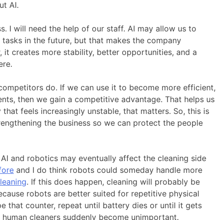
t AI.
. I will need the help of our staff. AI may allow us to
n tasks in the future, but that makes the company
it creates more stability, better opportunities, and a
ere.
ompetitors do. If we can use it to become more efficient,
ients, then we gain a competitive advantage. That helps us
that feels increasingly unstable, that matters. So, this is
trengthening the business so we can protect the people
 AI and robotics may eventually affect the cleaning side
fore
and I do think robots could someday handle more
leaning
. If this does happen, cleaning will probably be
cause robots are better suited for repetitive physical
 that counter, repeat until battery dies or until it gets
n human cleaners suddenly become unimportant.