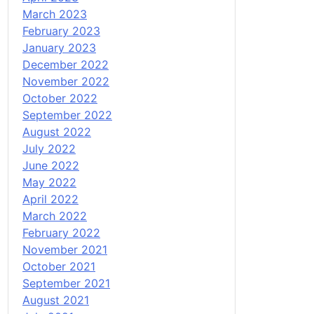
March 2023
February 2023
January 2023
December 2022
November 2022
October 2022
September 2022
August 2022
July 2022
June 2022
May 2022
April 2022
March 2022
February 2022
November 2021
October 2021
September 2021
August 2021