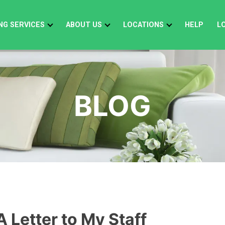
NG SERVICES
ABOUT US
LOCATIONS
HELP
L
BLOG
A Letter to My Staff