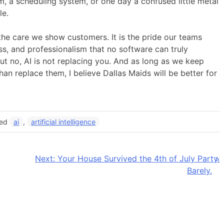
, a scheduling system, or one day a confused little metal
le.
s the care we show customers. It is the pride our teams
ess, and professionalism that no software can truly
ut no, AI is not replacing you. And as long as we keep
an replace them, I believe Dallas Maids will be better for
ged
ai
,
artificial intelligence
Next:
Your House Survived the 4th of July Party.
Barely.