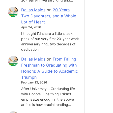
20-Year Anniversary Ring and…
Dallas Maids
on
20 Years,
Two Daughters, and a Whole
Lot of Heart
April 24, 2026
I thought I’d share a little sneak
peek of our very first 20-year work
anniversary ring, two decades of
dedication…
Dallas Maids
on
From Failing
Freshman to Graduating with
Honors: A Guide to Academic
Triumph
February 13, 2026
After University... Graduating life
with Honors. One thing I didn’t
emphasize enough in the above
article is how crucial reading…