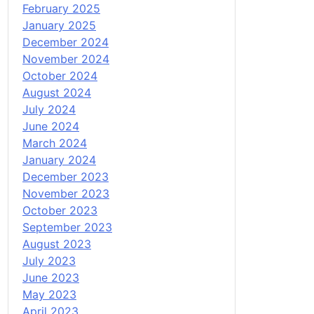
February 2025
January 2025
December 2024
November 2024
October 2024
August 2024
July 2024
June 2024
March 2024
January 2024
December 2023
November 2023
October 2023
September 2023
August 2023
July 2023
June 2023
May 2023
April 2023