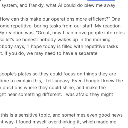
r system, and frankly, what AI could do blew me away!
“How can this make our operations more efficient?” One
ome repetitive, boring tasks from our staff. My reaction
My reaction was, “Great, now I can move people into roles
ause let’s be honest: nobody wakes up in the morning
body says, “I hope today is filled with repetitive tasks
not. If you do, we may need to have a separate
eople’s plates so they could focus on things they are
ime to explain this, I felt uneasy. Even though I knew the
n positions where they could shine, and make the
ht hear something different. I was afraid they might
w this is a sensitive topic, and sometimes even good news
ight way. I found myself overthinking it, which made me