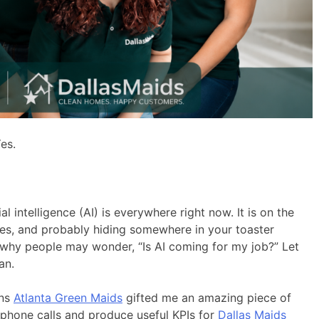
es.
al intelligence (AI) is everywhere right now. It is on the
ates, and probably hiding somewhere in your toaster
 why people may wonder, “Is AI coming for my job?” Let
an.
wns
Atlanta Green Maids
gifted me an amazing piece of
phone calls and produce useful KPIs for
Dallas Maids