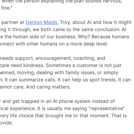
 when the person explaining the plan sounds nervous,
fine.”
s partner at
Denton Maids
, Troy, about AI and how it might
king it through, we both came to the same conclusion: AI
lace the human side of our business. Why? Because humans
connect with other humans on a more deep level.
f needs support, encouragement, coaching, and
ple need kindness. Sometimes a customer is not just
elmed, moving, dealing with family issues, or simply
 It can summarize calls. It can help us spot trends. It can
annot care. And caring matters.
y and get trapped in an AI phone system instead of
ical experience. It is usually me saying “representative”
very life choice that brought me to that moment. That is
ovide.