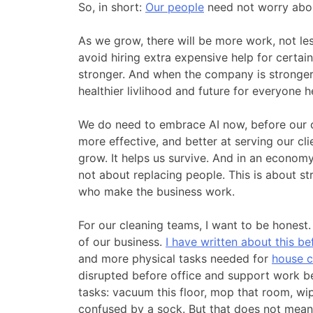
So, in short:
Our people
need not worry abou
As we grow, there will be more work, not less
avoid hiring extra expensive help for certai
stronger. And when the company is stronger, 
healthier livlihood and future for everyone h
We do need to embrace AI now, before our c
more effective, and better at serving our cl
grow. It helps us survive. And in an economy 
not about replacing people. This is about s
who make the business work.
For our cleaning teams, I want to be honest.
of our business.
I have written about this be
and more physical tasks needed for
house c
disrupted before office and support work be
tasks: vacuum this floor, mop that room, wipe
confused by a sock. But that does not mea