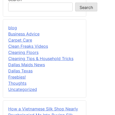
Search
blog
Business Advice
Carpet Care
Clean Freaks Videos
Cleaning Floors
Cleaning Tips & Household Tricks
Dallas Maids News
Dallas Texas
Freebies!
Thoughts
Uncategorized
How a Vietnamese Silk Shop Nearly
Psychologied Me Into Buying Silk