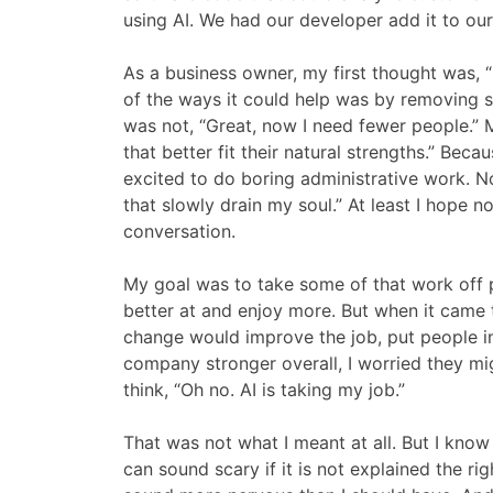
using AI. We had our developer add it to ou
As a business owner, my first thought was, 
of the ways it could help was by removing s
was not, “Great, now I need fewer people.” 
that better fit their natural strengths.” Bec
excited to do boring administrative work. No
that slowly drain my soul.” At least I hope 
conversation.
My goal was to take some of that work off p
better at and enjoy more. But when it came t
change would improve the job, put people i
company stronger overall, I worried they mig
think, “Oh no. AI is taking my job.”
That was not what I meant at all. But I kno
can sound scary if it is not explained the r