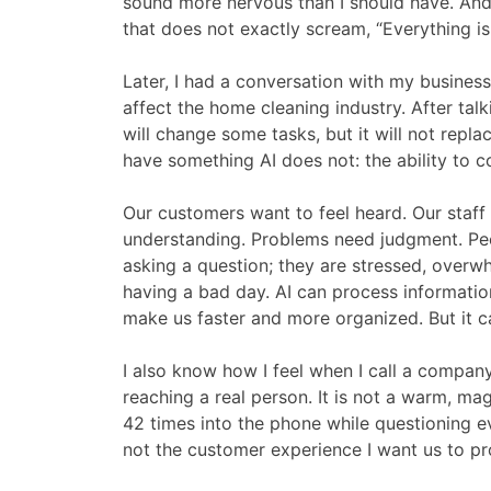
sound more nervous than I should have. And
that does not exactly scream, “Everything is 
Later, I had a conversation with my busines
affect the home cleaning industry. After tal
will change some tasks, but it will not rep
have something AI does not: the ability to 
Our customers want to feel heard. Our staf
understanding. Problems need judgment. Peo
asking a question; they are stressed, overwh
having a bad day. AI can process information.
make us faster and more organized. But it c
I also know how I feel when I call a compan
reaching a real person. It is not a warm, mag
42 times into the phone while questioning e
not the customer experience I want us to pr