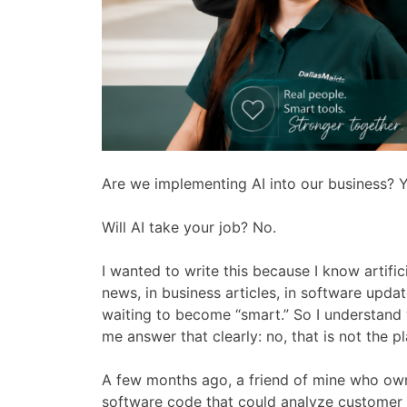
Are we implementing AI into our business? Y
Will AI take your job? No.
I wanted to write this because I know artifici
news, in business articles, in software upd
waiting to become “smart.” So I understand
me answer that clearly: no, that is not the pl
A few months ago, a friend of mine who o
software code that could analyze customer 