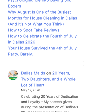
Boxers
Why August Is One of the Busiest
Months for House Cleaning in Dallas
(And It’s Not What You Think)
How to Spot Fake Reviews
How to Celebrate the Fourth of July
in Dallas 2026
Your House Survived the 4th of July
Party. Barely.
Dallas Maids
on
20 Years,
Two Daughters, and a Whole
Lot of Heart
May 19, 2026
Celebrating 20 Years of Dedication
and Loyalty - My speech given
during the presentation of Delfina’s