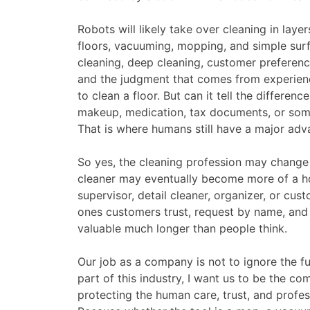
Robots will likely take over cleaning in laye
floors, vacuuming, mopping, and simple surf
cleaning, deep cleaning, customer preferences,
and the judgment that comes from experienc
to clean a floor. But can it tell the differen
makeup, medication, tax documents, or som
That is where humans still have a major adv
So yes, the cleaning profession may change 
cleaner may eventually become more of a hom
supervisor, detail cleaner, organizer, or cus
ones customers trust, request by name, and 
valuable much longer than people think.
Our job as a company is not to ignore the fut
part of this industry, I want us to be the c
protecting the human care, trust, and professi