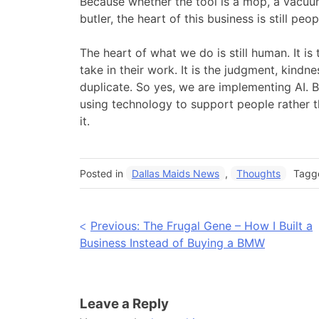
Because whether the tool is a mop, a vacuum
butler, the heart of this business is still peop
The heart of what we do is still human. It i
take in their work. It is the judgment, kindn
duplicate. So yes, we are implementing AI. B
using technology to support people rather th
it.
Posted in
Dallas Maids News
,
Thoughts
Tag
Post
Previous:
The Frugal Gene – How I Built a
Business Instead of Buying a BMW
navigation
Leave a Reply