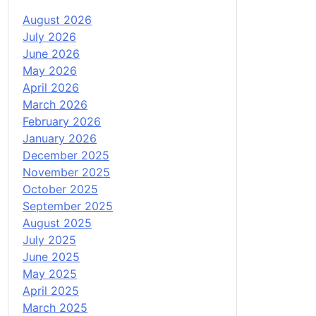
August 2026
July 2026
June 2026
May 2026
April 2026
March 2026
February 2026
January 2026
December 2025
November 2025
October 2025
September 2025
August 2025
July 2025
June 2025
May 2025
April 2025
March 2025