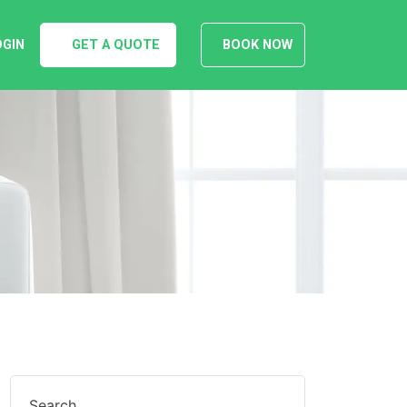
OGIN
GET A QUOTE
BOOK NOW
Search