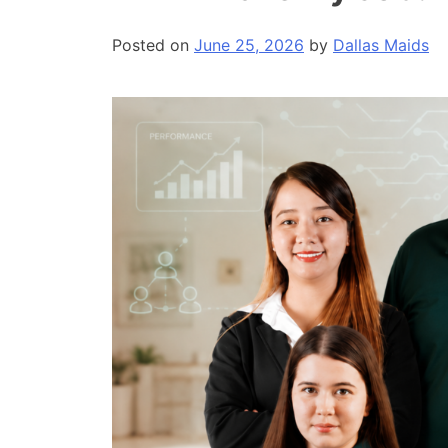
Posted on
June 25, 2026
by
Dallas Maids