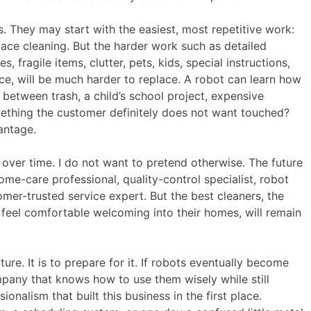
rs. They may start with the easiest, most repetitive work:
ace cleaning. But the harder work such as detailed
 fragile items, clutter, pets, kids, special instructions,
e, will be much harder to replace. A robot can learn how
ce between trash, a child’s school project, expensive
ething the customer definitely does not want touched?
antage.
over time. I do not want to pretend otherwise. The future
e-care professional, quality-control specialist, robot
tomer-trusted service expert. But the best cleaners, the
feel comfortable welcoming into their homes, will remain
ure. It is to prepare for it. If robots eventually become
ompany that knows how to use them wisely while still
onalism that built this business in the first place.