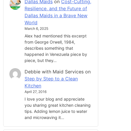
Dallas Maids
on
Cost-Cutting,
Resilience, and the Future of
Dallas Maids in a Brave New
World
March 6, 2025
Alex had mentioned this excerpt
from George Orwell, 1984,
describes something that
happened in Venezuela piece by
piece, but they…
Debbie with Maid Services
on
Step by Step to a Clean
Kitchen
April 27, 2016
I love your blog and appreciate
you sharing great kitchen cleaning
tips. Adding lemon juice to water
and microwaving it…