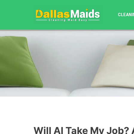
Skip
to
CLEANI
content
Will AI Take My Job? 