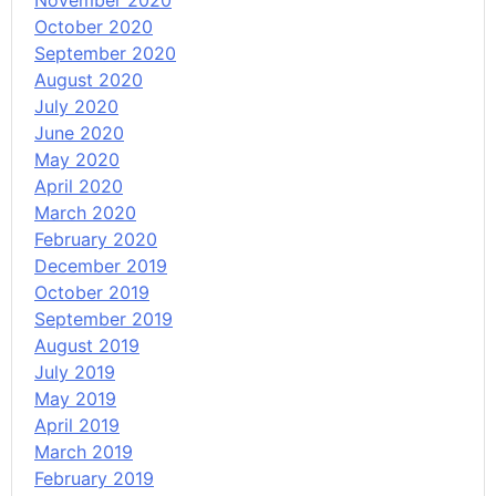
November 2020
October 2020
September 2020
August 2020
July 2020
June 2020
May 2020
April 2020
March 2020
February 2020
December 2019
October 2019
September 2019
August 2019
July 2019
May 2019
April 2019
March 2019
February 2019