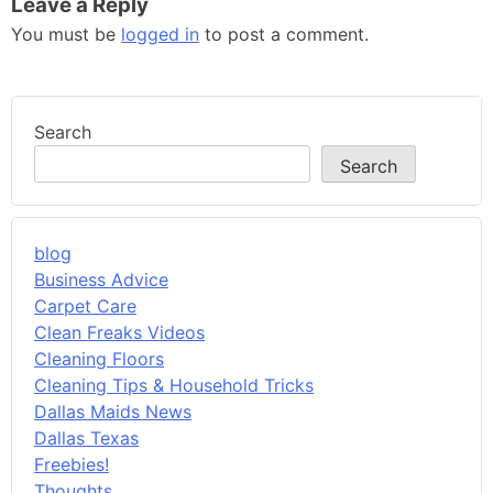
Leave a Reply
You must be
logged in
to post a comment.
Search
Search
blog
Business Advice
Carpet Care
Clean Freaks Videos
Cleaning Floors
Cleaning Tips & Household Tricks
Dallas Maids News
Dallas Texas
Freebies!
Thoughts