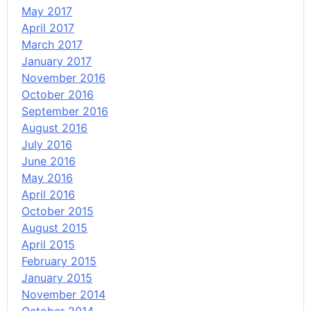
May 2017
April 2017
March 2017
January 2017
November 2016
October 2016
September 2016
August 2016
July 2016
June 2016
May 2016
April 2016
October 2015
August 2015
April 2015
February 2015
January 2015
November 2014