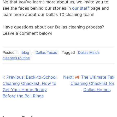
No that you’ve learnt more about us, we invite you to
see the faces behind our stories in
our staff
page and
learn more about our Dallas TX cleaning team!
Have questions about our Dallas cleaning process?
Leave a comment below!
Posted in
blog
,
Dallas Texas
Tagged
Dallas Maids
cleaners routine
Post
Previous:
Back-to-School
Next:
The Ultimate Fall
Cleaning Checklist: How to
Cleaning Checklist for
navigation
Get Your Home Ready
Dallas Homes
Before the Bell Rings