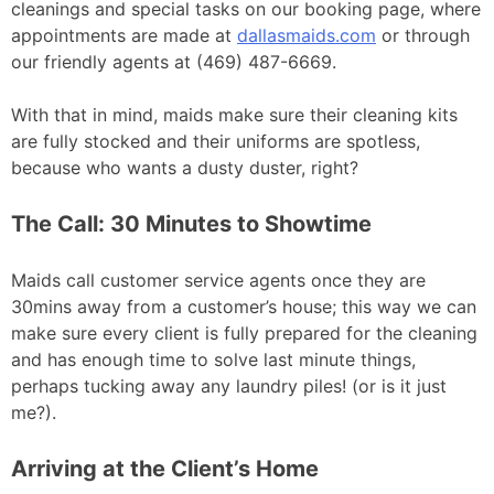
cleanings and special tasks on our booking page, where
appointments are made at
dallasmaids.com
or through
our friendly agents at (469) 487-6669.
With that in mind, maids make sure their cleaning kits
are fully stocked and their uniforms are spotless,
because who wants a dusty duster, right?
The Call: 30 Minutes to Showtime
Maids call customer service agents once they are
30mins away from a customer’s house; this way we can
make sure every client is fully prepared for the cleaning
and has enough time to solve last minute things,
perhaps tucking away any laundry piles! (or is it just
me?).
Arriving at the Client’s Home