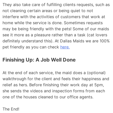
They also take care of fulfilling clients requests, such as
not cleaning certain areas or being quiet to not
interfere with the activities of customers that work at
home while the service is done. Sometimes requests
may be being friendly with the pets! Some of our maids
see it more as a pleasure rather than a task (cat lovers
definitely understand this). At Dallas Maids we are 100%
pet friendly as you can check
here.
Finishing Up: A Job Well Done
At the end of each service, the maid does a (optional)
walkthrough for the client and feels their happiness and
relief as hers. Before finishing their work day at 5pm,
she sends the videos and inspection forms from each
one of the houses cleaned to our office agents.
The End!