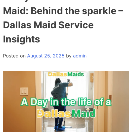
Maid: Behind the sparkle –
Dallas Maid Service
Insights
Posted on
August 25, 2025
by
admin