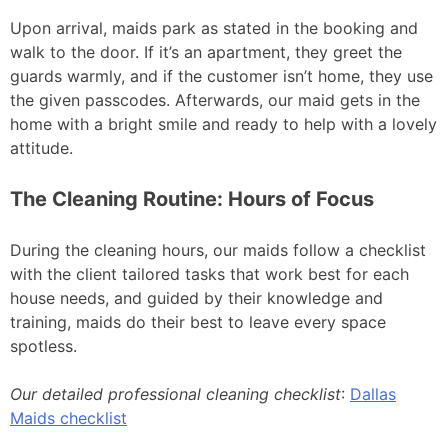
Upon arrival, maids park as stated in the booking and
walk to the door. If it’s an apartment, they greet the
guards warmly, and if the customer isn’t home, they use
the given passcodes. Afterwards, our maid gets in the
home with a bright smile and ready to help with a lovely
attitude.
The Cleaning Routine: Hours of Focus
During the cleaning hours, our maids follow a checklist
with the client tailored tasks that work best for each
house needs, and guided by their knowledge and
training, maids do their best to leave every space
spotless.
Our detailed professional cleaning checklist
:
Dallas
Maids checklist