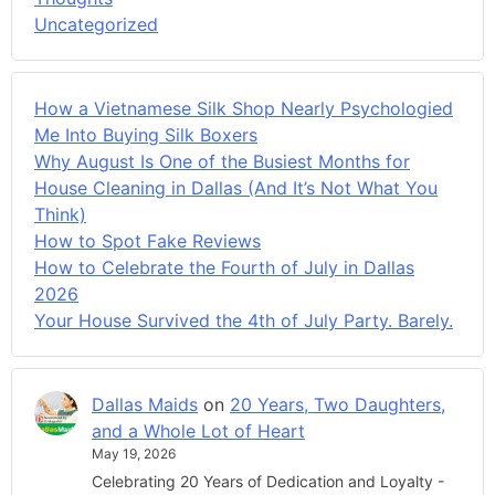
Uncategorized
How a Vietnamese Silk Shop Nearly Psychologied
Me Into Buying Silk Boxers
Why August Is One of the Busiest Months for
House Cleaning in Dallas (And It’s Not What You
Think)
How to Spot Fake Reviews
How to Celebrate the Fourth of July in Dallas
2026
Your House Survived the 4th of July Party. Barely.
Dallas Maids
on
20 Years, Two Daughters,
and a Whole Lot of Heart
May 19, 2026
Celebrating 20 Years of Dedication and Loyalty -