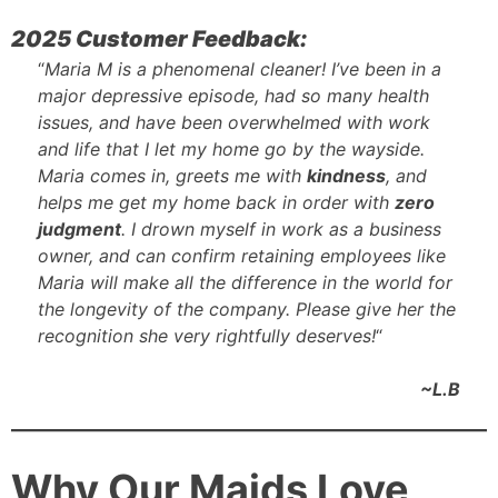
2025 Customer Feedback:
“
Maria M is a phenomenal cleaner! I’ve been in a
major depressive episode, had so many health
issues, and have been overwhelmed with work
and life that I let my home go by the wayside.
Maria comes in, greets me with
kindness
, and
helps me get my home back in order with
zero
judgment
. I drown myself in work as a business
owner, and can confirm retaining employees like
Maria will make all the difference in the world for
the longevity of the company. Please give her the
recognition she very rightfully deserves!
“
~L.B
Why Our Maids Love