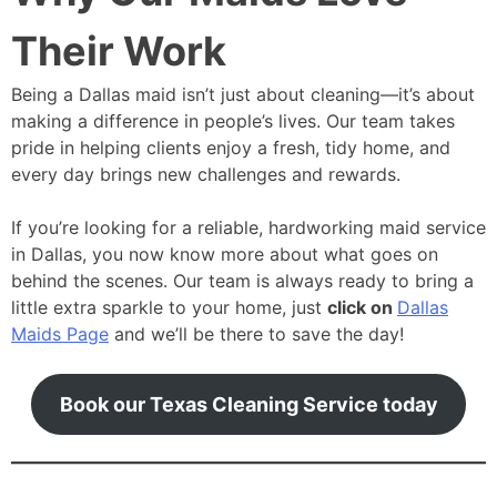
Their Work
Being a Dallas maid isn’t just about cleaning—it’s about
making a difference in people’s lives. Our team takes
pride in helping clients enjoy a fresh, tidy home, and
every day brings new challenges and rewards.
If you’re looking for a reliable, hardworking maid service
in Dallas, you now know more about what goes on
behind the scenes. Our team is always ready to bring a
little extra sparkle to your home, just
click on
Dallas
Maids Page
and we’ll be there to save the day!
Book our Texas Cleaning Service today