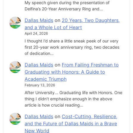
My speech given during the presentation of
Delfina’s 20-Year Anniversary Ring and…
Dallas Maids
on
20 Years, Two Daughters,
and a Whole Lot of Heart
April 24, 2026
I thought I’d share a little sneak peek of our very
first 20-year work anniversary ring, two decades
of dedication…
Dallas Maids
on
From Failing Freshman to
Graduating with Honors: A Guide to
Academic Triumph
February 13, 2026
After University... Graduating life with Honors. One
thing I didn’t emphasize enough in the above
article is how crucial reading…
Dallas Maids
on
Cost-Cutting, Resilience,
and the Future of Dallas Maids in a Brave
New World