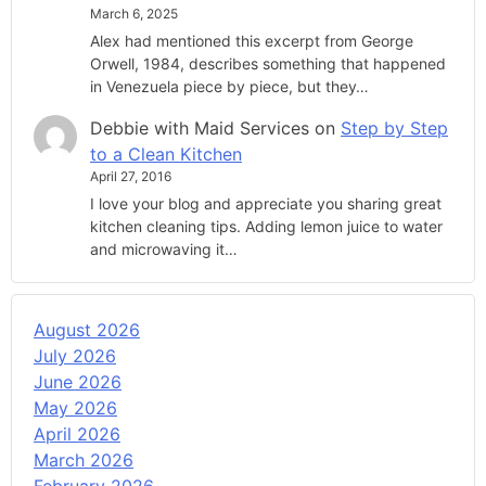
March 6, 2025
Alex had mentioned this excerpt from George
Orwell, 1984, describes something that happened
in Venezuela piece by piece, but they…
Debbie with Maid Services
on
Step by Step
to a Clean Kitchen
April 27, 2016
I love your blog and appreciate you sharing great
kitchen cleaning tips. Adding lemon juice to water
and microwaving it…
August 2026
July 2026
June 2026
May 2026
April 2026
March 2026