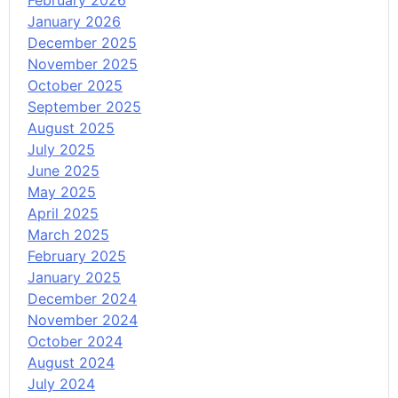
February 2026
January 2026
December 2025
November 2025
October 2025
September 2025
August 2025
July 2025
June 2025
May 2025
April 2025
March 2025
February 2025
January 2025
December 2024
November 2024
October 2024
August 2024
July 2024