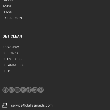
FRISCO
IRVING
PLANO
RICHARDSON
GET CLEAN
BOOK NOW
GIFT CARD
CLIENT LOGIN
CLEANING TIPS
HELP
Facebook
Instagram
YouTube
X
TikTok
LinkedIn
Pinterest
service@dallasmaids.com