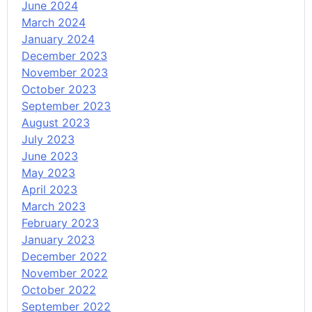
June 2024
March 2024
January 2024
December 2023
November 2023
October 2023
September 2023
August 2023
July 2023
June 2023
May 2023
April 2023
March 2023
February 2023
January 2023
December 2022
November 2022
October 2022
September 2022