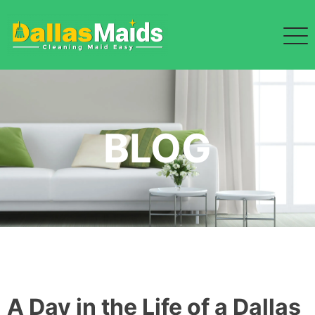
Skip
to
content
BLOG
A Day in the Life of a Dallas