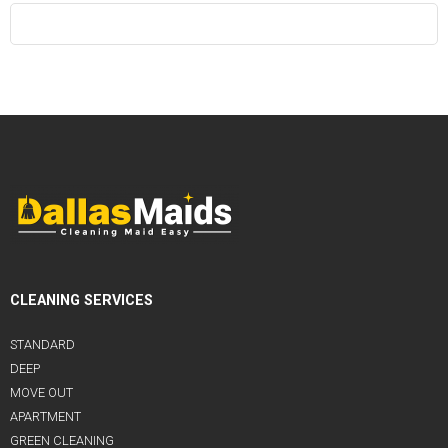
CLEANING SERVICES
STANDARD
DEEP
MOVE OUT
APARTMENT
GREEN CLEANING