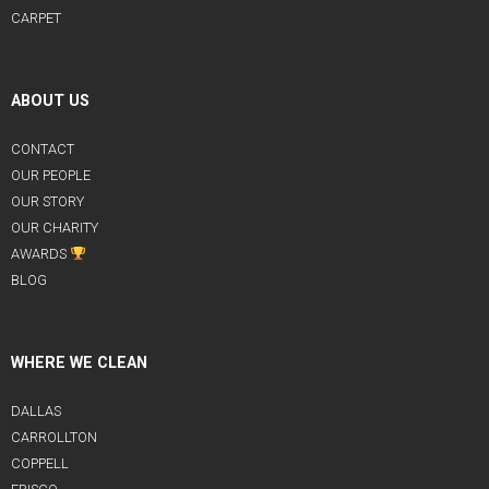
CARPET
ABOUT US
CONTACT
OUR PEOPLE
OUR STORY
OUR CHARITY
AWARDS
BLOG
WHERE WE CLEAN
DALLAS
CARROLLTON
COPPELL