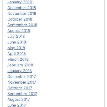
January 2019
December 2018
November 2018
October 2018
September 2018
August 2018
July 2018
June 2018
May 2018
April 2018
March 2018
February 2018
January 2018
December 2017
November 2017
October 2017
September 2017
August 2017
June 2017