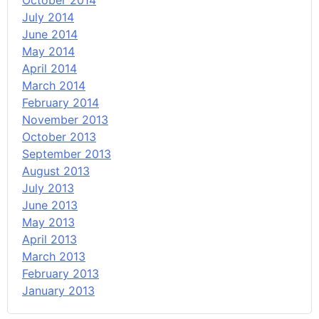
October 2014
July 2014
June 2014
May 2014
April 2014
March 2014
February 2014
November 2013
October 2013
September 2013
August 2013
July 2013
June 2013
May 2013
April 2013
March 2013
February 2013
January 2013