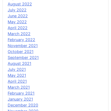
August 2022
July 2022
June 2022
May 2022
April 2022
March 2022
February 2022
November 2021
October 2021
September 2021
August 2021
July 2021
May 2021
April 2021
March 2021
February 2021
January 2021
December 2020