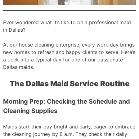
Ever wondered what it’s like to be a professional maid
in Dallas?
At our house cleaning enterprise, every work day brings
new homes to refresh and happy clients to serve. Here’s
a peek into a typical day for one of our passionate
Dallas maids.
The Dallas Maid Service Routine
Morning Prep: Checking the Schedule and
Cleaning Supplies
Maids start their day bright and early, eager to embrace
the cleaning journey by 8 a.m. They check their daily