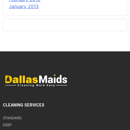
January 2013
CLEANING SERVICES
STANDARD
DEEP