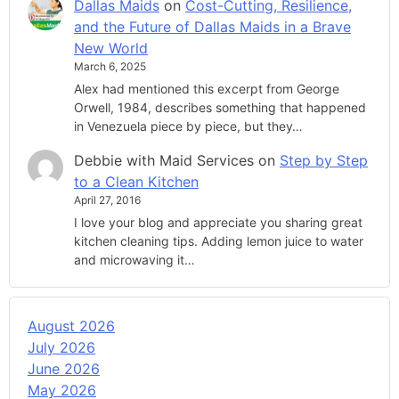
Dallas Maids
on
Cost-Cutting, Resilience,
and the Future of Dallas Maids in a Brave
New World
March 6, 2025
Alex had mentioned this excerpt from George
Orwell, 1984, describes something that happened
in Venezuela piece by piece, but they…
Debbie with Maid Services
on
Step by Step
to a Clean Kitchen
April 27, 2016
I love your blog and appreciate you sharing great
kitchen cleaning tips. Adding lemon juice to water
and microwaving it…
August 2026
July 2026
June 2026
May 2026