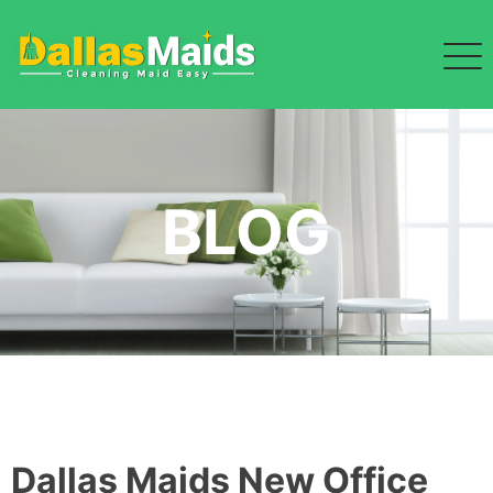
Skip
to
content
BLOG
Dallas Maids New Office