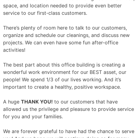
space, and location needed to provide even better
service to our first-class customers.
There’s plenty of room here to talk to our customers,
organize and schedule our cleanings, and discuss new
projects. We can even have some fun after-office
activities!
The best part about this office building is creating a
wonderful work environment for our BEST asset, our
people! We spend 1/3 of our lives working. And it’s
important to create a healthy, positive workspace.
A huge
THANK YOU!
to our customers that have
allowed us the privilege and pleasure to provide service
for you and your families.
We are forever grateful to have had the chance to serve