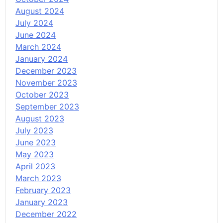
August 2024
July 2024
June 2024
March 2024
January 2024
December 2023
November 2023
October 2023
September 2023
August 2023
July 2023
June 2023
May 2023
April 2023
March 2023
February 2023
January 2023
December 2022