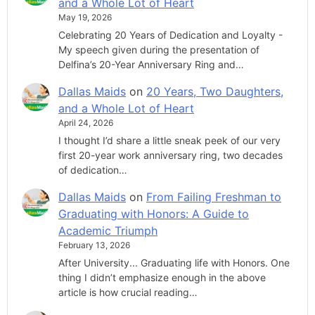
and a Whole Lot of Heart
May 19, 2026
Celebrating 20 Years of Dedication and Loyalty -
My speech given during the presentation of
Delfina’s 20-Year Anniversary Ring and…
Dallas Maids
on
20 Years, Two Daughters,
and a Whole Lot of Heart
April 24, 2026
I thought I’d share a little sneak peek of our very
first 20-year work anniversary ring, two decades
of dedication…
Dallas Maids
on
From Failing Freshman to
Graduating with Honors: A Guide to
Academic Triumph
February 13, 2026
After University... Graduating life with Honors. One
thing I didn’t emphasize enough in the above
article is how crucial reading…