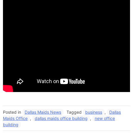
Posted in
Dallas Maids News
Tagged
business
,
Dallas
Maids Office
,
dallas maids office building
,
new office
building