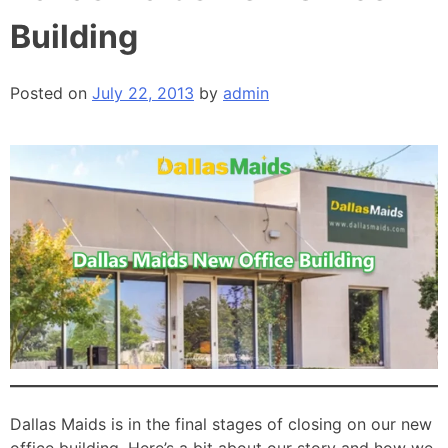
Building
Posted on
July 22, 2013
by
admin
Dallas Maids is in the final stages of closing on our new