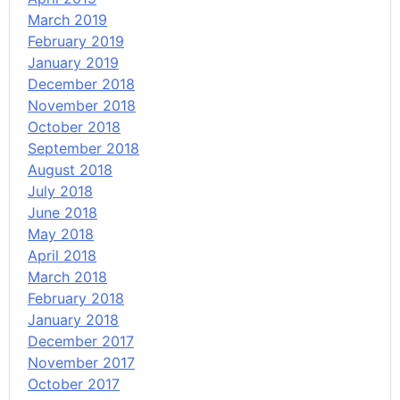
March 2019
February 2019
January 2019
December 2018
November 2018
October 2018
September 2018
August 2018
July 2018
June 2018
May 2018
April 2018
March 2018
February 2018
January 2018
December 2017
November 2017
October 2017