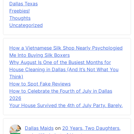
Dallas Texas
Freebies!
Thoughts
Uncategorized
How a Vietnamese Silk Shop Nearly Psychologied
Me Into Buying Silk Boxers
Why August Is One of the Busiest Months for
House Cleaning in Dallas (And It’s Not What You
Think)
How to Spot Fake Reviews
How to Celebrate the Fourth of July in Dallas
2026
Your House Survived the 4th of July Party. Barely.
Dallas Maids
on
20 Years, Two Daughters,