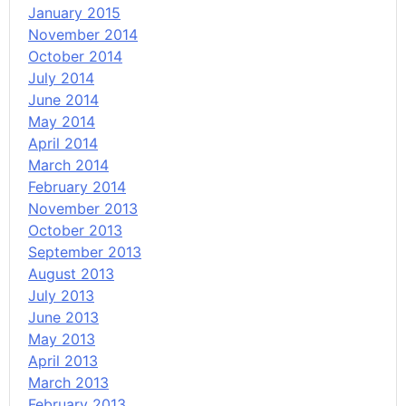
January 2015
November 2014
October 2014
July 2014
June 2014
May 2014
April 2014
March 2014
February 2014
November 2013
October 2013
September 2013
August 2013
July 2013
June 2013
May 2013
April 2013
March 2013
February 2013