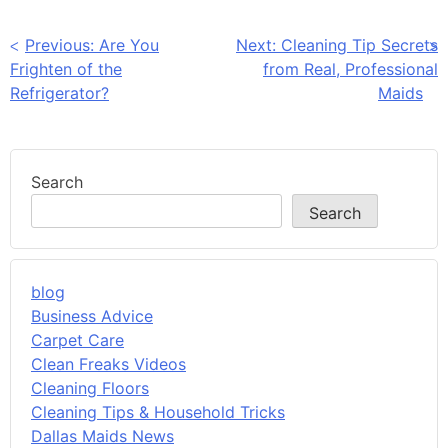
Post
Previous:
Are You
Next:
Cleaning Tip Secrets
Frighten of the
from Real, Professional
navigation
Refrigerator?
Maids
Search
Search
blog
Business Advice
Carpet Care
Clean Freaks Videos
Cleaning Floors
Cleaning Tips & Household Tricks
Dallas Maids News