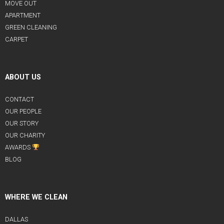
MOVE OUT
APARTMENT
GREEN CLEANING
CARPET
ABOUT US
CONTACT
OUR PEOPLE
OUR STORY
OUR CHARITY
AWARDS
BLOG
WHERE WE CLEAN
DALLAS