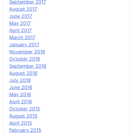
September 2017
August 2017
June 2017
May 2017
April 2017
March 2017
January 2017
November 2016
October 2016
September 2016
August 2016
July 2016
June 2016
May 2016
April 2016
October 2015
August 2015
April 2015
February 2015