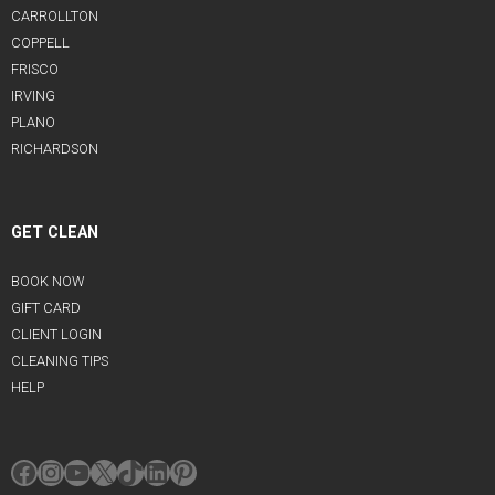
CARROLLTON
COPPELL
FRISCO
IRVING
PLANO
RICHARDSON
GET CLEAN
BOOK NOW
GIFT CARD
CLIENT LOGIN
CLEANING TIPS
HELP
Facebook
Instagram
YouTube
X
TikTok
LinkedIn
Pinterest