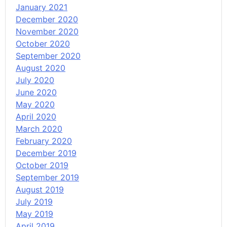
January 2021
December 2020
November 2020
October 2020
September 2020
August 2020
July 2020
June 2020
May 2020
April 2020
March 2020
February 2020
December 2019
October 2019
September 2019
August 2019
July 2019
May 2019
April 2019