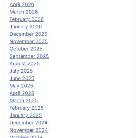
April 2026
March 2026
February 2026
January 2026
December 2025
November 2025
October 2025
September 2025
August 2025
July 2025
June 2025
May 2025
April 2025
March 2025
February 2025
January 2025
December 2024
November 2024
October 2024