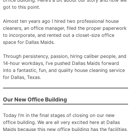
office building. Here’s a bit about our story and how we
got to this point.
Almost ten years ago I hired two professional house
cleaners, an office manager, filed the proper paperwork
to incorporate, and rented out a closet-size office
space for Dallas Maids.
Through persistency, passion, hiring caliber people, and
14-hour workdays, I’ve pushed Dallas Maids forward
into a fantastic, fun, and quality house cleaning service
for Dallas, Texas.
Our New Office Building
Today I’m in the final stages of closing on our new
office building. We are all very excited here at Dallas
Maids because this new office building has the facilities,