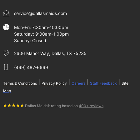
service@dallasmaids.com
Mon-Fri: 7:30am-10:00pm
Saturday: 9:00am-1:00pm
Sunday: Closed
2606 Manor Way, Dallas, TX 75235
(469) 487-6669
|
|
|
|
Terms & Conditions
Privacy Policy
Careers
Staff Feedback
Site
Map
Dallas Maids® rating based on
400+ reviews