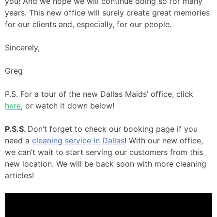
you! And we hope we will continue doing so for many
years. This new office will surely create great memories
for our clients and, especially, for our people.
Sincerely,
Greg
P.S. For a tour of the new Dallas Maids’ office, click
here
, or watch it down below!
P.S.S.
Don’t forget to check our booking page if you
need a
cleaning service in Dallas
! With our new office,
we can’t wait to start serving our customers from this
new location. We will be back soon with more cleaning
articles!