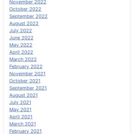
November 2022
October 2022
September 2022
August 2022
July 2022
June 2022
May 2022
April 2022
March 2022
February 2022
November 2021
October 2021
September 2021
August 2021
July 2021
May 2021
April 2021
March 2021
February 2021