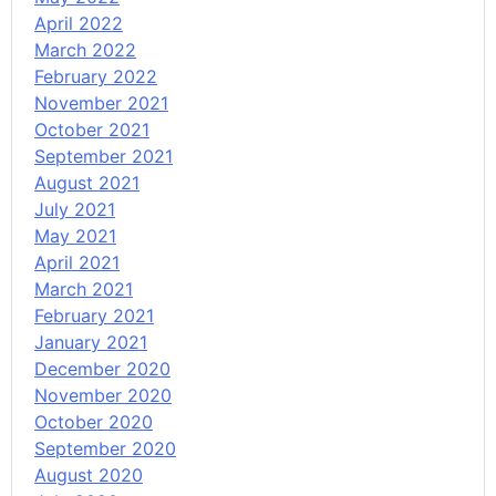
April 2022
March 2022
February 2022
November 2021
October 2021
September 2021
August 2021
July 2021
May 2021
April 2021
March 2021
February 2021
January 2021
December 2020
November 2020
October 2020
September 2020
August 2020