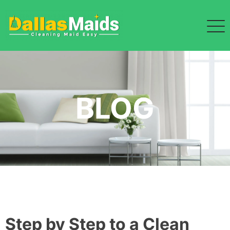
Skip
to
content
BLOG
Step by Step to a Clean