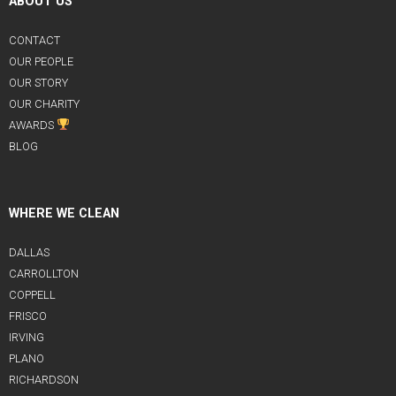
ABOUT US
CONTACT
OUR PEOPLE
OUR STORY
OUR CHARITY
AWARDS
BLOG
WHERE WE CLEAN
DALLAS
CARROLLTON
COPPELL
FRISCO
IRVING
PLANO
RICHARDSON