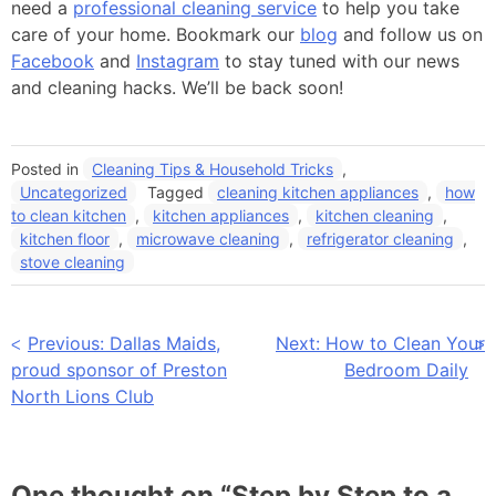
need a
professional cleaning service
to help you take
care of your home. Bookmark our
blog
and follow us on
Facebook
and
Instagram
to stay tuned with our news
and cleaning hacks. We’ll be back soon!
Posted in
Cleaning Tips & Household Tricks
,
Uncategorized
Tagged
cleaning kitchen appliances
,
how
to clean kitchen
,
kitchen appliances
,
kitchen cleaning
,
kitchen floor
,
microwave cleaning
,
refrigerator cleaning
,
stove cleaning
Post
Previous:
Dallas Maids,
Next:
How to Clean Your
proud sponsor of Preston
Bedroom Daily
navigation
North Lions Club
One thought on “
Step by Step to a