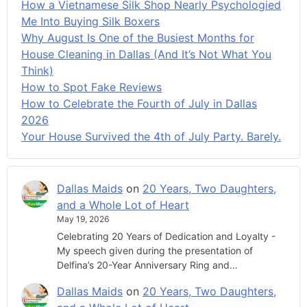
How a Vietnamese Silk Shop Nearly Psychologied
Me Into Buying Silk Boxers
Why August Is One of the Busiest Months for
House Cleaning in Dallas (And It’s Not What You
Think)
How to Spot Fake Reviews
How to Celebrate the Fourth of July in Dallas
2026
Your House Survived the 4th of July Party. Barely.
Dallas Maids
on
20 Years, Two Daughters,
and a Whole Lot of Heart
May 19, 2026
Celebrating 20 Years of Dedication and Loyalty -
My speech given during the presentation of
Delfina’s 20-Year Anniversary Ring and…
Dallas Maids
on
20 Years, Two Daughters,