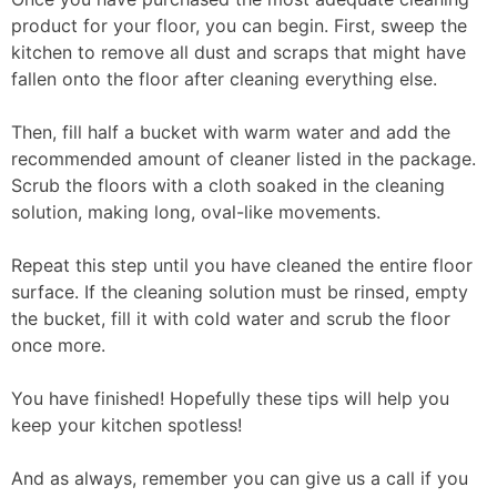
product for your floor, you can begin. First, sweep the
kitchen to remove all dust and scraps that might have
fallen onto the floor after cleaning everything else.
Then, fill half a bucket with warm water and add the
recommended amount of cleaner listed in the package.
Scrub the floors with a cloth soaked in the cleaning
solution, making long, oval-like movements.
Repeat this step until you have cleaned the entire floor
surface. If the cleaning solution must be rinsed, empty
the bucket, fill it with cold water and scrub the floor
once more.
You have finished! Hopefully these tips will help you
keep your kitchen spotless!
And as always, remember you can give us a call if you