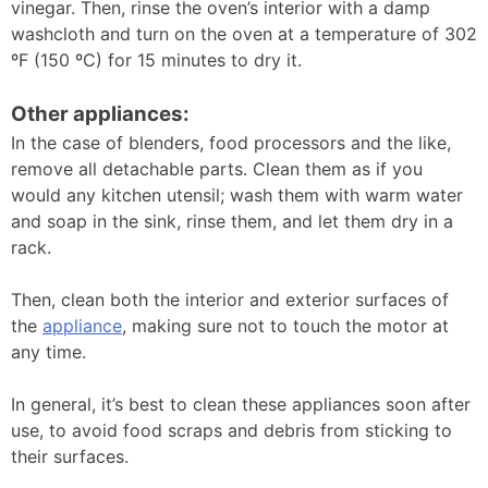
vinegar. Then, rinse the oven’s interior with a damp
washcloth and turn on the oven at a temperature of 302
ºF (150 ºC) for 15 minutes to dry it.
Other appliances:
In the case of blenders, food processors and the like,
remove all detachable parts. Clean them as if you
would any kitchen utensil; wash them with warm water
and soap in the sink, rinse them, and let them dry in a
rack.
Then, clean both the interior and exterior surfaces of
the
appliance
, making sure not to touch the motor at
any time.
In general, it’s best to clean these appliances soon after
use, to avoid food scraps and debris from sticking to
their surfaces.