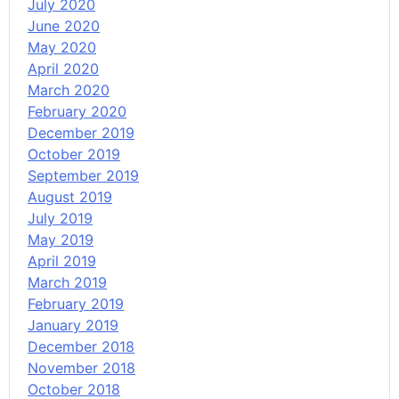
July 2020
June 2020
May 2020
April 2020
March 2020
February 2020
December 2019
October 2019
September 2019
August 2019
July 2019
May 2019
April 2019
March 2019
February 2019
January 2019
December 2018
November 2018
October 2018