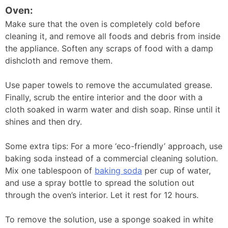
Oven:
Make sure that the oven is completely cold before
cleaning it, and remove all foods and debris from inside
the appliance. Soften any scraps of food with a damp
dishcloth and remove them.
Use paper towels to remove the accumulated grease.
Finally, scrub the entire interior and the door with a
cloth soaked in warm water and dish soap. Rinse until it
shines and then dry.
Some extra tips: For a more ‘eco-friendly’ approach, use
baking soda instead of a commercial cleaning solution.
Mix one tablespoon of
baking soda
per cup of water,
and use a spray bottle to spread the solution out
through the oven’s interior. Let it rest for 12 hours.
To remove the solution, use a sponge soaked in white