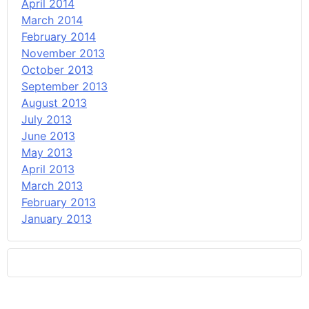
April 2014
March 2014
February 2014
November 2013
October 2013
September 2013
August 2013
July 2013
June 2013
May 2013
April 2013
March 2013
February 2013
January 2013