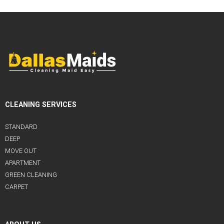
CLEANING SERVICES
STANDARD
DEEP
MOVE OUT
APARTMENT
GREEN CLEANING
CARPET