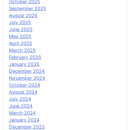
October 2025
September 2025
August 2025
July 2025
June 2025
May 2025
April 2025
March 2025
February 2025
January 2025
December 2024
November 2024
October 2024
August 2024
July 2024
June 2024
March 2024
January 2024
December 2023