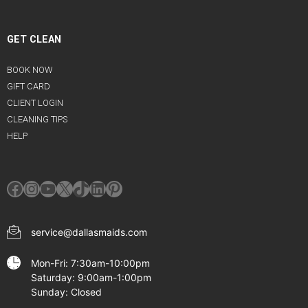
GET CLEAN
BOOK NOW
GIFT CARD
CLIENT LOGIN
CLEANING TIPS
HELP
Facebook
Instagram
YouTube
X
TikTok
LinkedIn
Pinterest
service@dallasmaids.com
Mon-Fri: 7:30am-10:00pm
Saturday: 9:00am-1:00pm
Sunday: Closed