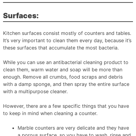
Surfaces:
Kitchen surfaces consist mostly of counters and tables.
It’s very important to clean them every day, because it’s
these surfaces that accumulate the most bacteria.
While you can use an antibacterial cleaning product to
clean them, warm water and soap will be more than
enough. Remove all crumbs, food scraps and debris
with a damp sponge, and then spray the entire surface
with a multipurpose cleaner.
However, there are a few specific things that you have
to keep in mind when cleaning a counter.
Marble counters are very delicate and they have
a porous surface, so you have to wash, rinse and