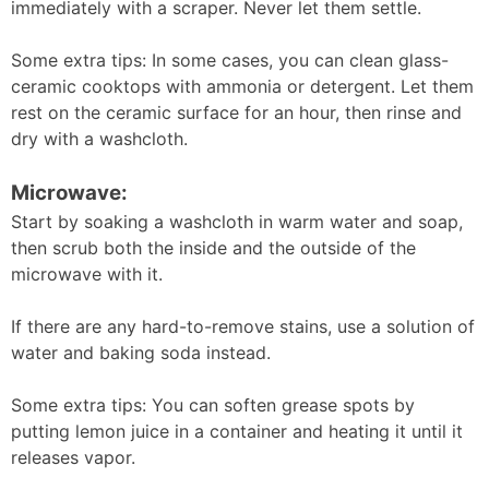
immediately with a scraper. Never let them settle.
Some extra tips: In some cases, you can clean glass-
ceramic cooktops with ammonia or detergent. Let them
rest on the ceramic surface for an hour, then rinse and
dry with a washcloth.
Microwave:
Start by soaking a washcloth in warm water and soap,
then scrub both the inside and the outside of the
microwave with it.
If there are any hard-to-remove stains, use a solution of
water and baking soda instead.
Some extra tips: You can soften grease spots by
putting lemon juice in a container and heating it until it
releases vapor.