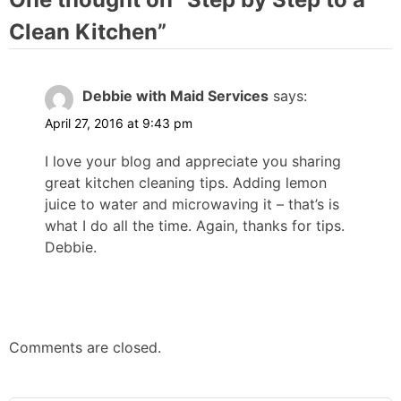
Clean Kitchen
”
Debbie with Maid Services
says:
April 27, 2016 at 9:43 pm
I love your blog and appreciate you sharing
great kitchen cleaning tips. Adding lemon
juice to water and microwaving it – that’s is
what I do all the time. Again, thanks for tips.
Debbie.
Comments are closed.