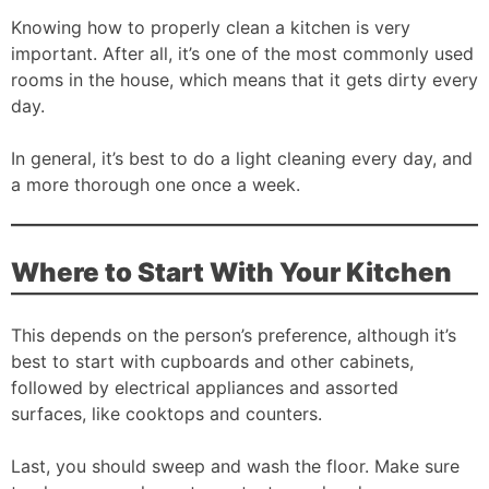
Knowing how to properly clean a kitchen is very
important. After all, it’s one of the most commonly used
rooms in the house, which means that it gets dirty every
day.
In general, it’s best to do a light cleaning every day, and
a more thorough one once a week.
Where to Start With Your Kitchen
This depends on the person’s preference, although it’s
best to start with cupboards and other cabinets,
followed by electrical appliances and assorted
surfaces, like cooktops and counters.
Last, you should sweep and wash the floor. Make sure