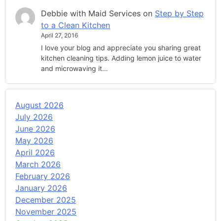
Debbie with Maid Services
on
Step by Step
to a Clean Kitchen
April 27, 2016
I love your blog and appreciate you sharing great
kitchen cleaning tips. Adding lemon juice to water
and microwaving it…
August 2026
July 2026
June 2026
May 2026
April 2026
March 2026
February 2026
January 2026
December 2025
November 2025