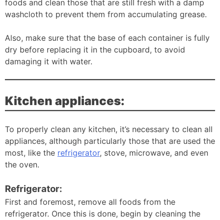
foods and clean those that are still fresh with a damp
washcloth to prevent them from accumulating grease.
Also, make sure that the base of each container is fully
dry before replacing it in the cupboard, to avoid
damaging it with water.
Kitchen appliances:
To properly clean any kitchen, it’s necessary to clean all
appliances, although particularly those that are used the
most, like the
refrigerator
, stove, microwave, and even
the oven.
Refrigerator:
First and foremost, remove all foods from the
refrigerator. Once this is done, begin by cleaning the