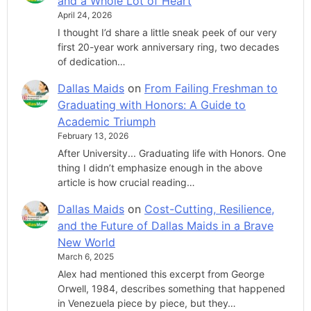
and a Whole Lot of Heart
April 24, 2026
I thought I’d share a little sneak peek of our very
first 20-year work anniversary ring, two decades
of dedication…
Dallas Maids
on
From Failing Freshman to
Graduating with Honors: A Guide to
Academic Triumph
February 13, 2026
After University... Graduating life with Honors. One
thing I didn’t emphasize enough in the above
article is how crucial reading…
Dallas Maids
on
Cost-Cutting, Resilience,
and the Future of Dallas Maids in a Brave
New World
March 6, 2025
Alex had mentioned this excerpt from George
Orwell, 1984, describes something that happened
in Venezuela piece by piece, but they…