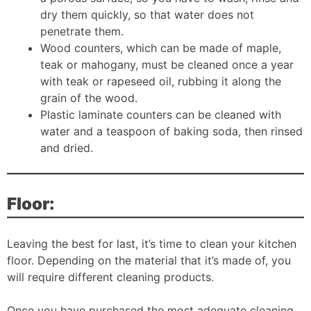
dry them quickly, so that water does not
penetrate them.
Wood counters, which can be made of maple,
teak or mahogany, must be cleaned once a year
with teak or rapeseed oil, rubbing it along the
grain of the wood.
Plastic laminate counters can be cleaned with
water and a teaspoon of baking soda, then rinsed
and dried.
Floor:
Leaving the best for last, it’s time to clean your kitchen
floor. Depending on the material that it’s made of, you
will require different cleaning products.
Once you have purchased the most adequate cleaning