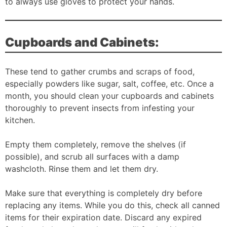
to always use gloves to protect your hands.
Cupboards and Cabinets:
These tend to gather crumbs and scraps of food,
especially powders like sugar, salt, coffee, etc. Once a
month, you should clean your cupboards and cabinets
thoroughly to prevent insects from infesting your
kitchen.
Empty them completely, remove the shelves (if
possible), and scrub all surfaces with a damp
washcloth. Rinse them and let them dry.
Make sure that everything is completely dry before
replacing any items. While you do this, check all canned
items for their expiration date. Discard any expired