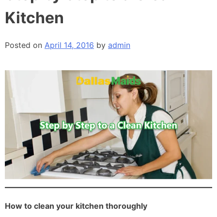
Kitchen
Posted on
April 14, 2016
by
admin
How to clean your kitchen thoroughly