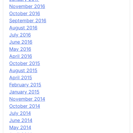
November 2016
October 2016
September 2016
August 2016
July 2016
June 2016
May 2016
April 2016
October 2015
August 2015
April 2015
February 2015
January 2015
November 2014
October 2014
July 2014
June 2014
May 2014