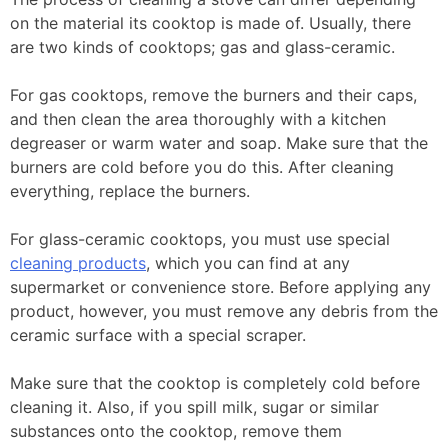
on the material its cooktop is made of. Usually, there
are two kinds of cooktops; gas and glass-ceramic.
For gas cooktops, remove the burners and their caps,
and then clean the area thoroughly with a kitchen
degreaser or warm water and soap. Make sure that the
burners are cold before you do this. After cleaning
everything, replace the burners.
For glass-ceramic cooktops, you must use special
cleaning products
, which you can find at any
supermarket or convenience store. Before applying any
product, however, you must remove any debris from the
ceramic surface with a special scraper.
Make sure that the cooktop is completely cold before
cleaning it. Also, if you spill milk, sugar or similar
substances onto the cooktop, remove them