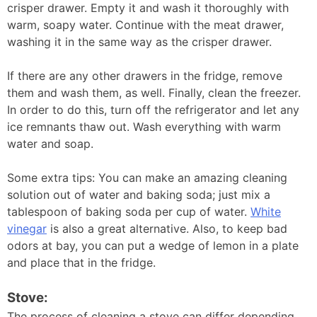
crisper drawer. Empty it and wash it thoroughly with
warm, soapy water. Continue with the meat drawer,
washing it in the same way as the crisper drawer.
If there are any other drawers in the fridge, remove
them and wash them, as well. Finally, clean the freezer.
In order to do this, turn off the refrigerator and let any
ice remnants thaw out. Wash everything with warm
water and soap.
Some extra tips: You can make an amazing cleaning
solution out of water and baking soda; just mix a
tablespoon of baking soda per cup of water.
White
vinegar
is also a great alternative. Also, to keep bad
odors at bay, you can put a wedge of lemon in a plate
and place that in the fridge.
Stove:
The process of cleaning a stove can differ depending