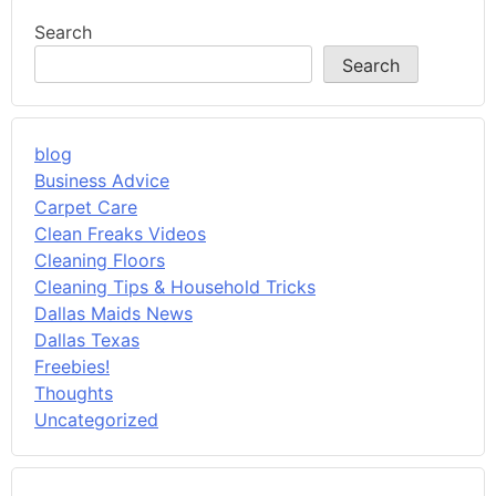
Search
Search
blog
Business Advice
Carpet Care
Clean Freaks Videos
Cleaning Floors
Cleaning Tips & Household Tricks
Dallas Maids News
Dallas Texas
Freebies!
Thoughts
Uncategorized