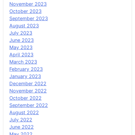
November 2023
October 2023
September 2023
August 2023
July 2023
June 2023
May 2023
April 2023
March 2023
February 2023
January 2023
December 2022
November 2022
October 2022
September 2022
August 2022
July 2022
June 2022
May 2022