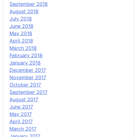
September 2018
August 2018
July 2018
June 2018
May 2018
April 2018
March 2018
February 2018
January 2018
December 2017
November 2017
October 2017
September 2017
August 2017
June 2017
May 2017
April 2017
March 2017
January 2017