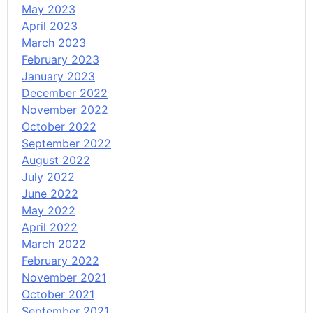
May 2023
April 2023
March 2023
February 2023
January 2023
December 2022
November 2022
October 2022
September 2022
August 2022
July 2022
June 2022
May 2022
April 2022
March 2022
February 2022
November 2021
October 2021
September 2021