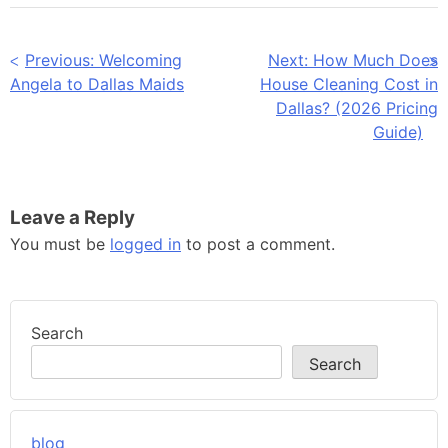
Post
Previous:
Welcoming
Next:
How Much Does
Angela to Dallas Maids
House Cleaning Cost in
navigation
Dallas? (2026 Pricing
Guide)
Leave a Reply
You must be
logged in
to post a comment.
Search
Search
blog