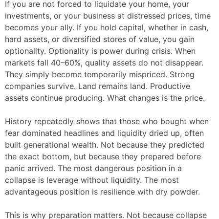
If you are not forced to liquidate your home, your
investments, or your business at distressed prices, time
becomes your ally. If you hold capital, whether in cash,
hard assets, or diversified stores of value, you gain
optionality. Optionality is power during crisis. When
markets fall 40–60%, quality assets do not disappear.
They simply become temporarily mispriced. Strong
companies survive. Land remains land. Productive
assets continue producing. What changes is the price.
History repeatedly shows that those who bought when
fear dominated headlines and liquidity dried up, often
built generational wealth. Not because they predicted
the exact bottom, but because they prepared before
panic arrived. The most dangerous position in a
collapse is leverage without liquidity. The most
advantageous position is resilience with dry powder.
This is why preparation matters. Not because collapse