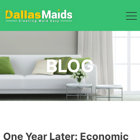
Skip
to
content
BLOG
One Year Later: Economic