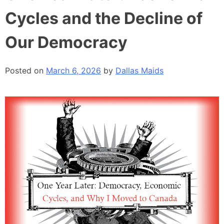
Cycles and the Decline of
Our Democracy
Posted on
March 6, 2026
by
Dallas Maids