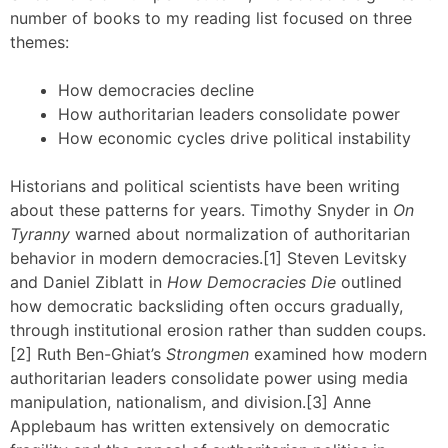
number of books to my reading list focused on three
themes:
How democracies decline
How authoritarian leaders consolidate power
How economic cycles drive political instability
Historians and political scientists have been writing
about these patterns for years. Timothy Snyder in
On
Tyranny
warned about normalization of authoritarian
behavior in modern democracies.[1] Steven Levitsky
and Daniel Ziblatt in
How Democracies Die
outlined
how democratic backsliding often occurs gradually,
through institutional erosion rather than sudden coups.
[2] Ruth Ben-Ghiat’s
Strongmen
examined how modern
authoritarian leaders consolidate power using media
manipulation, nationalism, and division.[3] Anne
Applebaum has written extensively on democratic