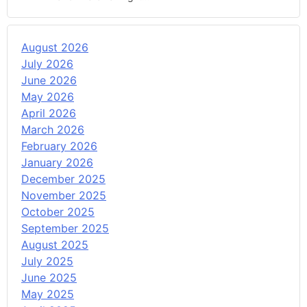
August 2026
July 2026
June 2026
May 2026
April 2026
March 2026
February 2026
January 2026
December 2025
November 2025
October 2025
September 2025
August 2025
July 2025
June 2025
May 2025