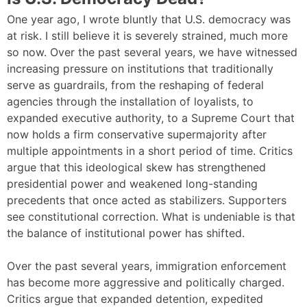
One year ago, I wrote bluntly that U.S. democracy was
at risk. I still believe it is severely strained, much more
so now. Over the past several years, we have witnessed
increasing pressure on institutions that traditionally
serve as guardrails, from the reshaping of federal
agencies through the installation of loyalists, to
expanded executive authority, to a Supreme Court that
now holds a firm conservative supermajority after
multiple appointments in a short period of time. Critics
argue that this ideological skew has strengthened
presidential power and weakened long-standing
precedents that once acted as stabilizers. Supporters
see constitutional correction. What is undeniable is that
the balance of institutional power has shifted.
Over the past several years, immigration enforcement
has become more aggressive and politically charged.
Critics argue that expanded detention, expedited