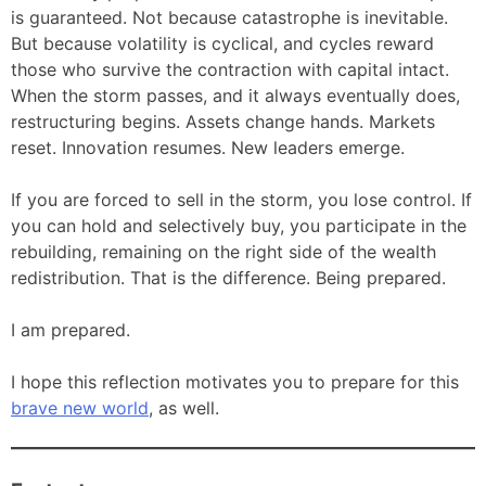
is guaranteed. Not because catastrophe is inevitable.
But because volatility is cyclical, and cycles reward
those who survive the contraction with capital intact.
When the storm passes, and it always eventually does,
restructuring begins. Assets change hands. Markets
reset. Innovation resumes. New leaders emerge.
If you are forced to sell in the storm, you lose control. If
you can hold and selectively buy, you participate in the
rebuilding, remaining on the right side of the wealth
redistribution. That is the difference. Being prepared.
I am prepared.
I hope this reflection motivates you to prepare for this
brave new world
, as well.