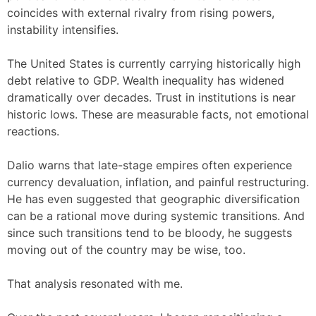
coincides with external rivalry from rising powers,
instability intensifies.
The United States is currently carrying historically high
debt relative to GDP. Wealth inequality has widened
dramatically over decades. Trust in institutions is near
historic lows. These are measurable facts, not emotional
reactions.
Dalio warns that late-stage empires often experience
currency devaluation, inflation, and painful restructuring.
He has even suggested that geographic diversification
can be a rational move during systemic transitions. And
since such transitions tend to be bloody, he suggests
moving out of the country may be wise, too.
That analysis resonated with me.