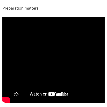
Preparation matters.