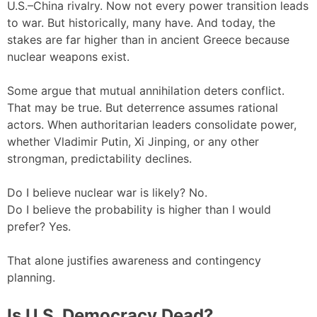
U.S.–China rivalry. Now not every power transition leads
to war. But historically, many have. And today, the
stakes are far higher than in ancient Greece because
nuclear weapons exist.
Some argue that mutual annihilation deters conflict.
That may be true. But deterrence assumes rational
actors. When authoritarian leaders consolidate power,
whether Vladimir Putin, Xi Jinping, or any other
strongman, predictability declines.
Do I believe nuclear war is likely? No.
Do I believe the probability is higher than I would
prefer? Yes.
That alone justifies awareness and contingency
planning.
Is U.S. Democracy Dead?