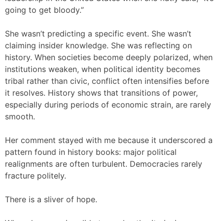
going to get bloody.”
She wasn’t predicting a specific event. She wasn’t
claiming insider knowledge. She was reflecting on
history. When societies become deeply polarized, when
institutions weaken, when political identity becomes
tribal rather than civic, conflict often intensifies before
it resolves. History shows that transitions of power,
especially during periods of economic strain, are rarely
smooth.
Her comment stayed with me because it underscored a
pattern found in history books: major political
realignments are often turbulent. Democracies rarely
fracture politely.
There is a sliver of hope.