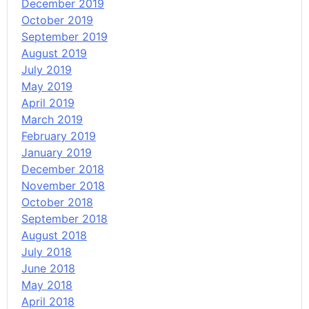
December 2019
October 2019
September 2019
August 2019
July 2019
May 2019
April 2019
March 2019
February 2019
January 2019
December 2018
November 2018
October 2018
September 2018
August 2018
July 2018
June 2018
May 2018
April 2018