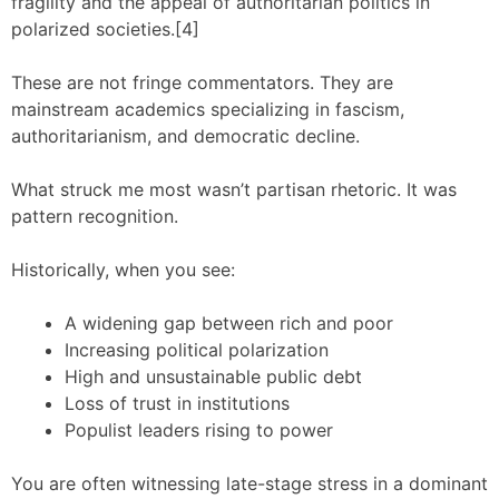
fragility and the appeal of authoritarian politics in
polarized societies.[4]
These are not fringe commentators. They are
mainstream academics specializing in fascism,
authoritarianism, and democratic decline.
What struck me most wasn’t partisan rhetoric. It was
pattern recognition.
Historically, when you see:
A widening gap between rich and poor
Increasing political polarization
High and unsustainable public debt
Loss of trust in institutions
Populist leaders rising to power
You are often witnessing late-stage stress in a dominant