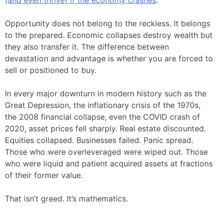
(and even thrive) if the economy crashes
.
Opportunity does not belong to the reckless. It belongs
to the prepared. Economic collapses destroy wealth but
they also transfer it. The difference between
devastation and advantage is whether you are forced to
sell or positioned to buy.
In every major downturn in modern history such as the
Great Depression, the inflationary crisis of the 1970s,
the 2008 financial collapse, even the COVID crash of
2020, asset prices fell sharply. Real estate discounted.
Equities collapsed. Businesses failed. Panic spread.
Those who were overleveraged were wiped out. Those
who were liquid and patient acquired assets at fractions
of their former value.
That isn’t greed. It’s mathematics.