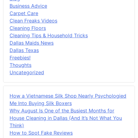
Business Advice
Carpet Care
Clean Freaks Videos
Cleaning Floors
Cleaning Tips & Household Tricks
Dallas Maids News
Dallas Texas
Freebies!
Thoughts
Uncategorized
How a Vietnamese Silk Shop Nearly Psychologied
Me Into Buying Silk Boxers
Why August Is One of the Busiest Months for
House Cleaning in Dallas (And It’s Not What You
Think)
How to Spot Fake Reviews