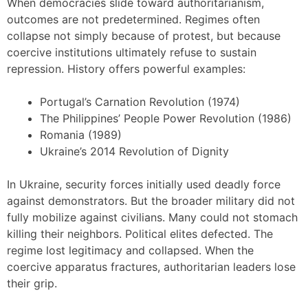
When democracies slide toward authoritarianism,
outcomes are not predetermined. Regimes often
collapse not simply because of protest, but because
coercive institutions ultimately refuse to sustain
repression. History offers powerful examples:
Portugal’s Carnation Revolution (1974)
The Philippines’ People Power Revolution (1986)
Romania (1989)
Ukraine’s 2014 Revolution of Dignity
In Ukraine, security forces initially used deadly force
against demonstrators. But the broader military did not
fully mobilize against civilians. Many could not stomach
killing their neighbors. Political elites defected. The
regime lost legitimacy and collapsed. When the
coercive apparatus fractures, authoritarian leaders lose
their grip.