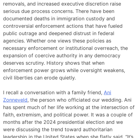
removals, and increased executive discretion raise
serious due process concerns. There have been
documented deaths in immigration custody and
controversial enforcement actions that have fueled
public outrage and deepened distrust in federal
agencies. Whether one views these policies as
necessary enforcement or institutional overreach, the
expansion of coercive authority in any democracy
deserves scrutiny. History shows that when
enforcement power grows while oversight weakens,
civil liberties can erode quietly.
I recall a conversation with a family friend,
Ani
Zonneveld
, the person who officiated our wedding. Ani
has spent much of her life working at the intersection of
faith, extremism, and political power. It was a couple of
months after the 2024 presidential election and we
were discussing the trend toward authoritarian
leadership in the United States when she flatly said, “It’s