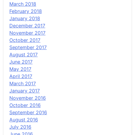
March 2018
February 2018
January 2018
December 2017
November 2017
October 2017
September 2017
August 2017
June 2017
May 2017
April 2017
March 2017
January 2017
November 2016
October 2016
September 2016
August 2016
July 2016
June 2016