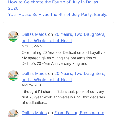
How to Celebrate the Fourth of July in Dallas
2026
Your House Survived the 4th of July Party. Barely.
Dallas Maids
on
20 Years, Two Daughters,
and a Whole Lot of Heart
May 19, 2026
Celebrating 20 Years of Dedication and Loyalty -
My speech given during the presentation of
Delfina’s 20-Year Anniversary Ring and…
Dallas Maids
on
20 Years, Two Daughters,
and a Whole Lot of Heart
April 24, 2026
I thought I’d share a little sneak peek of our very
first 20-year work anniversary ring, two decades
of dedication…
Dallas Maids
on
From Failing Freshman to