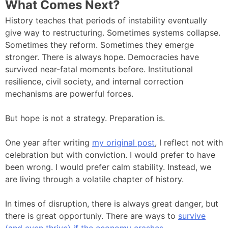
What Comes Next?
History teaches that periods of instability eventually
give way to restructuring. Sometimes systems collapse.
Sometimes they reform. Sometimes they emerge
stronger. There is always hope. Democracies have
survived near-fatal moments before. Institutional
resilience, civil society, and internal correction
mechanisms are powerful forces.
But hope is not a strategy. Preparation is.
One year after writing
my original post
, I reflect not with
celebration but with conviction. I would prefer to have
been wrong. I would prefer calm stability. Instead, we
are living through a volatile chapter of history.
In times of disruption, there is always great danger, but
there is great opportuniy. There are ways to
survive