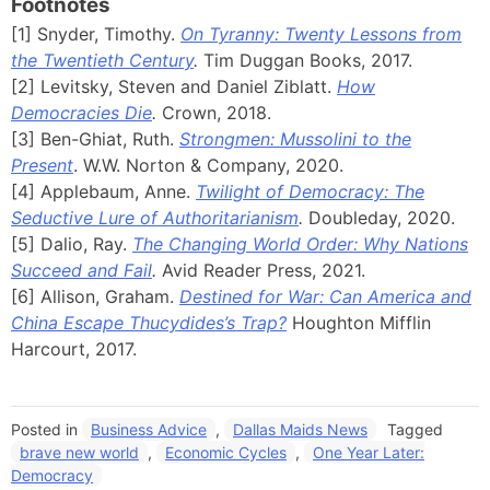
Footnotes
[1] Snyder, Timothy.
On Tyranny: Twenty Lessons from
the Twentieth Century
.
Tim Duggan Books, 2017.
[2] Levitsky, Steven and Daniel Ziblatt.
How
Democracies Die
.
Crown, 2018.
[3] Ben-Ghiat, Ruth.
Strongmen: Mussolini to the
Present
. W.W. Norton & Company, 2020.
[4] Applebaum, Anne.
Twilight of Democracy: The
Seductive Lure of Authoritarianism
.
Doubleday, 2020.
[5] Dalio, Ray.
The Changing World Order: Why Nations
Succeed and Fail
.
Avid Reader Press, 2021.
[6] Allison, Graham.
Destined for War: Can America and
China Escape Thucydides’s Trap?
Houghton Mifflin
Harcourt, 2017.
Posted in
Business Advice
,
Dallas Maids News
Tagged
brave new world
,
Economic Cycles
,
One Year Later:
Democracy