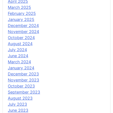
April 2025
March 2025
February 2025
January 2025
December 2024
November 2024
October 2024
August 2024
July 2024
June 2024
March 2024
January 2024
December 2023
November 2023
October 2023
September 2023
August 2023
July 2023
June 2023