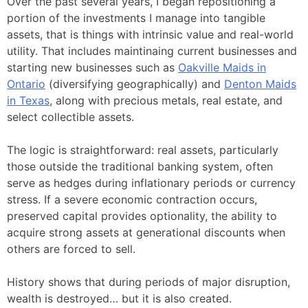
Over the past several years, I began repositioning a
portion of the investments I manage into tangible
assets, that is things with intrinsic value and real-world
utility. That includes maintinaing current businesses and
starting new businesses such as
Oakville Maids in
Ontario
(diversifying geographically) and
Denton Maids
in Texas
, along with precious metals, real estate, and
select collectible assets.
The logic is straightforward: real assets, particularly
those outside the traditional banking system, often
serve as hedges during inflationary periods or currency
stress. If a severe economic contraction occurs,
preserved capital provides optionality, the ability to
acquire strong assets at generational discounts when
others are forced to sell.
History shows that during periods of major disruption,
wealth is destroyed… but it is also created.