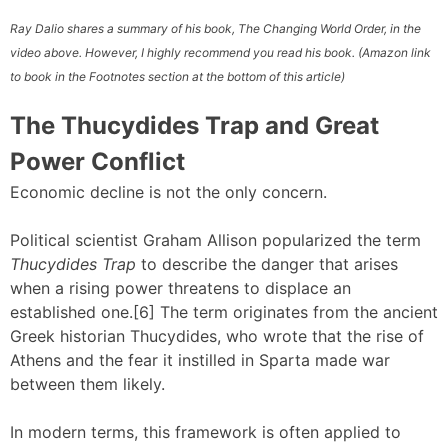
Ray Dalio shares a summary of his book, The Changing World Order, in the
video above. However, I highly recommend you read his book. (Amazon link
to book in the Footnotes section at the bottom of this article)
The Thucydides Trap and Great
Power Conflict
Economic decline is not the only concern.
Political scientist Graham Allison popularized the term
Thucydides Trap
to describe the danger that arises
when a rising power threatens to displace an
established one.[6] The term originates from the ancient
Greek historian Thucydides, who wrote that the rise of
Athens and the fear it instilled in Sparta made war
between them likely.
In modern terms, this framework is often applied to