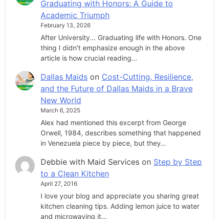
Graduating with Honors: A Guide to
Academic Triumph
February 13, 2026
After University... Graduating life with Honors. One
thing I didn’t emphasize enough in the above
article is how crucial reading…
Dallas Maids
on
Cost-Cutting, Resilience,
and the Future of Dallas Maids in a Brave
New World
March 6, 2025
Alex had mentioned this excerpt from George
Orwell, 1984, describes something that happened
in Venezuela piece by piece, but they…
Debbie with Maid Services
on
Step by Step
to a Clean Kitchen
April 27, 2016
I love your blog and appreciate you sharing great
kitchen cleaning tips. Adding lemon juice to water
and microwaving it…