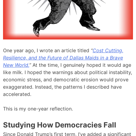
One year ago, I wrote an article titled
“
Cost Cutting,
Resilience, and the Future of Dallas Maids in a Brave
New World.
”
At the time, I genuinely hoped it would age
like milk. I hoped the warnings about political instability,
economic stress, and democratic erosion would prove
exaggerated. Instead, the patterns I described have
accelerated.
This is my one-year reflection.
Studying How Democracies Fall
Since Donald Trump’s first term, I’ve added a significant