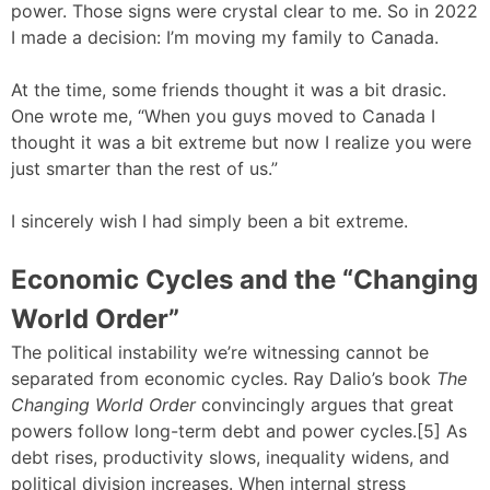
power. Those signs were crystal clear to me. So in 2022
I made a decision: I’m moving my family to Canada.
At the time, some friends thought it was a bit drasic.
One wrote me, “When you guys moved to Canada I
thought it was a bit extreme but now I realize you were
just smarter than the rest of us.”
I sincerely wish I had simply been a bit extreme.
Economic Cycles and the “Changing
World Order”
The political instability we’re witnessing cannot be
separated from economic cycles. Ray Dalio’s book
The
Changing World Order
convincingly argues that great
powers follow long-term debt and power cycles.[5] As
debt rises, productivity slows, inequality widens, and
political division increases. When internal stress