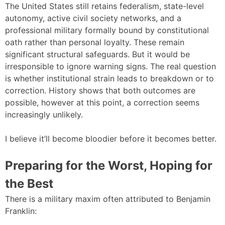
The United States still retains federalism, state-level
autonomy, active civil society networks, and a
professional military formally bound by constitutional
oath rather than personal loyalty. These remain
significant structural safeguards. But it would be
irresponsible to ignore warning signs. The real question
is whether institutional strain leads to breakdown or to
correction. History shows that both outcomes are
possible, however at this point, a correction seems
increasingly unlikely.
I believe it’ll become bloodier before it becomes better.
Preparing for the Worst, Hoping for
the Best
There is a military maxim often attributed to Benjamin
Franklin: