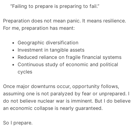
“Failing to prepare is preparing to fail.”
Preparation does not mean panic. It means resilience.
For me, preparation has meant:
Geographic diversification
Investment in tangible assets
Reduced reliance on fragile financial systems
Continuous study of economic and political
cycles
Once major downturns occur, opportunity follows,
assuming one is not paralyzed by fear or unprepared. I
do not believe nuclear war is imminent. But I do believe
an economic collapse is nearly guaranteed.
So I prepare.