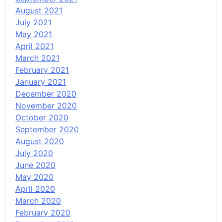
August 2021
July 2021
May 2021
April 2021
March 2021
February 2021
January 2021
December 2020
November 2020
October 2020
September 2020
August 2020
July 2020
June 2020
May 2020
April 2020
March 2020
February 2020