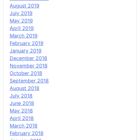
August 2019
July 2019
May 2019
April 2019
March 2019
February 2019
January 2019
December 2018
November 2018
October 2018
September 2018
August 2018
July 2018
June 2018
May 2018
April 2018
March 2018
February 2018