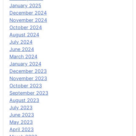
January 2025
December 2024
November 2024
October 2024
August 2024
July 2024
June 2024
March 2024
January 2024
December 2023
November 2023
October 2023
September 2023
August 2023
July 2023
June 2023
May 2023
April 2023