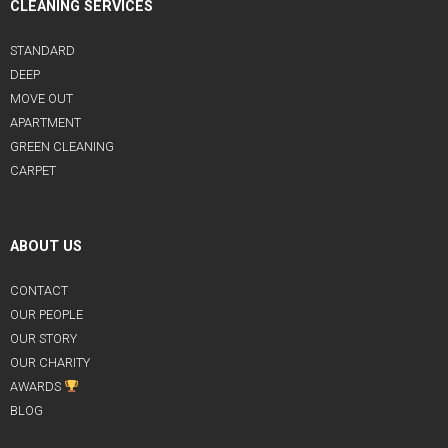
CLEANING SERVICES
STANDARD
DEEP
MOVE OUT
APARTMENT
GREEN CLEANING
CARPET
ABOUT US
CONTACT
OUR PEOPLE
OUR STORY
OUR CHARITY
AWARDS
BLOG