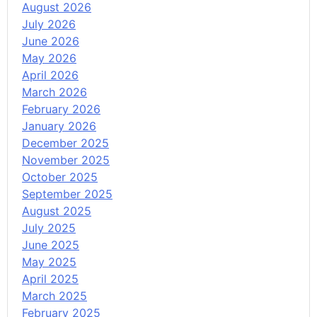
August 2026
July 2026
June 2026
May 2026
April 2026
March 2026
February 2026
January 2026
December 2025
November 2025
October 2025
September 2025
August 2025
July 2025
June 2025
May 2025
April 2025
March 2025
February 2025