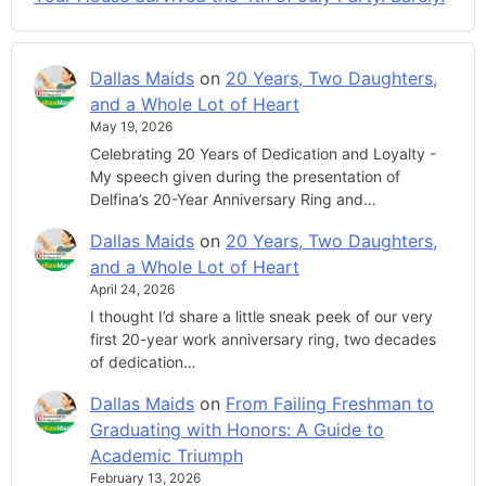
Dallas Maids
on
20 Years, Two Daughters,
and a Whole Lot of Heart
May 19, 2026
Celebrating 20 Years of Dedication and Loyalty -
My speech given during the presentation of
Delfina’s 20-Year Anniversary Ring and…
Dallas Maids
on
20 Years, Two Daughters,
and a Whole Lot of Heart
April 24, 2026
I thought I’d share a little sneak peek of our very
first 20-year work anniversary ring, two decades
of dedication…
Dallas Maids
on
From Failing Freshman to
Graduating with Honors: A Guide to
Academic Triumph
February 13, 2026