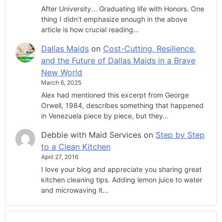
After University... Graduating life with Honors. One
thing I didn’t emphasize enough in the above
article is how crucial reading…
Dallas Maids
on
Cost-Cutting, Resilience,
and the Future of Dallas Maids in a Brave
New World
March 6, 2025
Alex had mentioned this excerpt from George
Orwell, 1984, describes something that happened
in Venezuela piece by piece, but they…
Debbie with Maid Services
on
Step by Step
to a Clean Kitchen
April 27, 2016
I love your blog and appreciate you sharing great
kitchen cleaning tips. Adding lemon juice to water
and microwaving it…