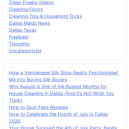
Clean Freaks Videos
Cleaning Floors
Cleaning Tips & Household Tricks
Dallas Maids News
Dallas Texas
Freebies!
Thoughts
Uncategorized
How a Vietnamese Silk Shop Nearly Psychologied
Me Into Buying Silk Boxers
Why August Is One of the Busiest Months for
House Cleaning in Dallas (And It’s Not What You
Think)
How to Spot Fake Reviews
How to Celebrate the Fourth of July in Dallas
2026
Your House Survived the 4th of July Party. Barely.