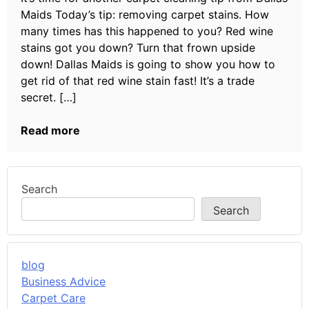
Maids Today’s tip: removing carpet stains. How
many times has this happened to you? Red wine
stains got you down? Turn that frown upside
down! Dallas Maids is going to show you how to
get rid of that red wine stain fast! It’s a trade
secret. […]
Read more
Search
Search
blog
Business Advice
Carpet Care