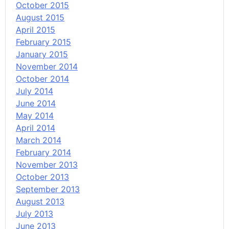
October 2015
August 2015
April 2015
February 2015
January 2015
November 2014
October 2014
July 2014
June 2014
May 2014
April 2014
March 2014
February 2014
November 2013
October 2013
September 2013
August 2013
July 2013
June 2013