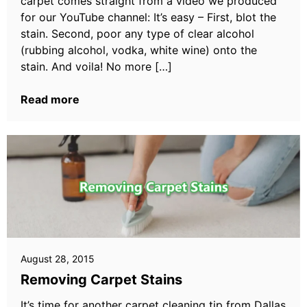
carpet comes straight from a video we produced
for our YouTube channel: It’s easy – First, blot the
stain. Second, poor any type of clear alcohol
(rubbing alcohol, vodka, white wine) onto the
stain. And voila! No more […]
Read more
August 28, 2015
Removing Carpet Stains
It’s time for another carpet cleaning tip from Dallas