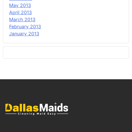
May 2013
April 2013
March 2013
February 2013
January 2013