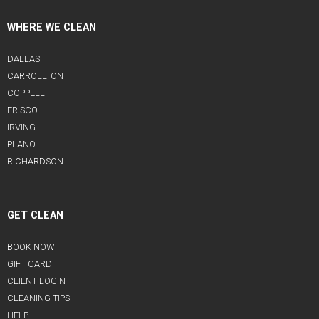
WHERE WE CLEAN
DALLAS
CARROLLTON
COPPELL
FRISCO
IRVING
PLANO
RICHARDSON
GET CLEAN
BOOK NOW
GIFT CARD
CLIENT LOGIN
CLEANING TIPS
HELP