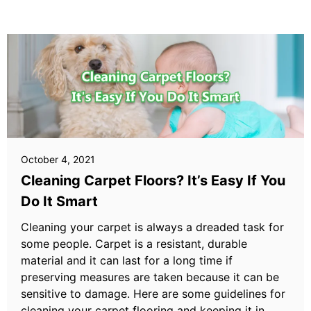
October 4, 2021
Cleaning Carpet Floors? It’s Easy If You
Do It Smart
Cleaning your carpet is always a dreaded task for
some people. Carpet is a resistant, durable
material and it can last for a long time if
preserving measures are taken because it can be
sensitive to damage. Here are some guidelines for
cleaning your carpet flooring and keeping it in