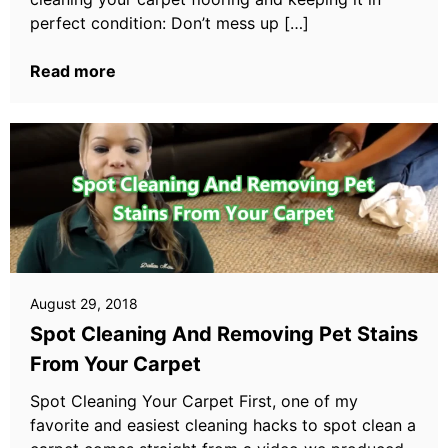
perfect condition: Don’t mess up […]
Read more
August 29, 2018
Spot Cleaning And Removing Pet Stains
From Your Carpet
Spot Cleaning Your Carpet First, one of my
favorite and easiest cleaning hacks to spot clean a