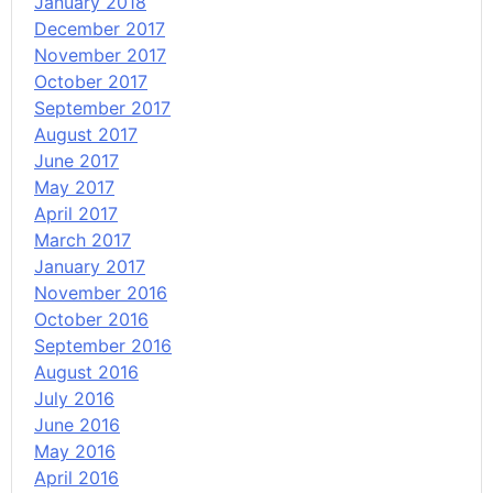
January 2018
December 2017
November 2017
October 2017
September 2017
August 2017
June 2017
May 2017
April 2017
March 2017
January 2017
November 2016
October 2016
September 2016
August 2016
July 2016
June 2016
May 2016
April 2016