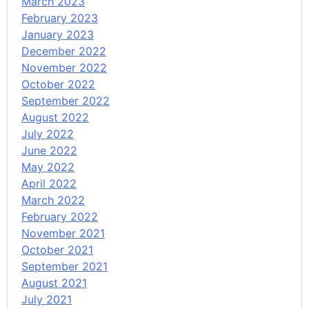
March 2023
February 2023
January 2023
December 2022
November 2022
October 2022
September 2022
August 2022
July 2022
June 2022
May 2022
April 2022
March 2022
February 2022
November 2021
October 2021
September 2021
August 2021
July 2021