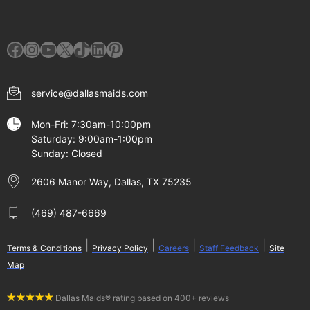
Facebook
Instagram
YouTube
X
TikTok
LinkedIn
Pinterest
service@dallasmaids.com
Mon-Fri: 7:30am-10:00pm
Saturday: 9:00am-1:00pm
Sunday: Closed
2606 Manor Way, Dallas, TX 75235
(469) 487-6669
|
|
|
|
Terms & Conditions
Privacy Policy
Careers
Staff Feedback
Site
Map
Dallas Maids® rating based on
400+ reviews