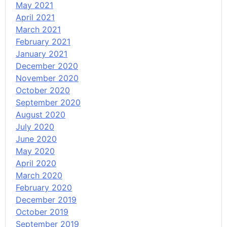
May 2021
April 2021
March 2021
February 2021
January 2021
December 2020
November 2020
October 2020
September 2020
August 2020
July 2020
June 2020
May 2020
April 2020
March 2020
February 2020
December 2019
October 2019
September 2019