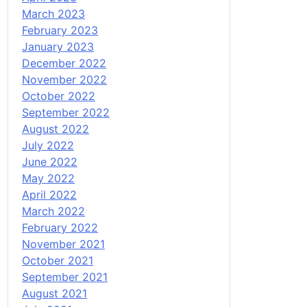
March 2023
February 2023
January 2023
December 2022
November 2022
October 2022
September 2022
August 2022
July 2022
June 2022
May 2022
April 2022
March 2022
February 2022
November 2021
October 2021
September 2021
August 2021