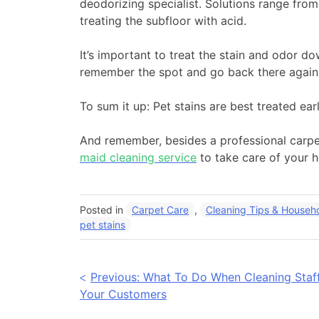
deodorizing specialist. Solutions range fro
treating the subfloor with acid.
It’s important to treat the stain and odor d
remember the spot and go back there again t
To sum it up: Pet stains are best treated ea
And remember, besides a professional carpet
maid cleaning service
to take care of your 
Posted in
Carpet Care
,
Cleaning Tips & Househo
pet stains
Post
Previous:
What To Do When Cleaning Staff
Your Customers
navigation