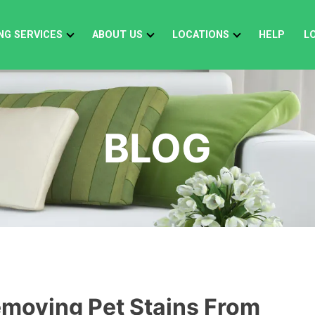
NG SERVICES
ABOUT US
LOCATIONS
HELP
L
BLOG
emoving Pet Stains From