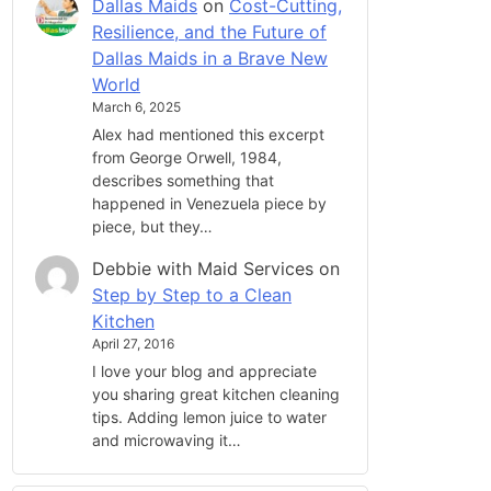
Dallas Maids
on
Cost-Cutting,
Resilience, and the Future of
Dallas Maids in a Brave New
World
March 6, 2025
Alex had mentioned this excerpt
from George Orwell, 1984,
describes something that
happened in Venezuela piece by
piece, but they…
Debbie with Maid Services
on
Step by Step to a Clean
Kitchen
April 27, 2016
I love your blog and appreciate
you sharing great kitchen cleaning
tips. Adding lemon juice to water
and microwaving it…