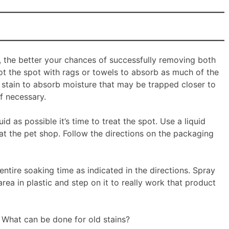
t, the better your chances of successfully removing both
blot the spot with rags or towels to absorb as much of the
e stain to absorb moisture that may be trapped closer to
f necessary.
 as possible it’s time to treat the spot. Use a liquid
at the pet shop. Follow the directions on the packaging
ntire soaking time as indicated in the directions. Spray
area in plastic and step on it to really work that product
t? What can be done for old stains?