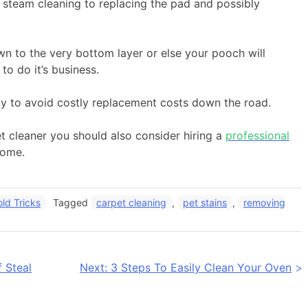
m steam cleaning to replacing the pad and possibly
own to the very bottom layer or else your pooch will
o do it’s business.
rly to avoid costly replacement costs down the road.
 cleaner you should also consider hiring a
professional
home.
ld Tricks
Tagged
carpet cleaning
,
pet stains
,
removing
 Steal
Next:
3 Steps To Easily Clean Your Oven