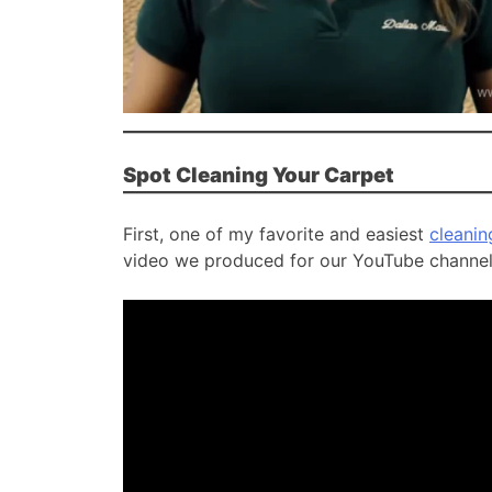
Spot Cleaning Your Carpet
First, one of my favorite and easiest
cleanin
video we produced for our YouTube channel