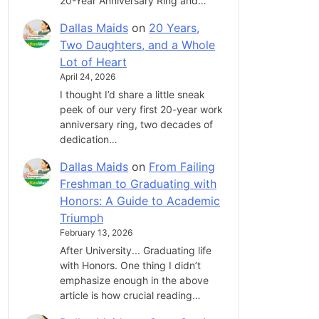
20-Year Anniversary Ring and…
Dallas Maids
on
20 Years,
Two Daughters, and a Whole
Lot of Heart
April 24, 2026
I thought I’d share a little sneak
peek of our very first 20-year work
anniversary ring, two decades of
dedication…
Dallas Maids
on
From Failing
Freshman to Graduating with
Honors: A Guide to Academic
Triumph
February 13, 2026
After University... Graduating life
with Honors. One thing I didn’t
emphasize enough in the above
article is how crucial reading…