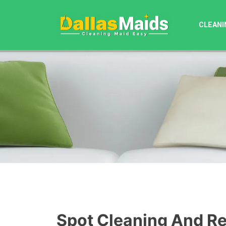
Skip
to
CLEANI
content
Spot Cleaning And R