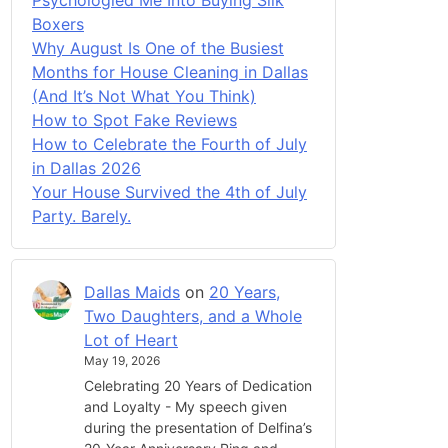
Boxers
Why August Is One of the Busiest
Months for House Cleaning in Dallas
(And It’s Not What You Think)
How to Spot Fake Reviews
How to Celebrate the Fourth of July
in Dallas 2026
Your House Survived the 4th of July
Party. Barely.
Dallas Maids
on
20 Years,
Two Daughters, and a Whole
Lot of Heart
May 19, 2026
Celebrating 20 Years of Dedication
and Loyalty - My speech given
during the presentation of Delfina’s