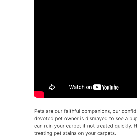
Pets are our faithful companions, our confid
devoted pet owner is dismayed to see a pu
can ruin your carpet if not treated quickly.
treating pet stains on your carpets.