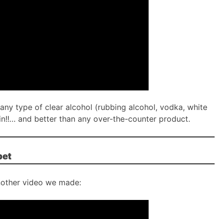
or any type of clear alcohol (rubbing alcohol, vodka, white
in!!… and better than any over-the-counter product.
pet
other video we made: