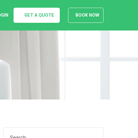
OGIN
GET A QUOTE
BOOK NOW
Search