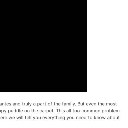
antes and truly a part of the family. But even the most
ppy puddle on the carpet. This all too common problem
 Here we will tell you everything you need to know about