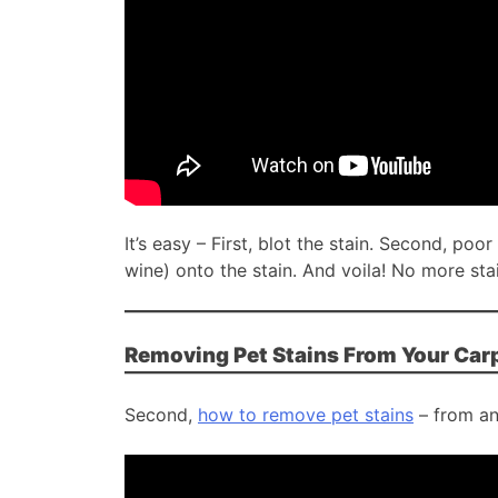
It’s easy – First, blot the stain. Second, po
wine) onto the stain. And voila! No more sta
Removing Pet Stains From Your Car
Second,
how to remove pet stains
– from an