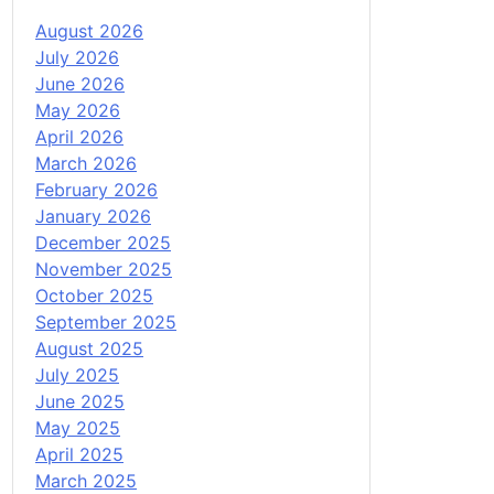
August 2026
July 2026
June 2026
May 2026
April 2026
March 2026
February 2026
January 2026
December 2025
November 2025
October 2025
September 2025
August 2025
July 2025
June 2025
May 2025
April 2025
March 2025