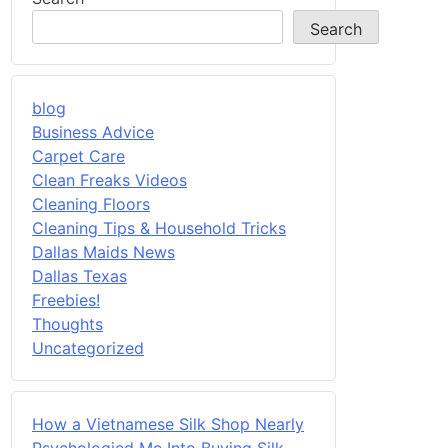
Search
blog
Business Advice
Carpet Care
Clean Freaks Videos
Cleaning Floors
Cleaning Tips & Household Tricks
Dallas Maids News
Dallas Texas
Freebies!
Thoughts
Uncategorized
How a Vietnamese Silk Shop Nearly
Psychologied Me Into Buying Silk