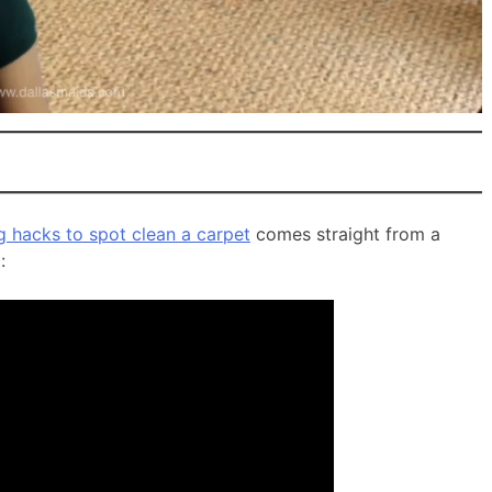
g hacks to spot clean a carpet
comes straight from a
: