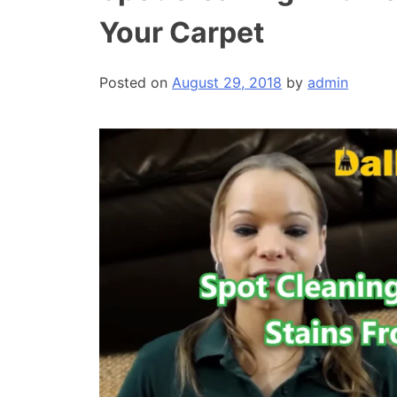
Your Carpet
Posted on
August 29, 2018
by
admin