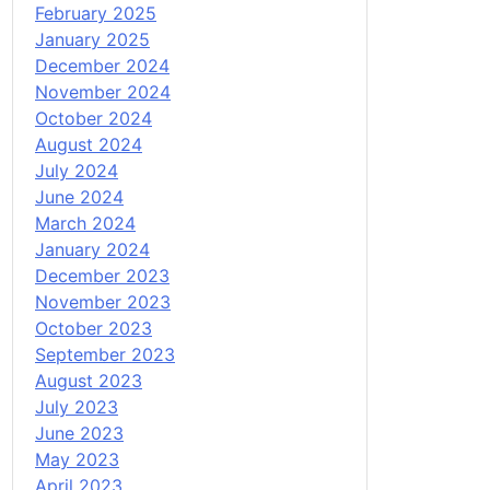
February 2025
January 2025
December 2024
November 2024
October 2024
August 2024
July 2024
June 2024
March 2024
January 2024
December 2023
November 2023
October 2023
September 2023
August 2023
July 2023
June 2023
May 2023
April 2023