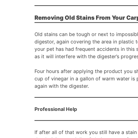
Removing Old Stains From Your Car
Old stains can be tough or next to impossi
digestor, again covering the area in plastic 
your pet has had frequent accidents in this
as it will interfere with the digester’s progre
Four hours after applying the product you sh
cup of vinegar in a gallon of warm water is 
again with the digester.
Professional Help
If after all of that work you still have a stai