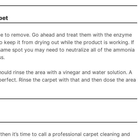
pet
ble to remove. Go ahead and treat them with the enzyme
to keep it from drying out while the product is working. If
 same spot you may need to neutralize all of the ammonia
ss.
ould rinse the area with a vinegar and water solution. A
perfect. Rinse the carpet with that and then dose the area
n then it’s time to call a professional carpet cleaning and