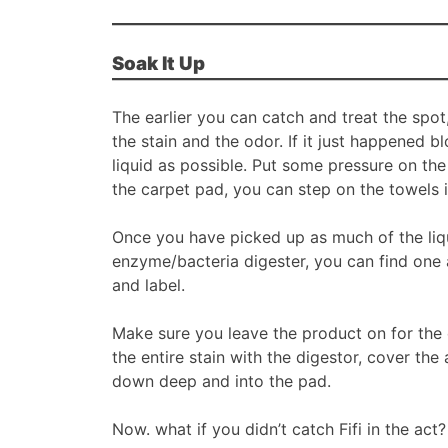
Soak It Up
The earlier you can catch and treat the spo
the stain and the odor. If it just happened 
liquid as possible. Put some pressure on th
the carpet pad, you can step on the towels i
Once you have picked up as much of the liquid
enzyme/bacteria digester, you can find one 
and label.
Make sure you leave the product on for the e
the entire stain with the digestor, cover the 
down deep and into the pad.
Now. what if you didn’t catch Fifi in the ac