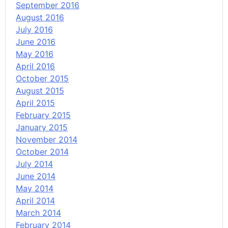
September 2016
August 2016
July 2016
June 2016
May 2016
April 2016
October 2015
August 2015
April 2015
February 2015
January 2015
November 2014
October 2014
July 2014
June 2014
May 2014
April 2014
March 2014
February 2014