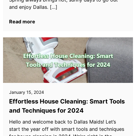
and enjoy Dallas. […]
Read more
January 15, 2024
Effortless House Cleaning: Smart Tools
and Techniques for 2024
Hello and welcome back to Dallas Maids! Let’s
start the year off with smart tools and techniques