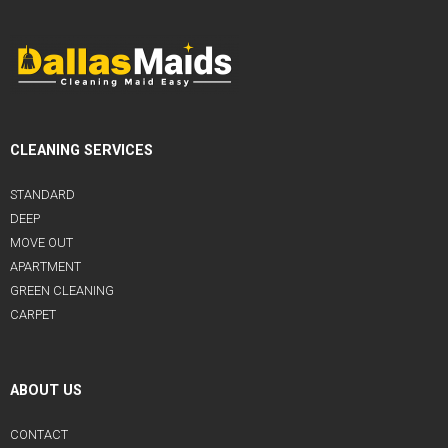
CLEANING SERVICES
STANDARD
DEEP
MOVE OUT
APARTMENT
GREEN CLEANING
CARPET
ABOUT US
CONTACT