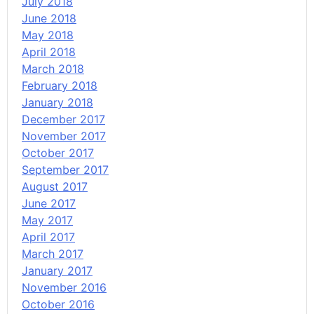
July 2018
June 2018
May 2018
April 2018
March 2018
February 2018
January 2018
December 2017
November 2017
October 2017
September 2017
August 2017
June 2017
May 2017
April 2017
March 2017
January 2017
November 2016
October 2016