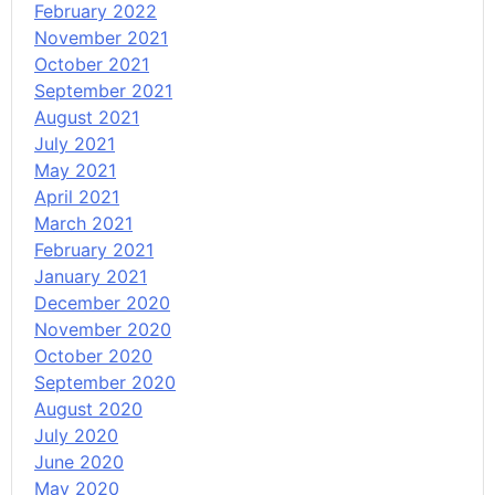
February 2022
November 2021
October 2021
September 2021
August 2021
July 2021
May 2021
April 2021
March 2021
February 2021
January 2021
December 2020
November 2020
October 2020
September 2020
August 2020
July 2020
June 2020
May 2020