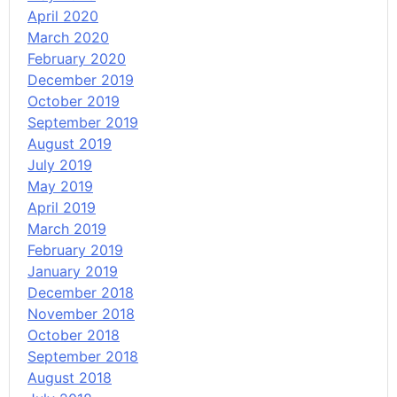
April 2020
March 2020
February 2020
December 2019
October 2019
September 2019
August 2019
July 2019
May 2019
April 2019
March 2019
February 2019
January 2019
December 2018
November 2018
October 2018
September 2018
August 2018