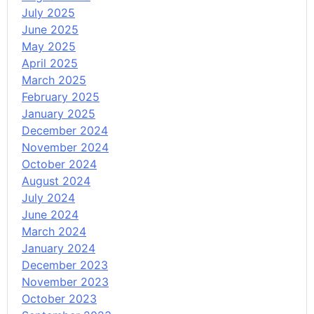
July 2025
June 2025
May 2025
April 2025
March 2025
February 2025
January 2025
December 2024
November 2024
October 2024
August 2024
July 2024
June 2024
March 2024
January 2024
December 2023
November 2023
October 2023