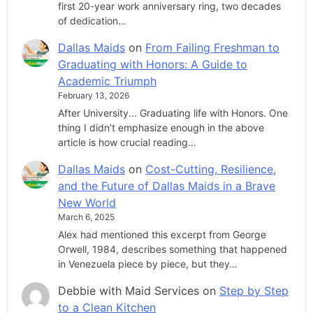
first 20-year work anniversary ring, two decades
of dedication…
Dallas Maids
on
From Failing Freshman to
Graduating with Honors: A Guide to
Academic Triumph
February 13, 2026
After University... Graduating life with Honors. One
thing I didn’t emphasize enough in the above
article is how crucial reading…
Dallas Maids
on
Cost-Cutting, Resilience,
and the Future of Dallas Maids in a Brave
New World
March 6, 2025
Alex had mentioned this excerpt from George
Orwell, 1984, describes something that happened
in Venezuela piece by piece, but they…
Debbie with Maid Services
on
Step by Step
to a Clean Kitchen