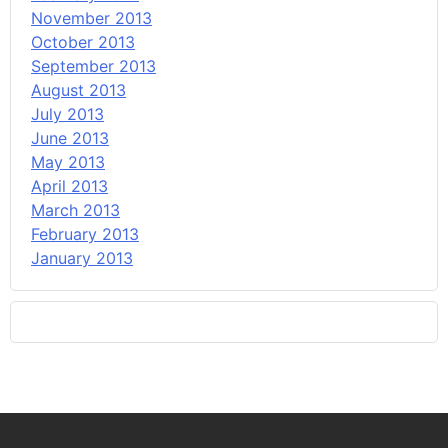
November 2013
October 2013
September 2013
August 2013
July 2013
June 2013
May 2013
April 2013
March 2013
February 2013
January 2013