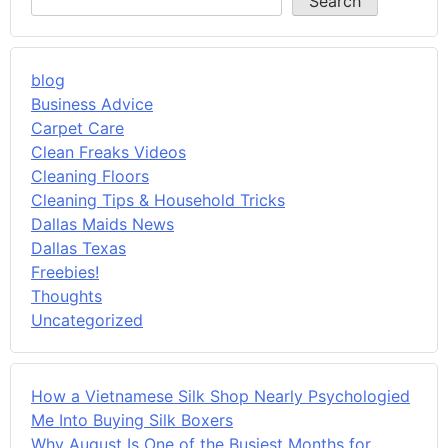
Search
blog
Business Advice
Carpet Care
Clean Freaks Videos
Cleaning Floors
Cleaning Tips & Household Tricks
Dallas Maids News
Dallas Texas
Freebies!
Thoughts
Uncategorized
How a Vietnamese Silk Shop Nearly Psychologied
Me Into Buying Silk Boxers
Why August Is One of the Busiest Months for