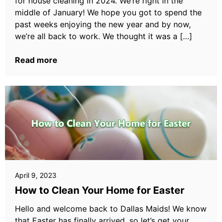
for house cleaning in 2024. We’re right in the
middle of January! We hope you got to spend the
past weeks enjoying the new year and by now,
we’re all back to work. We thought it was a […]
Read more
April 9, 2023
How to Clean Your Home for Easter
Hello and welcome back to Dallas Maids! We know
that Easter has finally arrived, so let’s get your