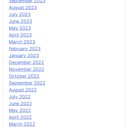
September 2023
August 2023
July 2023
June 2023
May 2023
April 2023
March 2023
February 2023
January 2023
December 2022
November 2022
October 2022
September 2022
August 2022
July 2022
June 2022
May 2022
April 2022
March 2022