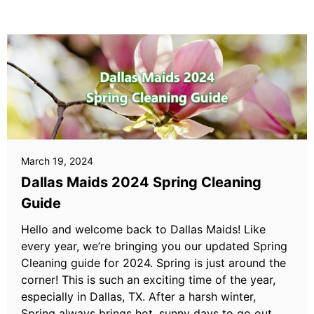
March 19, 2024
Dallas Maids 2024 Spring Cleaning
Guide
Hello and welcome back to Dallas Maids! Like
every year, we’re bringing you our updated Spring
Cleaning guide for 2024. Spring is just around the
corner! This is such an exciting time of the year,
especially in Dallas, TX. After a harsh winter,
Spring always brings hot, sunny days to go out