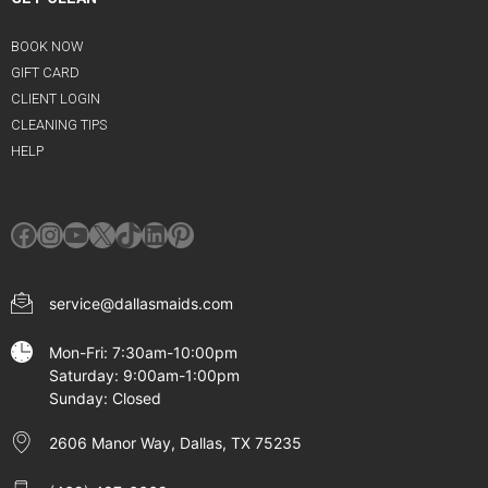
BOOK NOW
GIFT CARD
CLIENT LOGIN
CLEANING TIPS
HELP
Facebook
Instagram
YouTube
X
TikTok
LinkedIn
Pinterest
service@dallasmaids.com
Mon-Fri: 7:30am-10:00pm
Saturday: 9:00am-1:00pm
Sunday: Closed
2606 Manor Way, Dallas, TX 75235