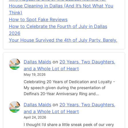
House Cleaning in Dallas (And It’s Not What You
Think)
How to Spot Fake Reviews
How to Celebrate the Fourth of July in Dallas
2026
Your House Survived the 4th of July Party. Barely.
Dallas Maids
on
20 Years, Two Daughters,
and a Whole Lot of Heart
May 19, 2026
Celebrating 20 Years of Dedication and Loyalty -
My speech given during the presentation of
Delfina’s 20-Year Anniversary Ring and…
Dallas Maids
on
20 Years, Two Daughters,
and a Whole Lot of Heart
April 24, 2026
I thought I’d share a little sneak peek of our very