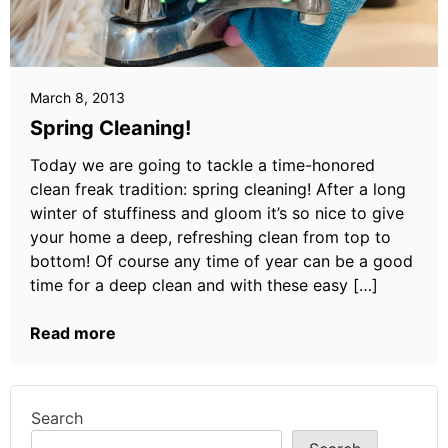
March 8, 2013
Spring Cleaning!
Today we are going to tackle a time-honored
clean freak tradition: spring cleaning! After a long
winter of stuffiness and gloom it’s so nice to give
your home a deep, refreshing clean from top to
bottom! Of course any time of year can be a good
time for a deep clean and with these easy […]
Read more
Search