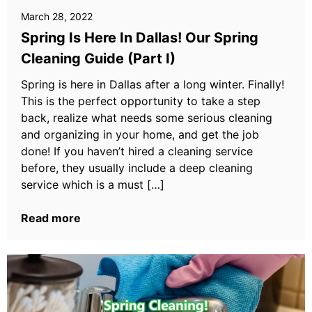
March 28, 2022
Spring Is Here In Dallas! Our Spring
Cleaning Guide (Part I)
Spring is here in Dallas after a long winter. Finally!
This is the perfect opportunity to take a step
back, realize what needs some serious cleaning
and organizing in your home, and get the job
done! If you haven’t hired a cleaning service
before, they usually include a deep cleaning
service which is a must […]
Read more