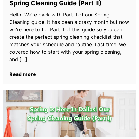
Spring Cleaning Guide (Part II)
Hello! We’re back with Part II of our Spring
Cleaning guide! It has been a crazy month but now
we’re here to for Part II of this guide so you can
create the perfect spring cleaning checklist that
matches your schedule and routine. Last time, we
covered how to start with your spring cleaning,
and […]
Read more