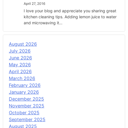
April 27, 2016
I love your blog and appreciate you sharing great
kitchen cleaning tips. Adding lemon juice to water
and microwaving it…
August 2026
July 2026
June 2026
May 2026
April 2026
March 2026
February 2026
January 2026
December 2025
November 2025
October 2025
September 2025
August 2025