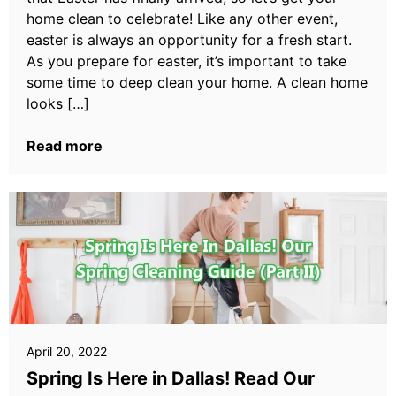
home clean to celebrate! Like any other event,
easter is always an opportunity for a fresh start.
As you prepare for easter, it’s important to take
some time to deep clean your home. A clean home
looks […]
Read more
April 20, 2022
Spring Is Here in Dallas! Read Our