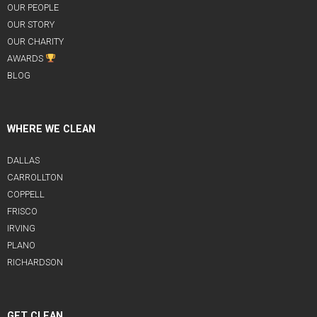
OUR PEOPLE
OUR STORY
OUR CHARITY
AWARDS
BLOG
WHERE WE CLEAN
DALLAS
CARROLLTON
COPPELL
FRISCO
IRVING
PLANO
RICHARDSON
GET CLEAN