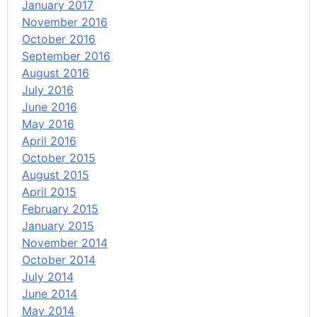
January 2017
November 2016
October 2016
September 2016
August 2016
July 2016
June 2016
May 2016
April 2016
October 2015
August 2015
April 2015
February 2015
January 2015
November 2014
October 2014
July 2014
June 2014
May 2014