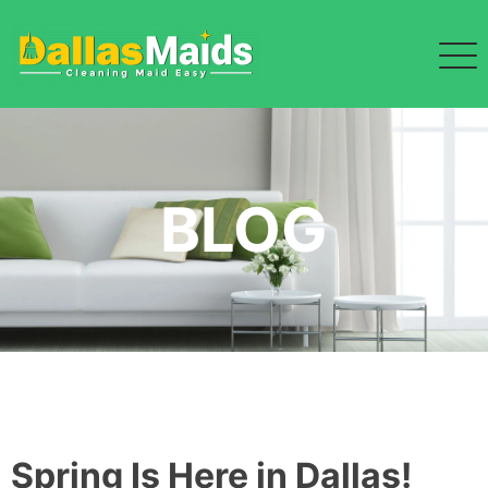
Skip
to
content
BLOG
Spring Is Here in Dallas!