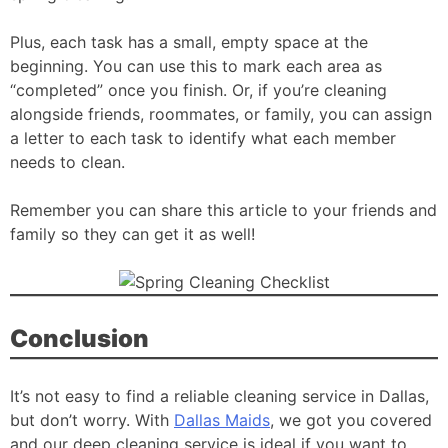
Plus, each task has a small, empty space at the
beginning. You can use this to mark each area as
“completed” once you finish. Or, if you’re cleaning
alongside friends, roommates, or family, you can assign
a letter to each task to identify what each member
needs to clean.
Remember you can share this article to your friends and
family so they can get it as well!
Conclusion
It’s not easy to find a reliable cleaning service in Dallas,
but don’t worry. With
Dallas Maids
, we got you covered
and our deep cleaning service is ideal if you want to