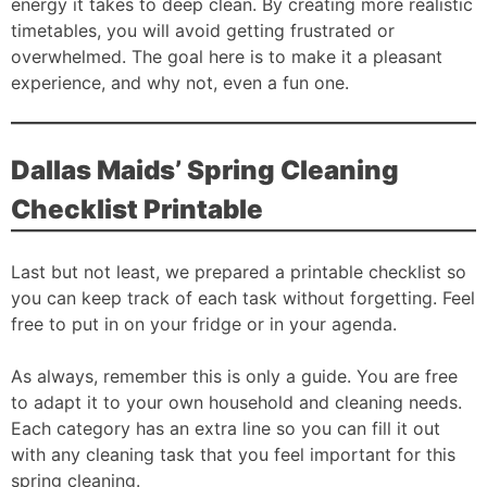
energy it takes to deep clean. By creating more realistic
timetables, you will avoid getting frustrated or
overwhelmed. The goal here is to make it a pleasant
experience, and why not, even a fun one.
Dallas Maids’ Spring Cleaning
Checklist Printable
Last but not least, we prepared a printable checklist so
you can keep track of each task without forgetting. Feel
free to put in on your fridge or in your agenda.
As always, remember this is only a guide. You are free
to adapt it to your own household and cleaning needs.
Each category has an extra line so you can fill it out
with any cleaning task that you feel important for this
spring cleaning.