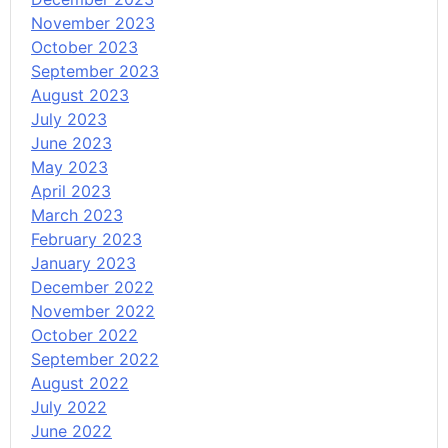
November 2023
October 2023
September 2023
August 2023
July 2023
June 2023
May 2023
April 2023
March 2023
February 2023
January 2023
December 2022
November 2022
October 2022
September 2022
August 2022
July 2022
June 2022