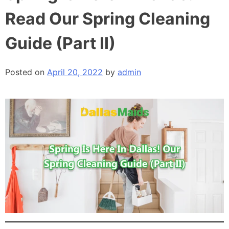
Read Our Spring Cleaning
Guide (Part II)
Posted on
April 20, 2022
by
admin