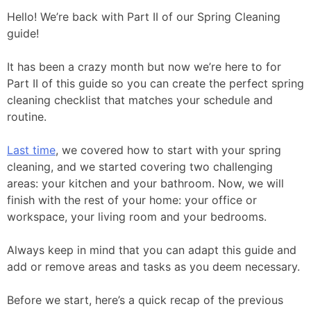
Hello! We’re back with Part II of our Spring Cleaning
guide!
It has been a crazy month but now we’re here to for
Part II of this guide so you can create the perfect spring
cleaning checklist that matches your schedule and
routine.
Last time
, we covered how to start with your spring
cleaning, and we started covering two challenging
areas: your kitchen and your bathroom. Now, we will
finish with the rest of your home: your office or
workspace, your living room and your bedrooms.
Always keep in mind that you can adapt this guide and
add or remove areas and tasks as you deem necessary.
Before we start, here’s a quick recap of the previous