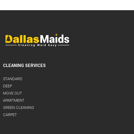
CLEANING SERVICES
STANDARD
DEEP
MOVE OUT
APARTMENT
GREEN CLEANING
CARPET