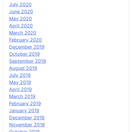
July 2020
June 2020
May 2020
April 2020
March 2020
February 2020
December 2019
October 2019
September 2019
August 2019
July 2019
May 2019
April 2019
March 2019
February 2019
January 2019
December 2018
November 2018
October 2018