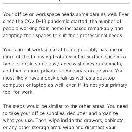
Your office or workspace needs some care as well. Ever
since the COVID-19 pandemic started, the number of
people working from home increased remarkably and
adapting their spaces to suit their professional needs.
Your current workspace at home probably has one or
more of the following features: a flat surface such as a
table or desk, some easy-access shelves or cabinets,
and then a more private, secondary storage area. You
most likely have a desk chair as well as a desktop
computer or laptop as well, even if it’s not your primary
tool for work.
The steps would be similar to the other areas. You need
to take your office supplies, declutter and organize
what you use. Then, wipe inside the drawers, cabinets
or any other storage area. Wipe and disinfect your