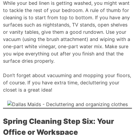
While your bed linen is getting washed, you might want
to tackle the rest of your bedroom. A rule of thumb for
cleaning is to start from top to bottom. If you have any
surfaces such as nightstands, TV stands, open shelves
or vanity tables, give them a good rundown. Use your
vacuum (using the brush attachment) and wiping with a
one-part white vinegar, one-part water mix. Make sure
you wipe everything out after you finish and that the
surface dries properly.
Don’t forget about vacuuming and mopping your floors,
of course. If you have extra time, decluttering your
closet is a great idea!
Spring Cleaning Step Six: Your
Office or Workspace