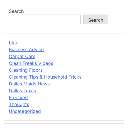
Search
Search
blog
Business Advice
Carpet Care
Clean Freaks Videos
Cleaning Floors
Cleaning Tips & Household Tricks
Dallas Maids News
Dallas Texas
Freebies!
Thoughts
Uncategorized