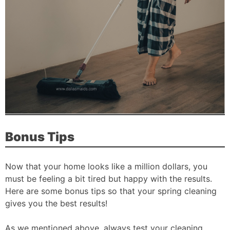
Bonus Tips
Now that your home looks like a million dollars, you
must be feeling a bit tired but happy with the results.
Here are some bonus tips so that your spring cleaning
gives you the best results!
As we mentioned above, always test your cleaning