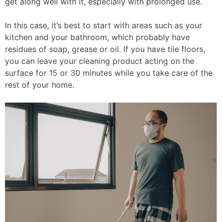
get along well with it, especially with prolonged use.
In this case, it’s best to start with areas such as your
kitchen and your bathroom, which probably have
residues of soap, grease or oil. If you have tile floors,
you can leave your cleaning product acting on the
surface for 15 or 30 minutes while you take care of the
rest of your home.