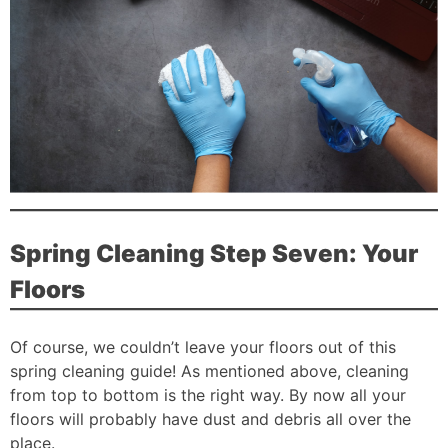
Spring Cleaning Step Seven: Your
Floors
Of course, we couldn’t leave your floors out of this
spring cleaning guide! As mentioned above, cleaning
from top to bottom is the right way. By now all your
floors will probably have dust and debris all over the
place.