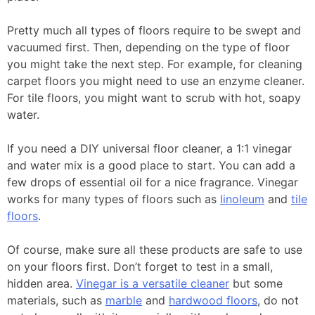
Pretty much all types of floors require to be swept and
vacuumed first. Then, depending on the type of floor
you might take the next step. For example, for cleaning
carpet floors you might need to use an enzyme cleaner.
For tile floors, you might want to scrub with hot, soapy
water.
If you need a DIY universal floor cleaner, a 1:1 vinegar
and water mix is a good place to start. You can add a
few drops of essential oil for a nice fragrance. Vinegar
works for many types of floors such as
linoleum
and
tile
floors
.
Of course, make sure all these products are safe to use
on your floors first. Don’t forget to test in a small,
hidden area.
Vinegar is a versatile cleaner
but some
materials, such as
marble
and
hardwood floors
, do not