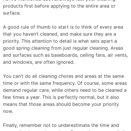
products first before applying to the entire area or
surface.
A good rule of thumb to start is to think of every area
that you haven’t cleaned, and make sure they are a
priority. This attention to detail is what sets apart a
good spring cleaning from just regular cleaning. Areas
and surfaces such as baseboards, ceiling fans, air vents,
and windows, are often ignored.
You can’t do all cleaning chores and areas at the same
time or with the same frequency. Of course, some areas
demand regular care, while others need to be cleaned a
few times a year. This is perfectly normal, but it also
means that those areas should become your priority
now.
Finally, remember not to underestimate the time and