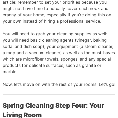
article: remember to set your priorities because you
might not have time to actually cover each nook and
cranny of your home, especially if you’re doing this on
your own instead of hiring a professional service.
You will need to grab your cleaning supplies as well:
you will need basic cleaning agents (vinegar, baking
soda, and dish soap), your equipment (a steam cleaner,
a mop and a vacuum cleaner) as well as the must-haves
which are microfiber towels, sponges, and any special
products for delicate surfaces, such as granite or
marble.
Now, let’s move on with the rest of your rooms. Let’s go!
Spring Cleaning Step Four: Your
Living Room