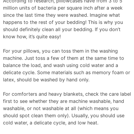
According to research, pillowcases have from 3 to 5
million units of bacteria per square inch after a week
since the last time they were washed. Imagine what
happens to the rest of your bedding! This is why you
should definitely clean all your bedding. If you don’t
know how, it’s quite easy!
For your pillows, you can toss them in the washing
machine. Just toss a few of them at the same time to
balance the load, and wash using cold water and a
delicate cycle. Some materials such as memory foam or
latex, should be washed by hand only.
For comforters and heavy blankets, check the care label
first to see whether they are machine washable, hand
washable, or not washable at all (which means you
should spot clean them only). Usually, you should use
cold water, a delicate cycle, and low heat.