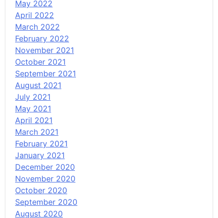
May 2022
April 2022
March 2022
February 2022
November 2021
October 2021
September 2021
August 2021
July 2021
May 2021
April 2021
March 2021
February 2021
January 2021
December 2020
November 2020
October 2020
September 2020
August 2020