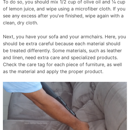
To do so, you should mix 1/2 cup of olive oil and ¼ cup
of lemon juice, and wipe using a microfiber cloth. If you
see any excess after you’ve finished, wipe again with a
clean, dry cloth.
Next, you have your sofa and your armchairs. Here, you
should be extra careful because each material should
be treated differently. Some materials, such as leather
and linen, need extra care and specialized products.
Check the care tag for each piece of furniture, as well
as the material and apply the proper product.