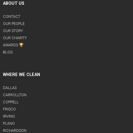
ABOUT US
CONTACT
OUR PEOPLE
OUR STORY
OUR CHARITY
AWARDS
BLOG
WHERE WE CLEAN
DALLAS
CARROLLTON
COPPELL
FRISCO
IRVING
PLANO
RICHARDSON