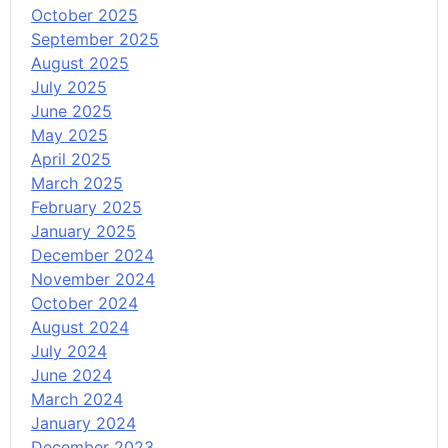
October 2025
September 2025
August 2025
July 2025
June 2025
May 2025
April 2025
March 2025
February 2025
January 2025
December 2024
November 2024
October 2024
August 2024
July 2024
June 2024
March 2024
January 2024
December 2023