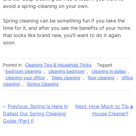
avoid a spring-cleaning on your own.
Spring cleaning can be something fun if you take the
time for it, and after you see the benefits of your home
that looks like brand new, you’ll want to do it again
soon.
Posted in
Cleaning Tips & Household Tricks
Tagged
bedroom cleaning
,
cleaning bedroom
,
cleaning in dallas
,
cleaning your office
,
Deep cleaning
,
floor cleaning
,
office
cleaning
,
Spring Cleaning
Post
Previous:
Spring Is Here In
Next:
How Much to Tip a
Dallas! Our Spring Cleaning
House Cleaner?
navigation
Guide (Part I)