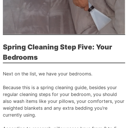
Spring Cleaning Step Five: Your
Bedrooms
Next on the list, we have your bedrooms.
Because this is a spring cleaning guide, besides your
regular cleaning steps for your bedroom, you should
also wash items like your pillows, your comforters, your
weighted blankets and any extra bedding you’re
currently using.