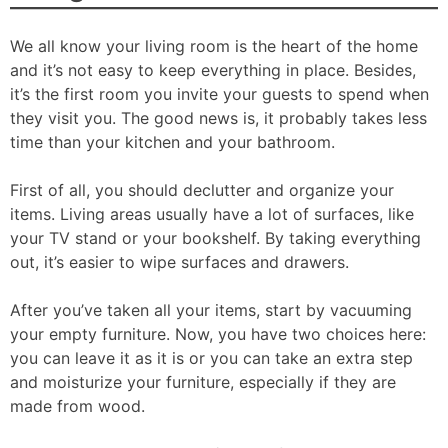
We all know your living room is the heart of the home
and it’s not easy to keep everything in place. Besides,
it’s the first room you invite your guests to spend when
they visit you. The good news is, it probably takes less
time than your kitchen and your bathroom.
First of all, you should declutter and organize your
items. Living areas usually have a lot of surfaces, like
your TV stand or your bookshelf. By taking everything
out, it’s easier to wipe surfaces and drawers.
After you’ve taken all your items, start by vacuuming
your empty furniture. Now, you have two choices here:
you can leave it as it is or you can take an extra step
and moisturize your furniture, especially if they are
made from wood.