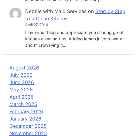
Debbie with Maid Services
on
Step by Step
to a Clean Kitchen
April 27, 2016
I love your blog and appreciate you sharing great
kitchen cleaning tips. Adding lemon juice to water
and microwaving it…
August 2026
July 2026
June 2026
May 2026
April 2026
March 2026
February 2026
January 2026
December 2025
November 2025