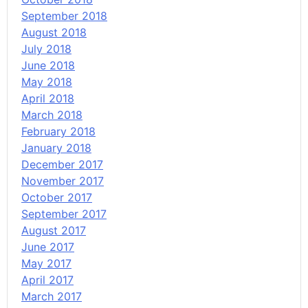
September 2018
August 2018
July 2018
June 2018
May 2018
April 2018
March 2018
February 2018
January 2018
December 2017
November 2017
October 2017
September 2017
August 2017
June 2017
May 2017
April 2017
March 2017