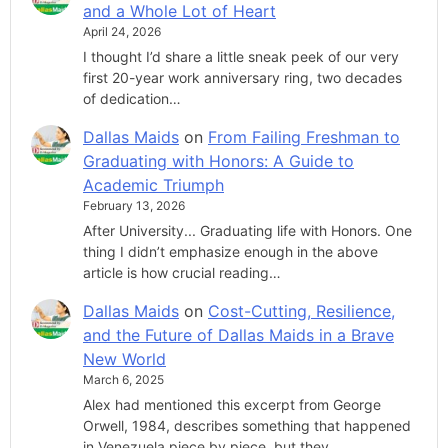
and a Whole Lot of Heart
April 24, 2026
I thought I’d share a little sneak peek of our very
first 20-year work anniversary ring, two decades
of dedication…
Dallas Maids
on
From Failing Freshman to
Graduating with Honors: A Guide to
Academic Triumph
February 13, 2026
After University... Graduating life with Honors. One
thing I didn’t emphasize enough in the above
article is how crucial reading…
Dallas Maids
on
Cost-Cutting, Resilience,
and the Future of Dallas Maids in a Brave
New World
March 6, 2025
Alex had mentioned this excerpt from George
Orwell, 1984, describes something that happened
in Venezuela piece by piece, but they…