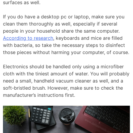
surfaces as well.
If you do have a desktop pc or laptop, make sure you
clean them thoroughly as well, especially if several
people in your household share the same computer.
According to research
, keyboards and mice are filled
with bacteria, so take the necessary steps to disinfect
those pieces without harming your computer, of course.
Electronics should be handled only using a microfiber
cloth with the tiniest amount of water. You will probably
need a small, handheld vacuum cleaner as well, and a
soft-bristled brush. However, make sure to check the
manufacturer’s instructions first.