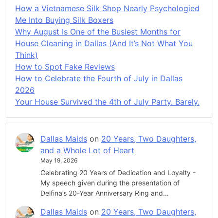
How a Vietnamese Silk Shop Nearly Psychologied
Me Into Buying Silk Boxers
Why August Is One of the Busiest Months for
House Cleaning in Dallas (And It’s Not What You
Think)
How to Spot Fake Reviews
How to Celebrate the Fourth of July in Dallas
2026
Your House Survived the 4th of July Party. Barely.
Dallas Maids
on
20 Years, Two Daughters,
and a Whole Lot of Heart
May 19, 2026
Celebrating 20 Years of Dedication and Loyalty -
My speech given during the presentation of
Delfina’s 20-Year Anniversary Ring and…
Dallas Maids
on
20 Years, Two Daughters,