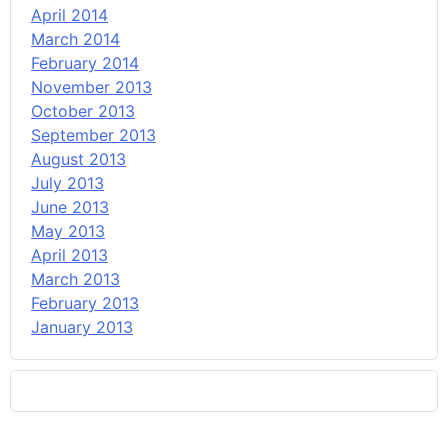
April 2014
March 2014
February 2014
November 2013
October 2013
September 2013
August 2013
July 2013
June 2013
May 2013
April 2013
March 2013
February 2013
January 2013