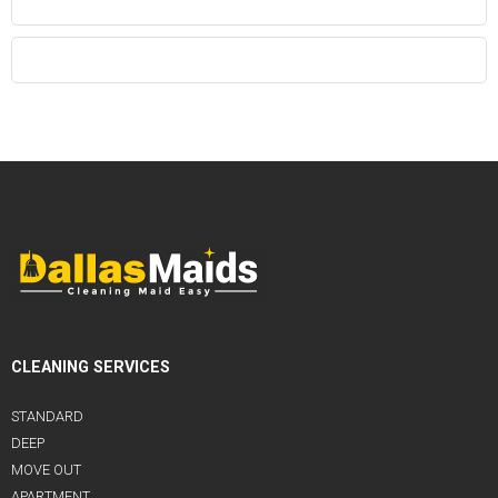
CLEANING SERVICES
STANDARD
DEEP
MOVE OUT
APARTMENT