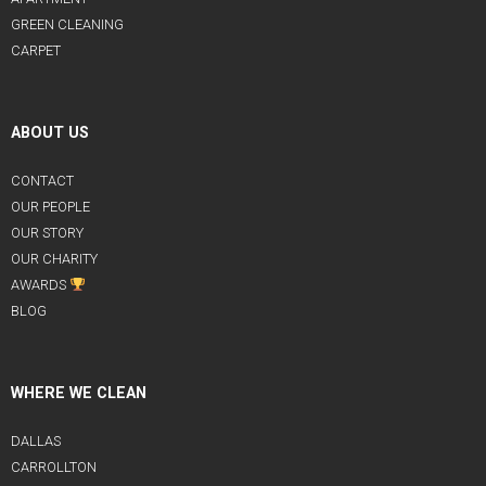
GREEN CLEANING
CARPET
ABOUT US
CONTACT
OUR PEOPLE
OUR STORY
OUR CHARITY
AWARDS
BLOG
WHERE WE CLEAN
DALLAS
CARROLLTON