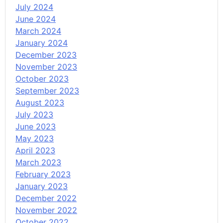
July 2024
June 2024
March 2024
January 2024
December 2023
November 2023
October 2023
September 2023
August 2023
July 2023
June 2023
May 2023
April 2023
March 2023
February 2023
January 2023
December 2022
November 2022
October 2022