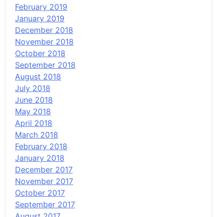
February 2019
January 2019
December 2018
November 2018
October 2018
September 2018
August 2018
July 2018
June 2018
May 2018
April 2018
March 2018
February 2018
January 2018
December 2017
November 2017
October 2017
September 2017
August 2017