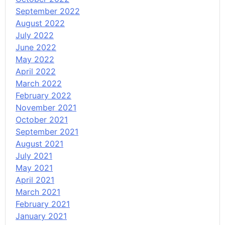
September 2022
August 2022
July 2022
June 2022
May 2022
April 2022
March 2022
February 2022
November 2021
October 2021
September 2021
August 2021
July 2021
May 2021
April 2021
March 2021
February 2021
January 2021