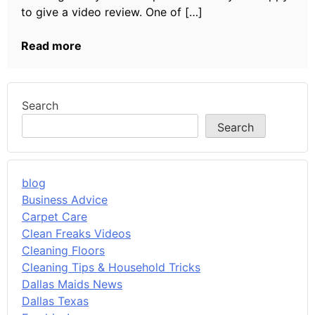
to give a video review. One of […]
Read more
Search
Search
blog
Business Advice
Carpet Care
Clean Freaks Videos
Cleaning Floors
Cleaning Tips & Household Tricks
Dallas Maids News
Dallas Texas