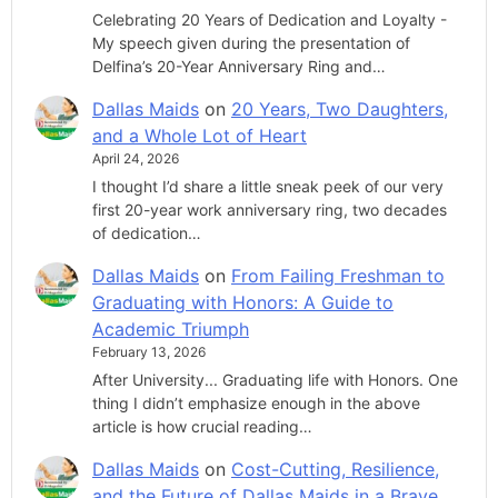
Celebrating 20 Years of Dedication and Loyalty -
My speech given during the presentation of
Delfina’s 20-Year Anniversary Ring and…
Dallas Maids
on
20 Years, Two Daughters,
and a Whole Lot of Heart
April 24, 2026
I thought I’d share a little sneak peek of our very
first 20-year work anniversary ring, two decades
of dedication…
Dallas Maids
on
From Failing Freshman to
Graduating with Honors: A Guide to
Academic Triumph
February 13, 2026
After University... Graduating life with Honors. One
thing I didn’t emphasize enough in the above
article is how crucial reading…
Dallas Maids
on
Cost-Cutting, Resilience,
and the Future of Dallas Maids in a Brave