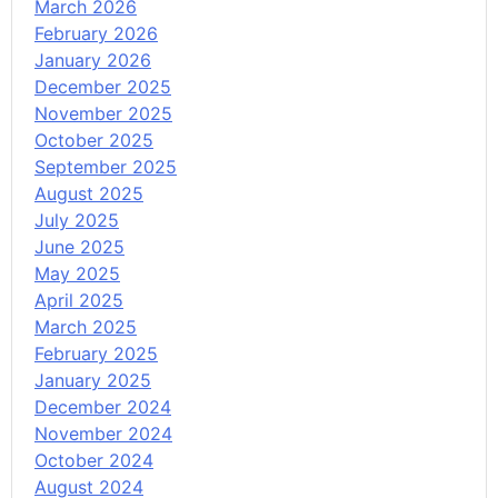
March 2026
February 2026
January 2026
December 2025
November 2025
October 2025
September 2025
August 2025
July 2025
June 2025
May 2025
April 2025
March 2025
February 2025
January 2025
December 2024
November 2024
October 2024
August 2024