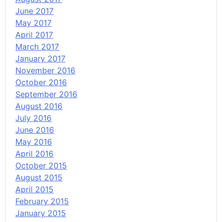
June 2017
May 2017
April 2017
March 2017
January 2017
November 2016
October 2016
September 2016
August 2016
July 2016
June 2016
May 2016
April 2016
October 2015
August 2015
April 2015
February 2015
January 2015