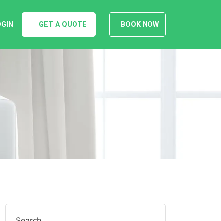
OGIN
GET A QUOTE
BOOK NOW
Search