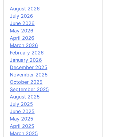
August 2026
July 2026
June 2026
May 2026
April 2026
March 2026
February 2026
January 2026
December 2025
November 2025
October 2025
September 2025
August 2025
July 2025
June 2025
May 2025
April 2025
March 2025