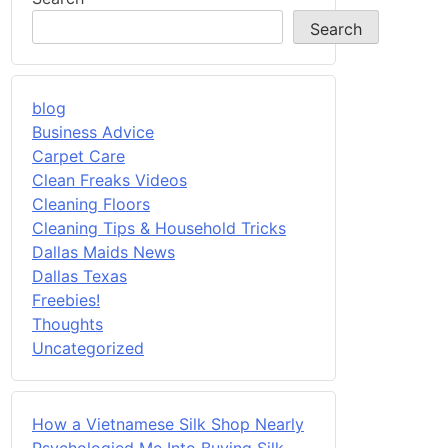
Search
blog
Business Advice
Carpet Care
Clean Freaks Videos
Cleaning Floors
Cleaning Tips & Household Tricks
Dallas Maids News
Dallas Texas
Freebies!
Thoughts
Uncategorized
How a Vietnamese Silk Shop Nearly
Psychologied Me Into Buying Silk