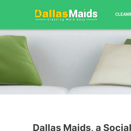
Skip
to
CLEANI
content
Dallas Maids, a Socia