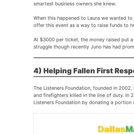
smartest business owners she knew.
When this happened to Laura we wanted to 
offer this event as a way to raise funds to h
At $3000 per ticket, the money raised put a 
struggle though recently Juno has had prom
4) Helping Fallen First Res
The Listeners Foundation, founded in 2002, st
and firefighters killed in the line of duty. 
Listeners Foundation by donating a portion