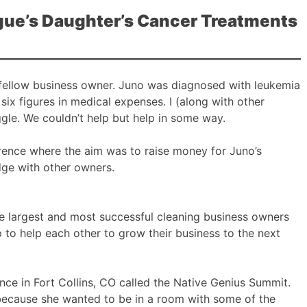
ague’s Daughter’s Cancer Treatments
d fellow business owner. Juno was diagnosed with leukemia
six figures in medical expenses. I (along with other
gle. We couldn’t help but help in some way.
ence where the aim was to raise money for Juno’s
ge with other owners.
he largest and most successful cleaning business owners
 to help each other to grow their business to the next
ence in Fort Collins, CO called the Native Genius Summit.
 because she wanted to be in a room with some of the