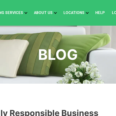
NG SERVICES
ABOUT US
LOCATIONS
HELP
L
BLOG
lly Responsible Business