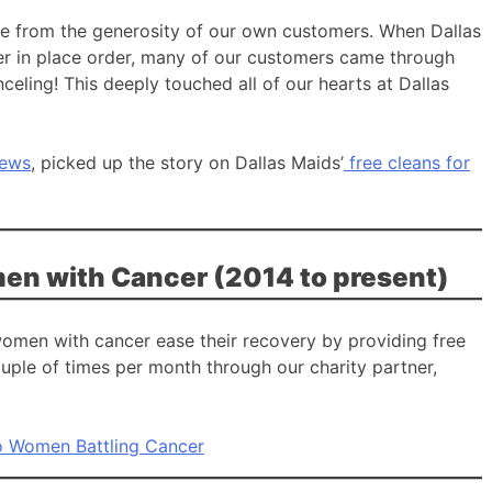
ame from the generosity of our own customers. When Dallas
lter in place order, many of our customers came through
nceling! This deeply touched all of our hearts at Dallas
News
, picked up the story on Dallas Maids’
free cleans for
en with Cancer (2014 to present)
women with cancer ease their recovery by providing free
uple of times per month through our charity partner,
o Women Battling Cancer