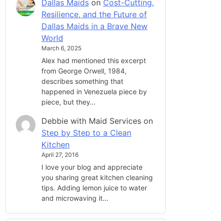
Dallas Maids
on
Cost-Cutting,
Resilience, and the Future of
Dallas Maids in a Brave New
World
March 6, 2025
Alex had mentioned this excerpt
from George Orwell, 1984,
describes something that
happened in Venezuela piece by
piece, but they…
Debbie with Maid Services
on
Step by Step to a Clean
Kitchen
April 27, 2016
I love your blog and appreciate
you sharing great kitchen cleaning
tips. Adding lemon juice to water
and microwaving it…