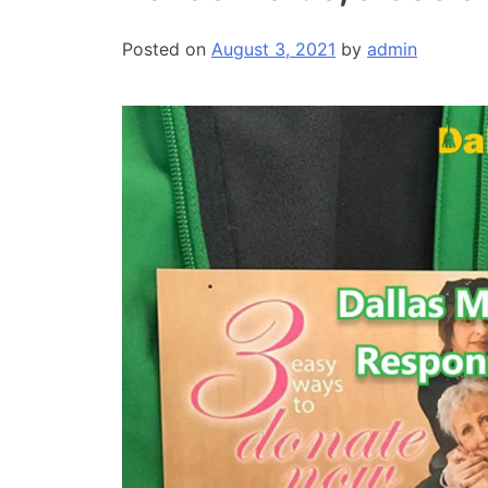
Posted on
August 3, 2021
by
admin