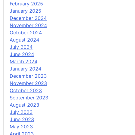
February 2025
January 2025
December 2024
November 2024
October 2024
August 2024
July 2024
June 2024
March 2024
January 2024
December 2023
November 2023
October 2023
September 2023
August 2023
July 2023
June 2023
May 2023
April 2023