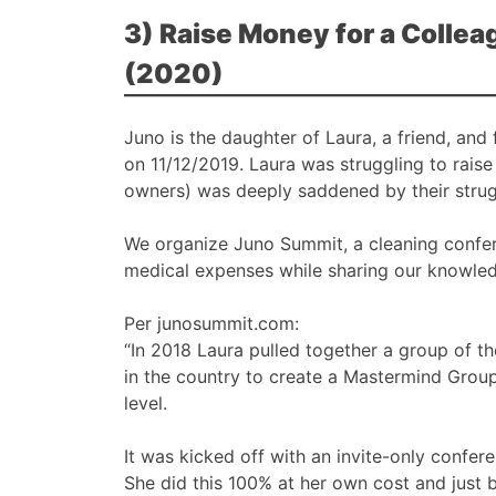
3) Raise Money for a Colle
(2020)
Juno is the daughter of Laura, a friend, an
on 11/12/2019. Laura was struggling to raise 
owners) was deeply saddened by their strug
We organize Juno Summit, a cleaning confer
medical expenses while sharing our knowled
Per junosummit.com:
“In 2018 Laura pulled together a group of t
in the country to create a Mastermind Group
level.
It was kicked off with an invite-only confer
She did this 100% at her own cost and just