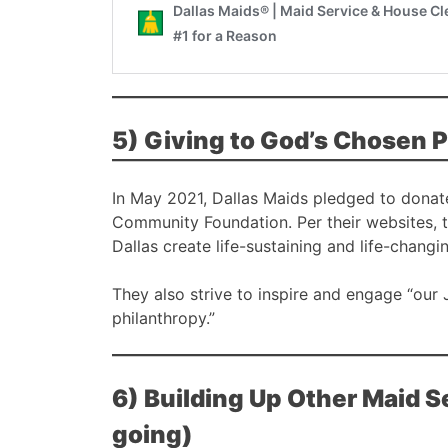
5) Giving to God’s Chosen 
In May 2021, Dallas Maids pledged to donat
Community Foundation. Per their websites, 
Dallas create life-sustaining and life-changi
They also strive to inspire and engage “our
philanthropy.”
6) Building Up Other Maid 
going)