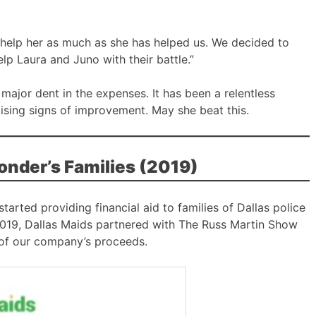
help her as much as she has helped us. We decided to
elp Laura and Juno with their battle.”
major dent in the expenses. It has been a relentless
ising signs of improvement. May she beat this.
ponder’s Families (2019)
arted providing financial aid to families of Dallas police
In 2019, Dallas Maids partnered with The Russ Martin Show
 of our company’s proceeds.