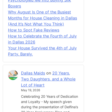
Boxers
Why August Is One of the Busiest
Months for House Cleaning in Dallas
(And It’s Not What You Think)
How to Spot Fake Reviews
How to Celebrate the Fourth of July
in Dallas 2026
Your House Survived the 4th of July
Party. Barely.
Dallas Maids
on
20 Years,
Two Daughters, and a Whole
Lot of Heart
May 19, 2026
Celebrating 20 Years of Dedication
and Loyalty - My speech given
during the presentation of Delfina’s