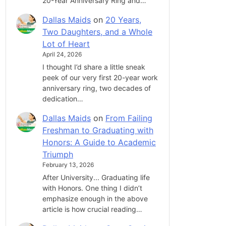
20-Year Anniversary Ring and…
Dallas Maids
on
20 Years,
Two Daughters, and a Whole
Lot of Heart
April 24, 2026
I thought I’d share a little sneak
peek of our very first 20-year work
anniversary ring, two decades of
dedication…
Dallas Maids
on
From Failing
Freshman to Graduating with
Honors: A Guide to Academic
Triumph
February 13, 2026
After University... Graduating life
with Honors. One thing I didn’t
emphasize enough in the above
article is how crucial reading…