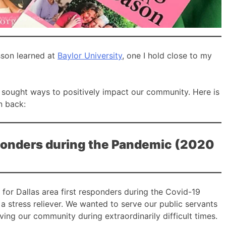
esson learned at
Baylor University
, one I hold close to my
 sought ways to positively impact our community. Here is
n back:
esponders during the Pandemic (2020
 for Dallas area first responders during the Covid-19
 stress reliever. We wanted to serve our public servants
ving our community during extraordinarily difficult times.