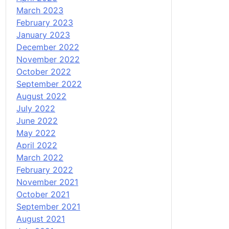
March 2023
February 2023
January 2023
December 2022
November 2022
October 2022
September 2022
August 2022
July 2022
June 2022
May 2022
April 2022
March 2022
February 2022
November 2021
October 2021
September 2021
August 2021