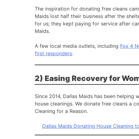
The inspiration for donating free cleans c
Maids lost half their business after the she
for us; they kept paying for service after ca
Maids.
A few local media outlets, including
Fox 4 
first responders
.
2) Easing Recovery for Wom
Since 2014, Dallas Maids has been helping 
house cleanings. We donate free cleans a co
Cleaning for a Reason.
Dallas Maids Donating House Cleaning t