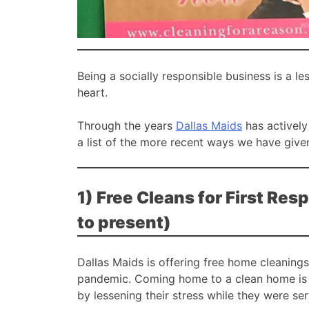
Being a socially responsible business is a l
heart.
Through the years
Dallas Maids
has actively
a list of the more recent ways we have give
1) Free Cleans for First R
to present)
Dallas Maids is offering free home cleanings
pandemic. Coming home to a clean home is a
by lessening their stress while they were ser