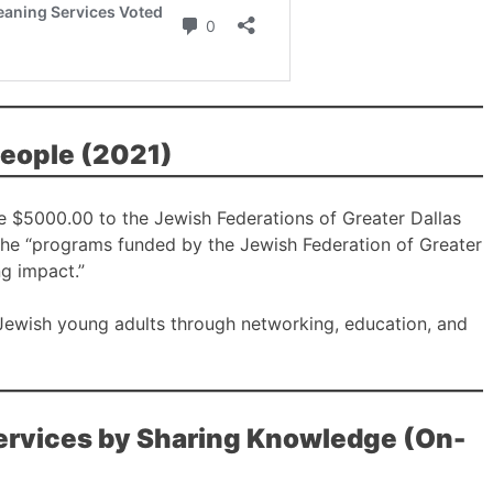
People (2021)
e $5000.00 to the Jewish Federations of Greater Dallas
the “programs funded by the Jewish Federation of Greater
ng impact.”
 Jewish young adults through networking, education, and
Services by Sharing Knowledge (On-