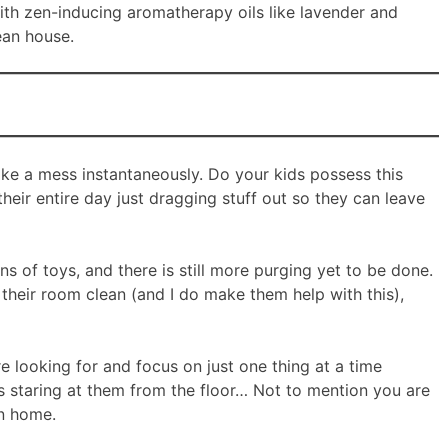
th zen-inducing aromatherapy oils like lavender and
ean house.
ake a mess instantaneously. Do your kids possess this
heir entire day just dragging stuff out so they can leave
ns of toys, and there is still more purging yet to be done.
their room clean (and I do make them help with this),
re looking for and focus on just one thing at a time
 staring at them from the floor… Not to mention you are
an home.