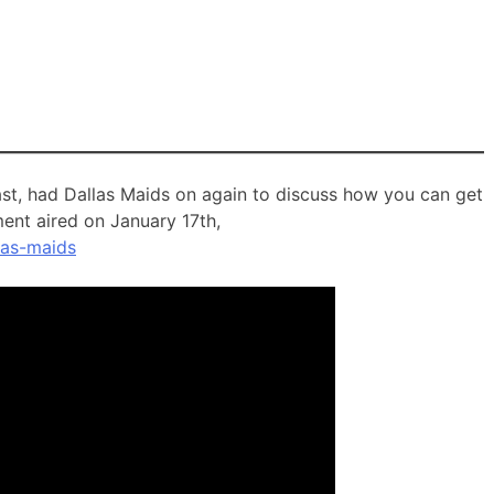
t, had Dallas Maids on again to discuss how you can get
ment aired on January 17th,
las-maids