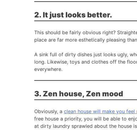
2. It just looks better.
This should be fairly obvious right? Straigh
place are far more esthetically pleasing than
A sink full of dirty dishes just looks ugly, 
long. Likewise, toys and clothes off the flo
everywhere.
3. Zen house, Zen mood
Obviously, a
clean house will make you feel
free house a priority, you will be able to e
at dirty laundry sprawled about the house i