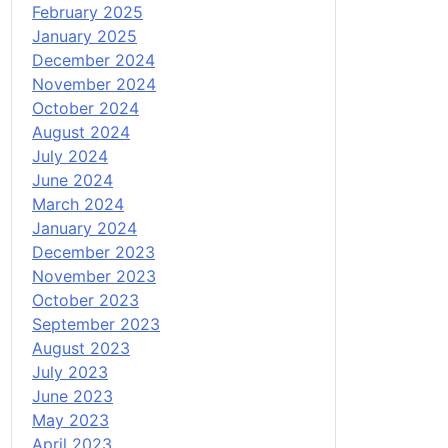
February 2025
January 2025
December 2024
November 2024
October 2024
August 2024
July 2024
June 2024
March 2024
January 2024
December 2023
November 2023
October 2023
September 2023
August 2023
July 2023
June 2023
May 2023
April 2023