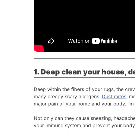
1. Deep clean your house, d
Deep within the fibers of your rugs, the cre
many creepy scary allergens.
Dust mites
, m
major pain of your home and your body. I’m 
Not only can they cause sneezing, headaches
your immune system and prevent your body f