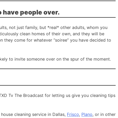
o have people over.
lts, not just family, but *real* other adults, whom you
ulously clean homes of their own, and they will be
n they come for whatever “soiree” you have decided to
kely to invite someone over on the spur of the moment.
KTXD Tv The Broadcast for letting us give you cleaning tips
 house cleaning service in Dallas,
Frisco
,
Plano
, or in other