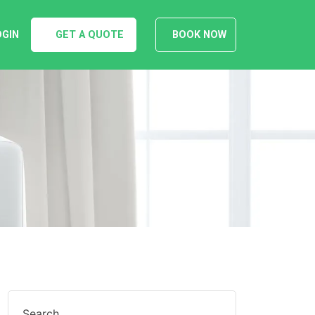
OGIN
GET A QUOTE
BOOK NOW
Search