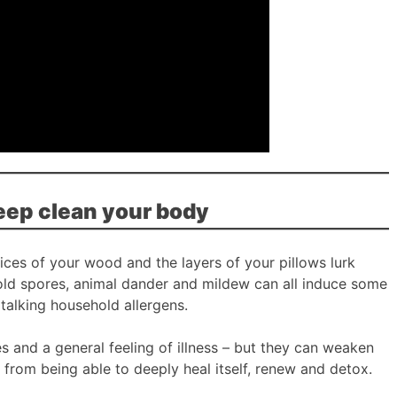
eep clean your body
vices of your wood and the layers of your pillows lurk
old spores, animal dander and mildew can all induce some
talking household allergens.
 and a general feeling of illness – but they can weaken
rom being able to deeply heal itself, renew and detox.