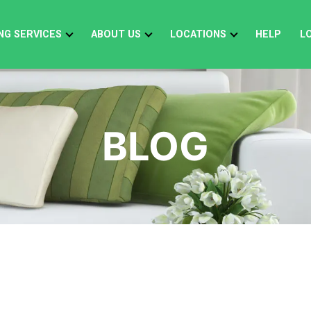
NG SERVICES
ABOUT US
LOCATIONS
HELP
L
BLOG