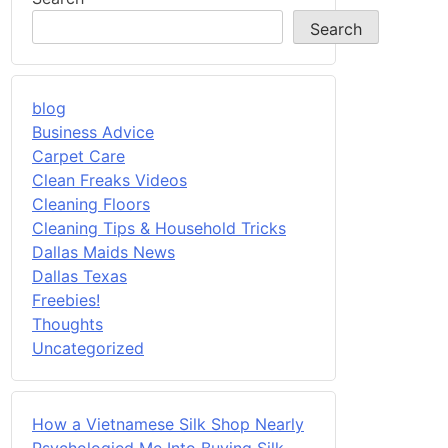
Search
blog
Business Advice
Carpet Care
Clean Freaks Videos
Cleaning Floors
Cleaning Tips & Household Tricks
Dallas Maids News
Dallas Texas
Freebies!
Thoughts
Uncategorized
How a Vietnamese Silk Shop Nearly
Psychologied Me Into Buying Silk