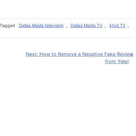
Tagged
Dallas Maids television
,
Dallas Maids TV
,
ktxd TV
,
Next:
How to Remove a Negative Fake Review
from Yelp!