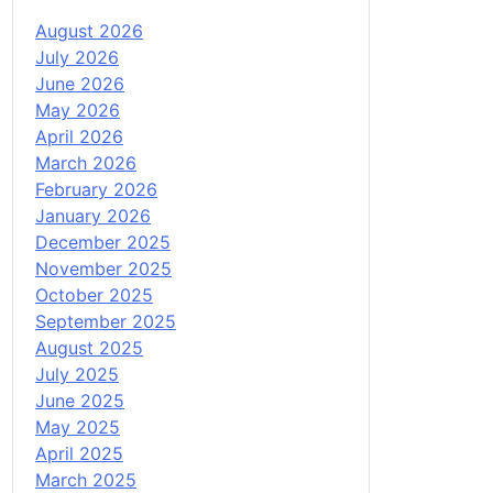
August 2026
July 2026
June 2026
May 2026
April 2026
March 2026
February 2026
January 2026
December 2025
November 2025
October 2025
September 2025
August 2025
July 2025
June 2025
May 2025
April 2025
March 2025