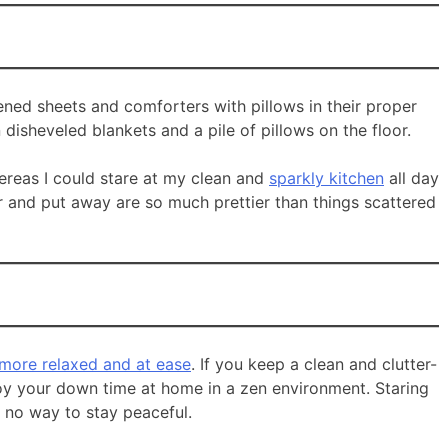
tened sheets and comforters with pillows in their proper
 disheveled blankets and a pile of pillows on the floor.
whereas I could stare at my clean and
sparkly kitchen
all day
or and put away are so much prettier than things scattered
 more relaxed and at ease
. If you keep a clean and clutter-
njoy your down time at home in a zen environment. Staring
s no way to stay peaceful.