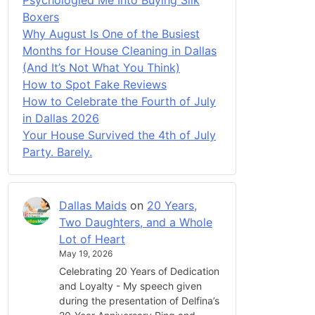
Boxers
Why August Is One of the Busiest
Months for House Cleaning in Dallas
(And It’s Not What You Think)
How to Spot Fake Reviews
How to Celebrate the Fourth of July
in Dallas 2026
Your House Survived the 4th of July
Party. Barely.
Dallas Maids
on
20 Years,
Two Daughters, and a Whole
Lot of Heart
May 19, 2026
Celebrating 20 Years of Dedication
and Loyalty - My speech given
during the presentation of Delfina’s