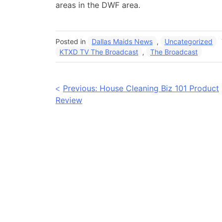
areas in the DWF area.
Posted in
Dallas Maids News
,
Uncategorized
KTXD TV The Broadcast
,
The Broadcast
Post
Previous:
House Cleaning Biz 101 Product
Review
navigation