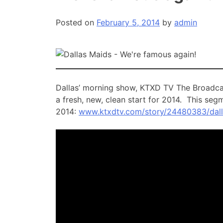
Posted on
February 5, 2014
by
admin
Dallas’ morning show, KTXD TV The Broadcas
a fresh, new, clean start for 2014. This seg
2014:
www.ktxdtv.com/story/24480383/dal