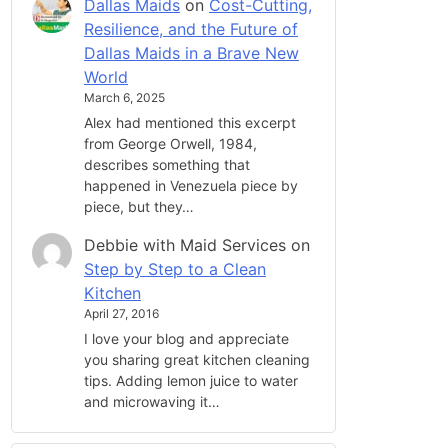
Dallas Maids
on
Cost-Cutting,
Resilience, and the Future of
Dallas Maids in a Brave New
World
March 6, 2025
Alex had mentioned this excerpt
from George Orwell, 1984,
describes something that
happened in Venezuela piece by
piece, but they…
Debbie with Maid Services
on
Step by Step to a Clean
Kitchen
April 27, 2016
I love your blog and appreciate
you sharing great kitchen cleaning
tips. Adding lemon juice to water
and microwaving it…