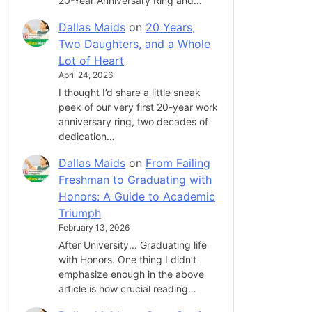
20-Year Anniversary Ring and…
Dallas Maids
on
20 Years,
Two Daughters, and a Whole
Lot of Heart
April 24, 2026
I thought I’d share a little sneak
peek of our very first 20-year work
anniversary ring, two decades of
dedication…
Dallas Maids
on
From Failing
Freshman to Graduating with
Honors: A Guide to Academic
Triumph
February 13, 2026
After University... Graduating life
with Honors. One thing I didn’t
emphasize enough in the above
article is how crucial reading…