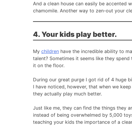
And a clean house can easily be accented wi
chamomile. Another way to zen-out your cl
4. Your kids play better.
My
children
have the incredible ability to m
talent? Sometimes it seems like they spend t
it on the floor.
During our great purge I got rid of 4 huge bi
I have noticed, however, that when we keep 
they actually play much better.
Just like me, they can find the things they a
instead of being overwhelmed by 5,000 toys
teaching your kids the importance of a cle