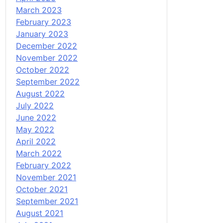
March 2023
February 2023
January 2023
December 2022
November 2022
October 2022
September 2022
August 2022
July 2022
June 2022
May 2022
April 2022
March 2022
February 2022
November 2021
October 2021
September 2021
August 2021