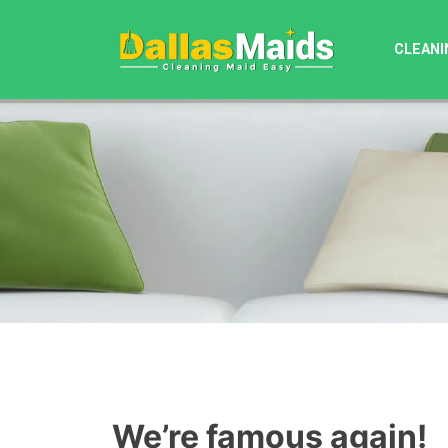
Skip
to
CLEANI
content
We’re famous again!