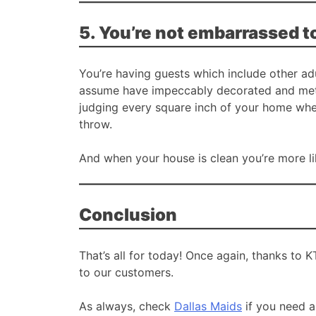
5. You’re not embarrassed t
You’re having guests which include other adu
assume have impeccably decorated and metic
judging every square inch of your home whe
throw.
And when your house is clean you’re more li
Conclusion
That’s all for today! Once again, thanks to 
to our customers.
As always, check
Dallas Maids
if you need a