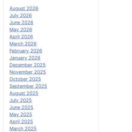
August 2026
July 2026
June 2026
May 2026
April 2026
March 2026
February 2026
January 2026
December 2025
November 2025
October 2025
September 2025
August 2025
July 2025
June 2025
May 2025
April 2025
March 2025