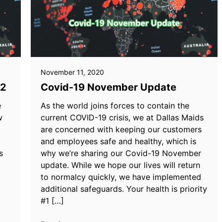
November 11, 2020
22
Covid-19 November Update
e
As the world joins forces to contain the
w
current COVID-19 crisis, we at Dallas Maids
are concerned with keeping our customers
and employees safe and healthy, which is
s
why we’re sharing our Covid-19 November
update. While we hope our lives will return
to normalcy quickly, we have implemented
additional safeguards. Your health is priority
#1 […]