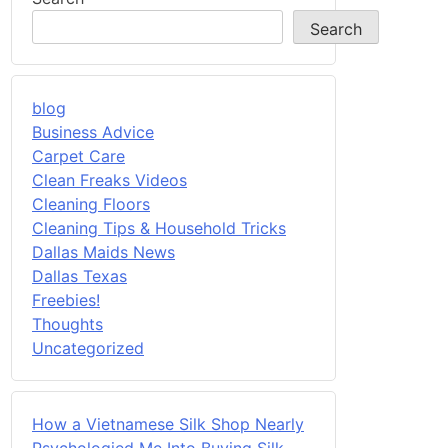
Search
blog
Business Advice
Carpet Care
Clean Freaks Videos
Cleaning Floors
Cleaning Tips & Household Tricks
Dallas Maids News
Dallas Texas
Freebies!
Thoughts
Uncategorized
How a Vietnamese Silk Shop Nearly
Psychologied Me Into Buying Silk