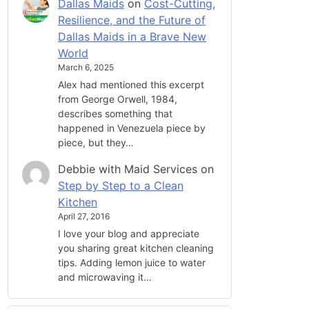
Dallas Maids
on
Cost-Cutting,
Resilience, and the Future of
Dallas Maids in a Brave New
World
March 6, 2025
Alex had mentioned this excerpt
from George Orwell, 1984,
describes something that
happened in Venezuela piece by
piece, but they…
Debbie with Maid Services
on
Step by Step to a Clean
Kitchen
April 27, 2016
I love your blog and appreciate
you sharing great kitchen cleaning
tips. Adding lemon juice to water
and microwaving it…