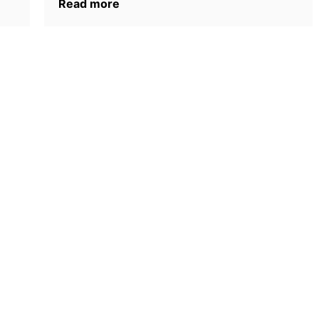
Read more