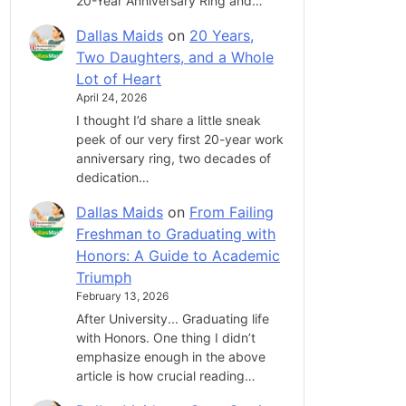
20-Year Anniversary Ring and…
Dallas Maids
on
20 Years,
Two Daughters, and a Whole
Lot of Heart
April 24, 2026
I thought I’d share a little sneak
peek of our very first 20-year work
anniversary ring, two decades of
dedication…
Dallas Maids
on
From Failing
Freshman to Graduating with
Honors: A Guide to Academic
Triumph
February 13, 2026
After University... Graduating life
with Honors. One thing I didn’t
emphasize enough in the above
article is how crucial reading…