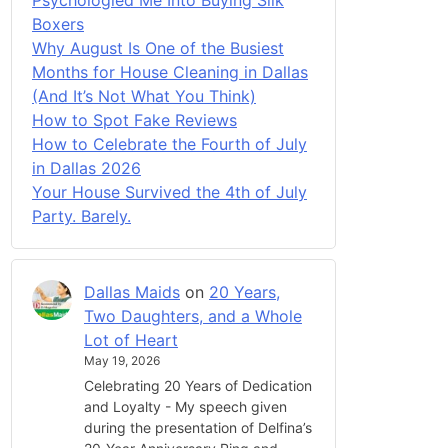
Boxers
Why August Is One of the Busiest
Months for House Cleaning in Dallas
(And It’s Not What You Think)
How to Spot Fake Reviews
How to Celebrate the Fourth of July
in Dallas 2026
Your House Survived the 4th of July
Party. Barely.
Dallas Maids
on
20 Years,
Two Daughters, and a Whole
Lot of Heart
May 19, 2026
Celebrating 20 Years of Dedication
and Loyalty - My speech given
during the presentation of Delfina’s