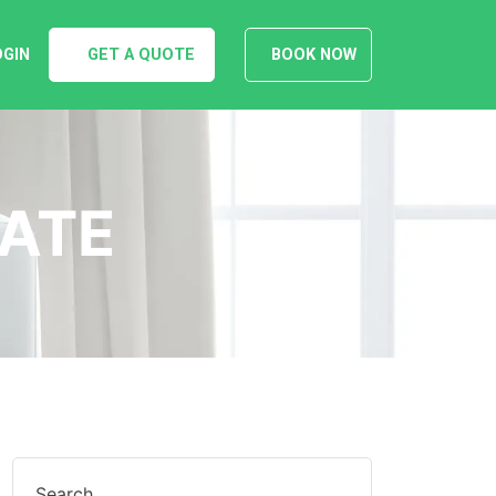
OGIN
GET A QUOTE
BOOK NOW
DATE
Search