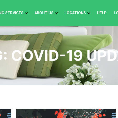
NG SERVICES
ABOUT US
LOCATIONS
HELP
L
G:
COVID-19 UP