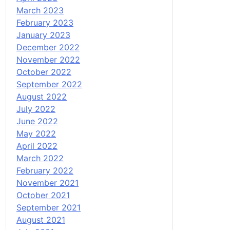
March 2023
February 2023
January 2023
December 2022
November 2022
October 2022
September 2022
August 2022
July 2022
June 2022
May 2022
April 2022
March 2022
February 2022
November 2021
October 2021
September 2021
August 2021