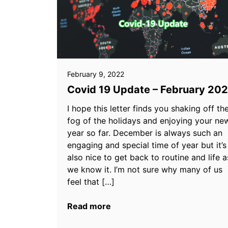
February 9, 2022
Covid 19 Update – February 20
I hope this letter finds you shaking off th
fog of the holidays and enjoying your ne
year so far. December is always such an
engaging and special time of year but it’s
also nice to get back to routine and life a
we know it. I’m not sure why many of us
feel that […]
Read more