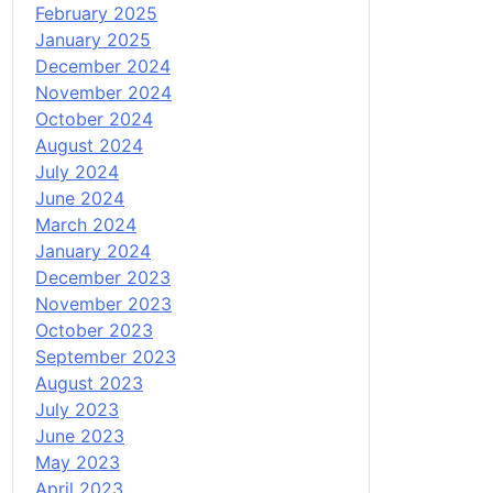
February 2025
January 2025
December 2024
November 2024
October 2024
August 2024
July 2024
June 2024
March 2024
January 2024
December 2023
November 2023
October 2023
September 2023
August 2023
July 2023
June 2023
May 2023
April 2023