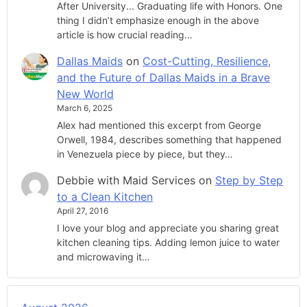
After University... Graduating life with Honors. One
thing I didn’t emphasize enough in the above
article is how crucial reading…
Dallas Maids
on
Cost-Cutting, Resilience,
and the Future of Dallas Maids in a Brave
New World
March 6, 2025
Alex had mentioned this excerpt from George
Orwell, 1984, describes something that happened
in Venezuela piece by piece, but they…
Debbie with Maid Services
on
Step by Step
to a Clean Kitchen
April 27, 2016
I love your blog and appreciate you sharing great
kitchen cleaning tips. Adding lemon juice to water
and microwaving it…