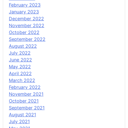
February 2023
January 2023
December 2022
November 2022
October 2022
September 2022
August 2022
July 2022
June 2022
May 2022
April 2022
March 2022
February 2022
November 2021
October 2021
September 2021
August 2021
July 2021