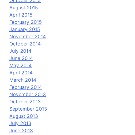
October 2015
August 2015
April 2015
February 2015
January 2015
November 2014
October 2014
July 2014
June 2014
May 2014
April 2014
March 2014
February 2014
November 2013
October 2013
September 2013
August 2013
July 2013
June 2013