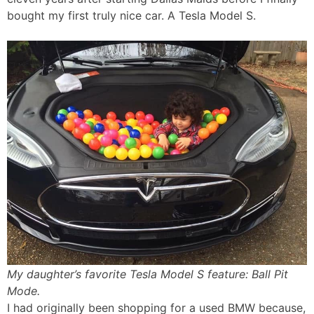
bought my first truly nice car. A Tesla Model S.
My daughter’s favorite Tesla Model S feature: Ball Pit
Mode.
I had originally been shopping for a used BMW because,