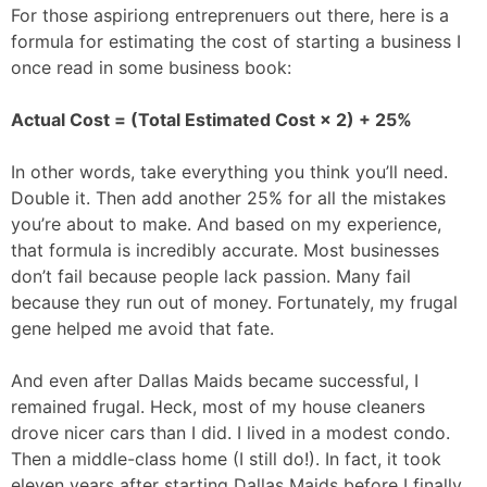
For those aspiriong entreprenuers out there, here is a
formula for estimating the cost of starting a business I
once read in some business book:
Actual Cost = (Total Estimated Cost × 2) + 25%
In other words, take everything you think you’ll need.
Double it. Then add another 25% for all the mistakes
you’re about to make. And based on my experience,
that formula is incredibly accurate. Most businesses
don’t fail because people lack passion. Many fail
because they run out of money. Fortunately, my frugal
gene helped me avoid that fate.
And even after Dallas Maids became successful, I
remained frugal. Heck, most of my house cleaners
drove nicer cars than I did. I lived in a modest condo.
Then a middle-class home (I still do!). In fact, it took
eleven years after starting Dallas Maids before I finally