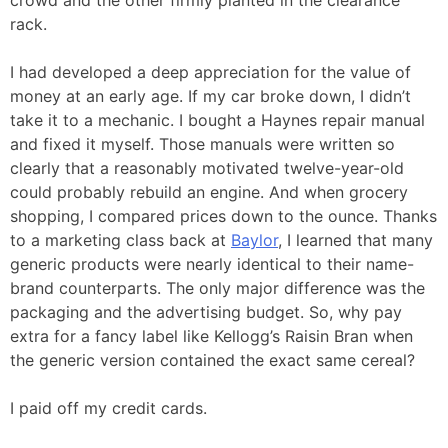
rack.
I had developed a deep appreciation for the value of
money at an early age. If my car broke down, I didn’t
take it to a mechanic. I bought a Haynes repair manual
and fixed it myself. Those manuals were written so
clearly that a reasonably motivated twelve-year-old
could probably rebuild an engine. And when grocery
shopping, I compared prices down to the ounce. Thanks
to a marketing class back at
Baylor
, I learned that many
generic products were nearly identical to their name-
brand counterparts. The only major difference was the
packaging and the advertising budget. So, why pay
extra for a fancy label like Kellogg’s Raisin Bran when
the generic version contained the exact same cereal?
I paid off my credit cards.