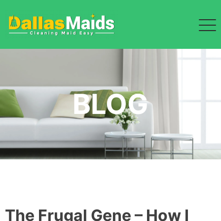
Skip
to
content
BLOG
The Frugal Gene – How I