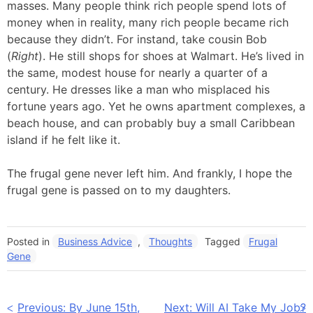
masses. Many people think rich people spend lots of
money when in reality, many rich people became rich
because they didn’t. For instand, take cousin Bob
(
Right
). He still shops for shoes at Walmart. He’s lived in
the same, modest house for nearly a quarter of a
century. He dresses like a man who misplaced his
fortune years ago. Yet he owns apartment complexes, a
beach house, and can probably buy a small Caribbean
island if he felt like it.
The frugal gene never left him. And frankly, I hope the
frugal gene is passed on to my daughters.
Posted in
Business Advice
,
Thoughts
Tagged
Frugal
Gene
Post
Previous:
By June 15th,
Next:
Will AI Take My Job?