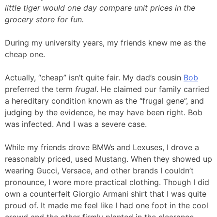
little tiger would one day compare unit prices in the
grocery store for fun.
During my university years, my friends knew me as the
cheap one.
Actually, “cheap” isn’t quite fair. My dad’s cousin
Bob
preferred the term
frugal
. He claimed our family carried
a hereditary condition known as the “frugal gene”, and
judging by the evidence, he may have been right. Bob
was infected. And I was a severe case.
While my friends drove BMWs and Lexuses, I drove a
reasonably priced, used Mustang. When they showed up
wearing Gucci, Versace, and other brands I couldn’t
pronounce, I wore more practical clothing. Though I did
own a counterfeit Giorgio Armani shirt that I was quite
proud of. It made me feel like I had one foot in the cool
crowd and the other firmly planted in the clearance