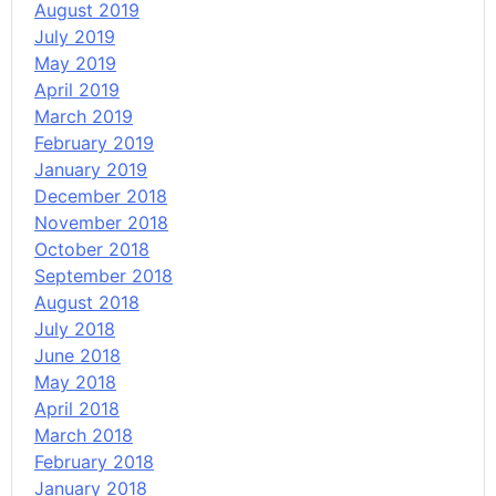
August 2019
July 2019
May 2019
April 2019
March 2019
February 2019
January 2019
December 2018
November 2018
October 2018
September 2018
August 2018
July 2018
June 2018
May 2018
April 2018
March 2018
February 2018
January 2018