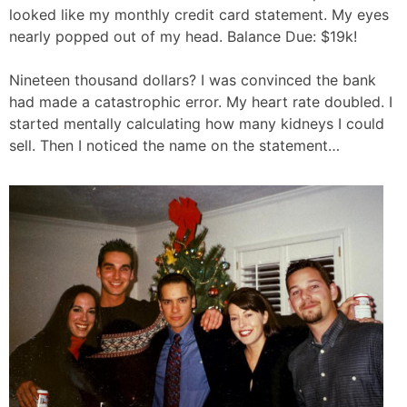
looked like my monthly credit card statement. My eyes
nearly popped out of my head. Balance Due: $19k!
Nineteen thousand dollars? I was convinced the bank
had made a catastrophic error. My heart rate doubled. I
started mentally calculating how many kidneys I could
sell. Then I noticed the name on the statement…