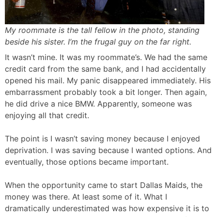
My roommate is the tall fellow in the photo, standing
beside his sister. I’m the frugal guy on the far right.
It wasn’t mine. It was my roommate’s. We had the same
credit card from the same bank, and I had accidentally
opened his mail. My panic disappeared immediately. His
embarrassment probably took a bit longer. Then again,
he did drive a nice BMW. Apparently, someone was
enjoying all that credit.
The point is I wasn’t saving money because I enjoyed
deprivation. I was saving because I wanted options. And
eventually, those options became important.
When the opportunity came to start Dallas Maids, the
money was there. At least some of it. What I
dramatically underestimated was how expensive it is to