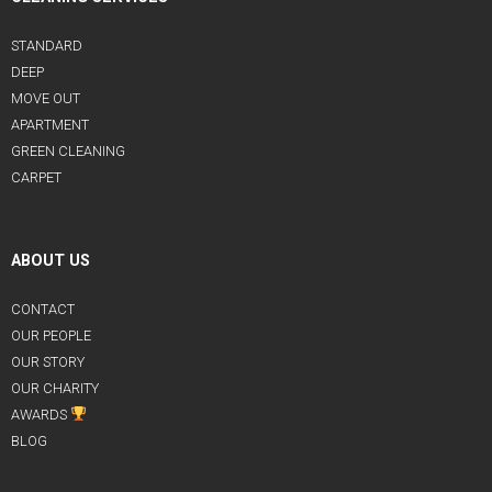
STANDARD
DEEP
MOVE OUT
APARTMENT
GREEN CLEANING
CARPET
ABOUT US
CONTACT
OUR PEOPLE
OUR STORY
OUR CHARITY
AWARDS
BLOG