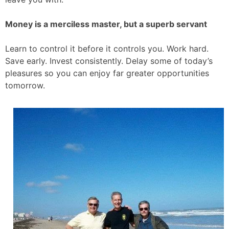
Money is a merciless master, but a superb servant
Learn to control it before it controls you. Work hard.
Save early. Invest consistently. Delay some of today’s
pleasures so you can enjoy far greater opportunities
tomorrow.