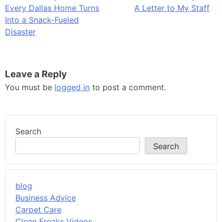
Every Dallas Home Turns
A Letter to My Staff
navigation
Into a Snack-Fueled
Disaster
Leave a Reply
You must be
logged in
to post a comment.
Search
Search
blog
Business Advice
Carpet Care
Clean Freaks Videos