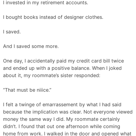
I invested in my retirement accounts.
I bought books instead of designer clothes.
I saved.
And I saved some more.
One day, I accidentally paid my credit card bill twice
and ended up with a positive balance. When I joked
about it, my roommate’s sister responded:
“That must be niiice.”
I felt a twinge of emarrassement by what I had said
because the implication was clear. Not everyone viewed
money the same way I did. My roommate certainly
didn’t. I found that out one afternoon while coming
home from work. I walked in the door and opened what