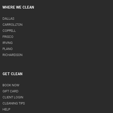
WHERE WE CLEAN
DALLAS
CARROLLTON
COPPELL
FRISCO
IRVING
PLANO
RICHARDSON
GET CLEAN
BOOK NOW
GIFT CARD
CLIENT LOGIN
CLEANING TIPS
HELP