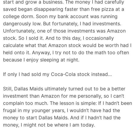
start and grow a business. The money I had carefully
saved began disappearing faster than free pizza at a
college dorm. Soon my bank account was running
dangerously low. But fortunately, I had investments.
Unfortunately, one of those investments was Amazon
stock. So I sold it. And to this day, I occasionally
calculate what that Amazon stock would be worth had I
held onto it. Anyway, I try not to do the math too often
because I enjoy sleeping at night.
If only I had sold my Coca-Cola stock instead…
Still, Dallas Maids ultimately turned out to be a better
investment than Amazon for me personally, so I can’t
complain too much. The lesson is simple: If I hadn’t been
frugal in my younger years, I wouldn’t have had the
money to start Dallas Maids. And if I hadn’t had the
money, I might not be where I am today.