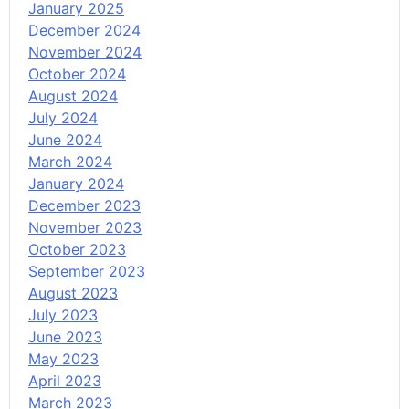
January 2025
December 2024
November 2024
October 2024
August 2024
July 2024
June 2024
March 2024
January 2024
December 2023
November 2023
October 2023
September 2023
August 2023
July 2023
June 2023
May 2023
April 2023
March 2023