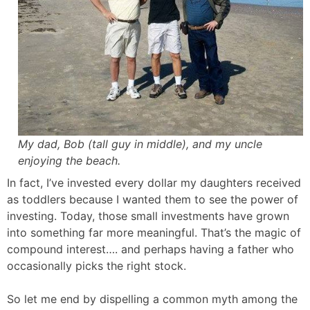
My dad, Bob (tall guy in middle), and my uncle
enjoying the beach.
In fact, I’ve invested every dollar my daughters received
as toddlers because I wanted them to see the power of
investing. Today, those small investments have grown
into something far more meaningful. That’s the magic of
compound interest…. and perhaps having a father who
occasionally picks the right stock.
So let me end by dispelling a common myth among the