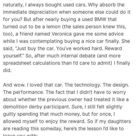
naturally, I always bought used cars. Why absorb the
immediate depreciation when someone else could do it
for you? But after nearly buying a used BMW that
turned out to be a lemon (the sales person knew this,
too), a friend named Veronica gave me some advice
while I was contemplating buying a nice car finally. She
said, “Just buy the car. You’ve worked hard. Reward
yourself.” So, after much internal debate (and more
spreadsheet calculations than I’d care to admit) I finally
did.
And wow. I loved that car. The technology. The design.
The performance. The fact that I didn’t have to worry
about whether the previous owner had treated it like a
demolition derby participant. Sure, I still felt slightly
guilty spending that much money, but for once, I
allowed myself to enjoy the reward. So if my daughters
are reading this someday, here’s the lesson I’d like to
leave you with: