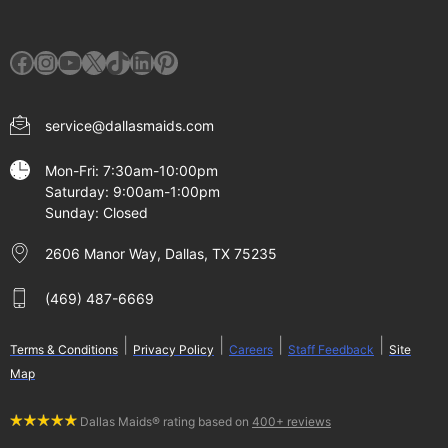
Facebook
Instagram
YouTube
X
TikTok
LinkedIn
Pinterest
service@dallasmaids.com
Mon-Fri: 7:30am-10:00pm
Saturday: 9:00am-1:00pm
Sunday: Closed
2606 Manor Way, Dallas, TX 75235
(469) 487-6669
|
|
|
|
Terms & Conditions
Privacy Policy
Careers
Staff Feedback
Site
Map
Dallas Maids® rating based on
400+ reviews