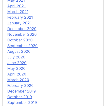
May 2021
April 2021
March 2021
February 2021
January 2021
December 2020
November 2020
October 2020
September 2020
August 2020
July 2020
June 2020
May 2020
April 2020
March 2020
February 2020
December 2019
October 2019
September 2019