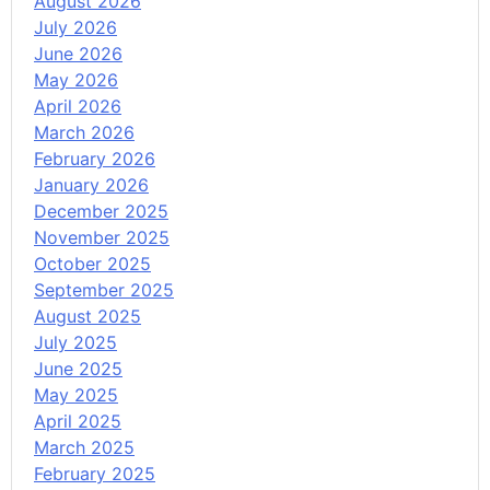
August 2026
July 2026
June 2026
May 2026
April 2026
March 2026
February 2026
January 2026
December 2025
November 2025
October 2025
September 2025
August 2025
July 2025
June 2025
May 2025
April 2025
March 2025
February 2025