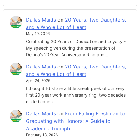
Dallas Maids
on
20 Years, Two Daughters,
and a Whole Lot of Heart
May 19, 2026
Celebrating 20 Years of Dedication and Loyalty -
My speech given during the presentation of
Delfina’s 20-Year Anniversary Ring and…
Dallas Maids
on
20 Years, Two Daughters,
and a Whole Lot of Heart
April 24, 2026
I thought I’d share a little sneak peek of our very
first 20-year work anniversary ring, two decades
of dedication…
Dallas Maids
on
From Failing Freshman to
Graduating with Honors: A Guide to
Academic Triumph
February 13, 2026