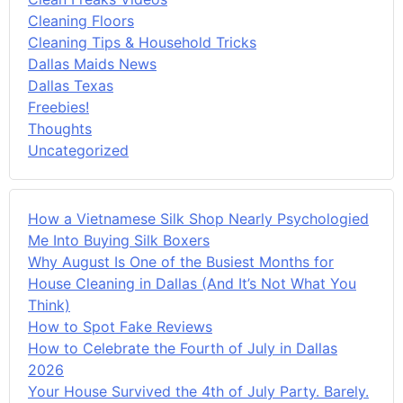
Cleaning Floors
Cleaning Tips & Household Tricks
Dallas Maids News
Dallas Texas
Freebies!
Thoughts
Uncategorized
How a Vietnamese Silk Shop Nearly Psychologied
Me Into Buying Silk Boxers
Why August Is One of the Busiest Months for
House Cleaning in Dallas (And It’s Not What You
Think)
How to Spot Fake Reviews
How to Celebrate the Fourth of July in Dallas
2026
Your House Survived the 4th of July Party. Barely.