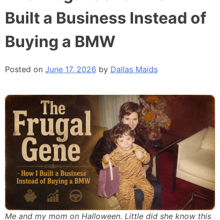
Built a Business Instead of
Buying a BMW
Posted on
June 17, 2026
by
Dallas Maids
Me and my mom on Halloween. Little did she know this