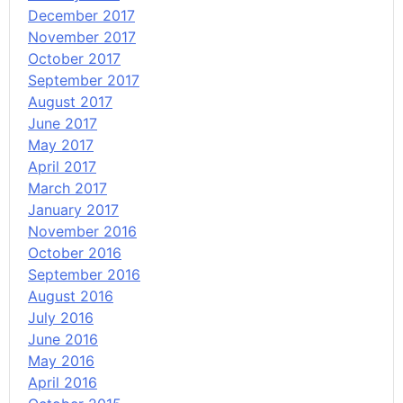
December 2017
November 2017
October 2017
September 2017
August 2017
June 2017
May 2017
April 2017
March 2017
January 2017
November 2016
October 2016
September 2016
August 2016
July 2016
June 2016
May 2016
April 2016