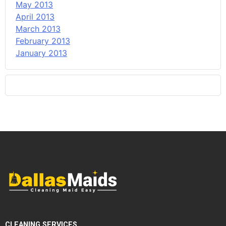
May 2013
April 2013
March 2013
February 2013
January 2013
CLEANING SERVICES