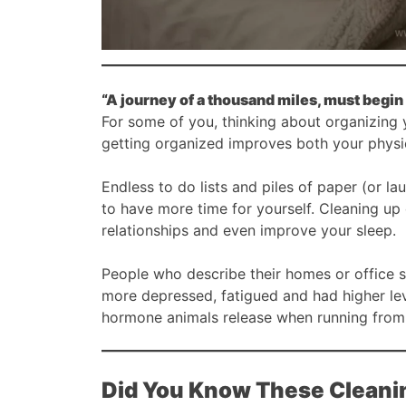
“A journey of a thousand miles, must begin 
For some of you, thinking about organizing
getting organized improves both your phys
Endless to do lists and piles of paper (or l
to have more time for yourself. Cleaning up 
relationships and even improve your sleep.
People who describe their homes or office sp
more depressed, fatigued and had higher leve
hormone animals release when running from
Did You Know These Cleani