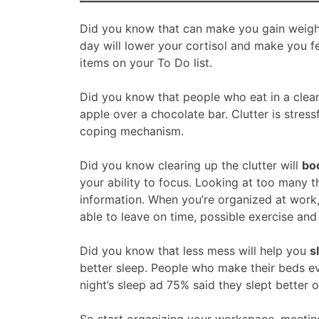
Did you know that can make you gain weight?
day will lower your cortisol and make you f
items on your To Do list.
Did you know that people who eat in a cle
apple over a chocolate bar. Clutter is stress
coping mechanism.
Did you know clearing up the clutter will
boo
your ability to focus. Looking at too many t
information. When you’re organized at work,
able to leave on time, possible exercise and
Did you know that less mess will help you
s
better sleep. People who make their beds e
night’s sleep ad 75% said they slept better o
So start organizing your workspace, meeting