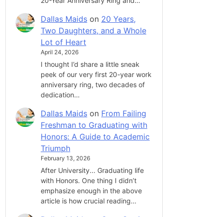
20-Year Anniversary Ring and…
Dallas Maids
on
20 Years,
Two Daughters, and a Whole
Lot of Heart
April 24, 2026
I thought I’d share a little sneak
peek of our very first 20-year work
anniversary ring, two decades of
dedication…
Dallas Maids
on
From Failing
Freshman to Graduating with
Honors: A Guide to Academic
Triumph
February 13, 2026
After University... Graduating life
with Honors. One thing I didn’t
emphasize enough in the above
article is how crucial reading…