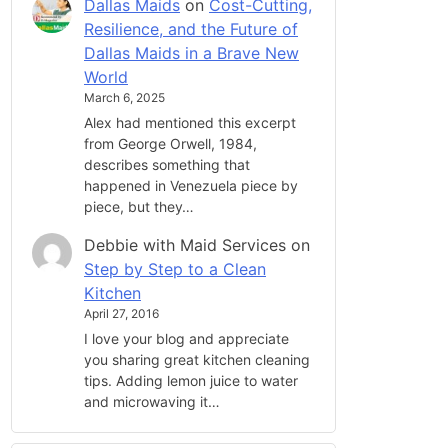
Dallas Maids
on
Cost-Cutting,
Resilience, and the Future of
Dallas Maids in a Brave New
World
March 6, 2025
Alex had mentioned this excerpt
from George Orwell, 1984,
describes something that
happened in Venezuela piece by
piece, but they…
Debbie with Maid Services
on
Step by Step to a Clean
Kitchen
April 27, 2016
I love your blog and appreciate
you sharing great kitchen cleaning
tips. Adding lemon juice to water
and microwaving it…