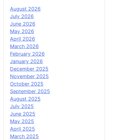
August 2026
July 2026
June 2026
May 2026
April 2026
March 2026
February 2026
January 2026
December 2025
November 2025
October 2025
September 2025
August 2025
July 2025
June 2025
May 2025
April 2025
March 2025