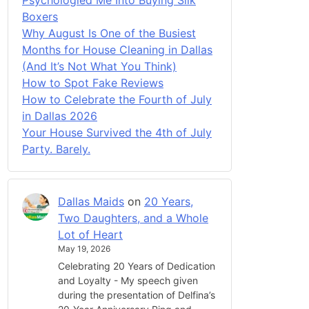
Boxers
Why August Is One of the Busiest
Months for House Cleaning in Dallas
(And It’s Not What You Think)
How to Spot Fake Reviews
How to Celebrate the Fourth of July
in Dallas 2026
Your House Survived the 4th of July
Party. Barely.
Dallas Maids
on
20 Years,
Two Daughters, and a Whole
Lot of Heart
May 19, 2026
Celebrating 20 Years of Dedication
and Loyalty - My speech given
during the presentation of Delfina’s