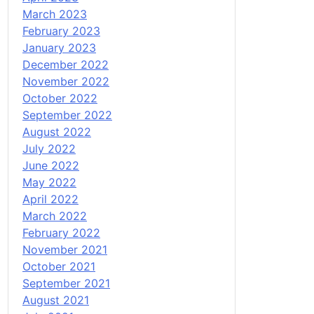
March 2023
February 2023
January 2023
December 2022
November 2022
October 2022
September 2022
August 2022
July 2022
June 2022
May 2022
April 2022
March 2022
February 2022
November 2021
October 2021
September 2021
August 2021