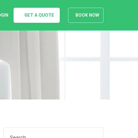
OGIN
GET A QUOTE
BOOK NOW
Search