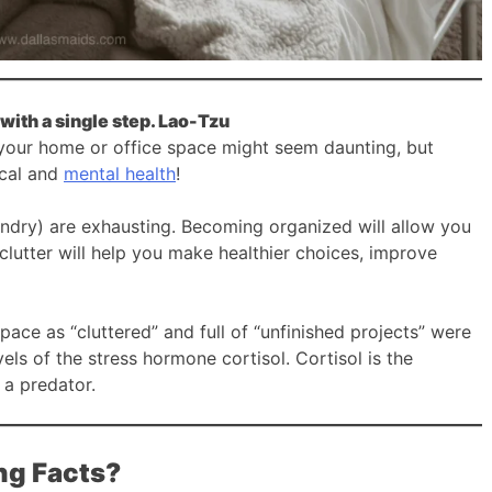
with a single step. Lao-Tzu
 your home or office space might seem daunting, but
ical and
mental health
!
aundry) are exhausting. Becoming organized will allow you
clutter will help you make healthier choices, improve
ace as “cluttered” and full of “unfinished projects” were
ls of the stress hormone cortisol. Cortisol is the
 a predator.
ng Facts?