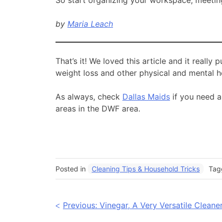
by
Maria Leach
That’s it! We loved this article and it really
weight loss and other physical and mental h
As always, check
Dallas Maids
if you need a
areas in the DWF area.
Posted in
Cleaning Tips & Household Tricks
Ta
Post
Previous:
Vinegar, A Very Versatile Cleane