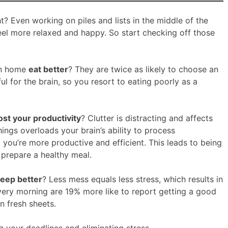
 Even working on piles and lists in the middle of the
eel more relaxed and happy. So start checking off those
an home
eat better
? They are twice as likely to choose an
ful for the brain, so you resort to eating poorly as a
st your productivity
? Clutter is distracting and affects
hings overloads your brain’s ability to process
 you’re more productive and efficient. This leads to being
 prepare a healthy meal.
leep better
? Less mess equals less stress, which results in
very morning are 19% more like to report getting a good
n fresh sheets.
 your deadlines and eliminating stress.