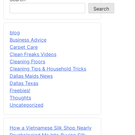
Search
blog
Business Advice
Carpet Care
Clean Freaks Videos
Cleaning Floors
Cleaning Tips & Household Tricks
Dallas Maids News
Dallas Texas
Freebies!
Thoughts
Uncategorized
How a Vietnamese Silk Shop Nearly
Psychologied Me Into Buying Silk