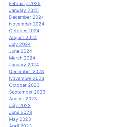
February 2025
January 2025
December 2024
November 2024
October 2024
August 2024
July 2024
June 2024
March 2024
January 2024
December 2023
November 2023
October 2023
September 2023
August 2023
July 2023
June 2023
May 2023
April 2023