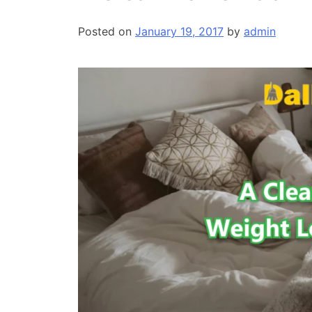
Posted on
January 19, 2017
by
admin