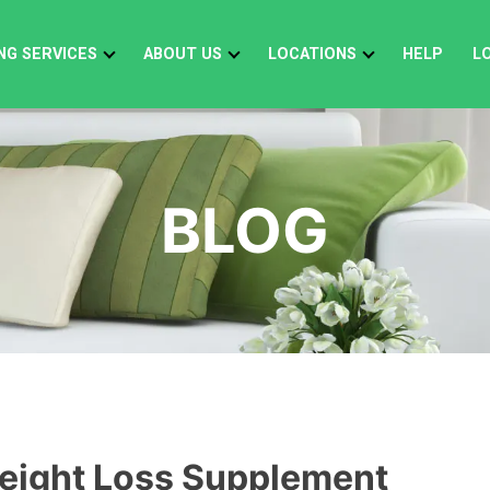
NG SERVICES
ABOUT US
LOCATIONS
HELP
L
BLOG
eight Loss Supplement