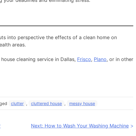
 puts into perspective the effects of a clean home on
ealth areas.
 house cleaning service in Dallas,
Frisco
,
Plano
, or in other
gged
clutter
,
cluttered house
,
messy house
r
Next:
How to Wash Your Washing Machine