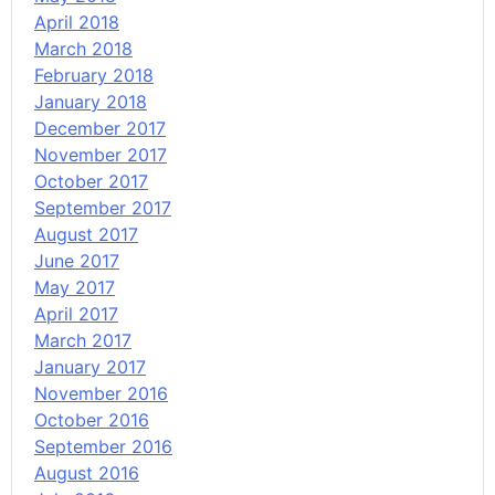
April 2018
March 2018
February 2018
January 2018
December 2017
November 2017
October 2017
September 2017
August 2017
June 2017
May 2017
April 2017
March 2017
January 2017
November 2016
October 2016
September 2016
August 2016