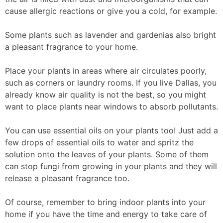
cause allergic reactions or give you a cold, for example.
Some plants such as lavender and gardenias also bright
a pleasant fragrance to your home.
Place your plants in areas where air circulates poorly,
such as corners or laundry rooms. If you live Dallas, you
already know air quality is not the best, so you might
want to place plants near windows to absorb pollutants.
You can use essential oils on your plants too! Just add a
few drops of essential oils to water and spritz the
solution onto the leaves of your plants. Some of them
can stop fungi from growing in your plants and they will
release a pleasant fragrance too.
Of course, remember to bring indoor plants into your
home if you have the time and energy to take care of