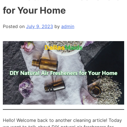
for Your Home
Posted on
July 9, 2023
by
admin
Hello! Welcome back to another cleaning article! Today