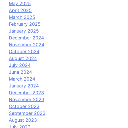
May 2025
April 2025
March 2025
February 2025
January 2025
December 2024
November 2024
October 2024
August 2024
July 2024
June 2024
March 2024
January 2024
December 2023
November 2023
October 2023
September 2023
August 2023
July 2023