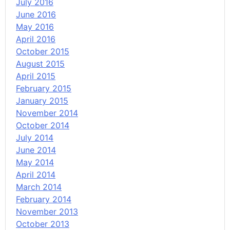
July 2016
June 2016
May 2016
April 2016
October 2015
August 2015
April 2015
February 2015
January 2015
November 2014
October 2014
July 2014
June 2014
May 2014
April 2014
March 2014
February 2014
November 2013
October 2013