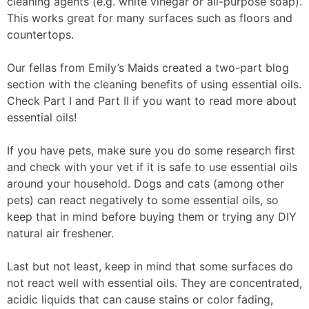
cleaning agents (e.g. white vinegar or all-purpose soap).
This works great for many surfaces such as floors and
countertops.
Our fellas from Emily’s Maids created a two-part blog
section with the cleaning benefits of using essential oils.
Check Part I and Part II if you want to read more about
essential oils!
If you have pets, make sure you do some research first
and check with your vet if it is safe to use essential oils
around your household. Dogs and cats (among other
pets) can react negatively to some essential oils, so
keep that in mind before buying them or trying any DIY
natural air freshener.
Last but not least, keep in mind that some surfaces do
not react well with essential oils. They are concentrated,
acidic liquids that can cause stains or color fading,