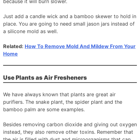
because it will burn slower.
Just add a candle wick and a bamboo skewer to hold in
place. You are going to need small jason jars instead of
a silicone mold as well.
Related:
How To Remove Mold And Mildew From Your
Home
Use Plants as Air Fresheners
We have always known that plants are great air
purifiers. The snake plant, the spider plant and the
bamboo palm are some examples.
Besides removing carbon dioxide and giving out oxygen
instead, they also remove other toxins. Remember that
the air is filled with dust and microorganisms that can