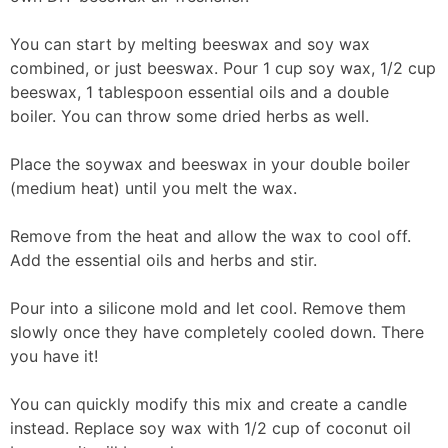
You can start by melting beeswax and soy wax
combined, or just beeswax. Pour 1 cup soy wax, 1/2 cup
beeswax, 1 tablespoon essential oils and a double
boiler. You can throw some dried herbs as well.
Place the soywax and beeswax in your double boiler
(medium heat) until you melt the wax.
Remove from the heat and allow the wax to cool off.
Add the essential oils and herbs and stir.
Pour into a silicone mold and let cool. Remove them
slowly once they have completely cooled down. There
you have it!
You can quickly modify this mix and create a candle
instead. Replace soy wax with 1/2 cup of coconut oil