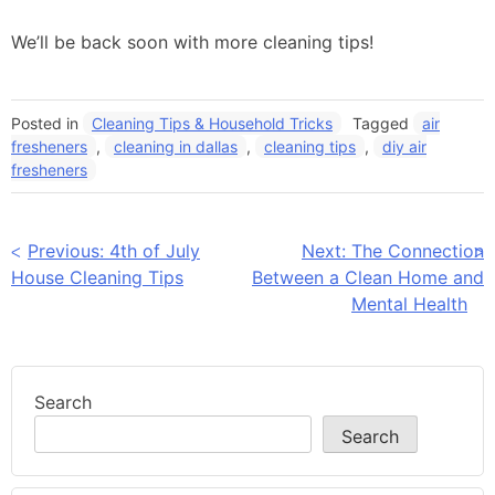
We’ll be back soon with more cleaning tips!
Posted in
Cleaning Tips & Household Tricks
Tagged
air
fresheners
,
cleaning in dallas
,
cleaning tips
,
diy air
fresheners
Post
Previous:
4th of July
Next:
The Connection
House Cleaning Tips
Between a Clean Home and
navigation
Mental Health
Search
Search