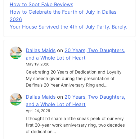
How to Spot Fake Reviews
How to Celebrate the Fourth of July in Dallas
2026
Your House Survived the 4th of July Party. Barely.
Dallas Maids
on
20 Years, Two Daughters,
and a Whole Lot of Heart
May 19, 2026
Celebrating 20 Years of Dedication and Loyalty -
My speech given during the presentation of
Delfina’s 20-Year Anniversary Ring and…
Dallas Maids
on
20 Years, Two Daughters,
and a Whole Lot of Heart
April 24, 2026
I thought I’d share a little sneak peek of our very
first 20-year work anniversary ring, two decades
of dedication…