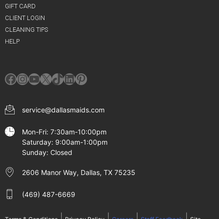
GIFT CARD
CLIENT LOGIN
CLEANING TIPS
HELP
Facebook
Instagram
YouTube
X
TikTok
LinkedIn
Pinterest
service@dallasmaids.com
Mon-Fri: 7:30am-10:00pm
Saturday: 9:00am-1:00pm
Sunday: Closed
2606 Manor Way, Dallas, TX 75235
(469) 487-6669
|
|
|
|