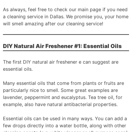
As always, feel free to check our main page if you need
a cleaning service in Dallas. We promise you, your home
will smell amazing after our cleaning service!
DIY Natural Air Freshener #1: Essential Oils
The first DIY natural air freshener e can suggest are
essential oils.
Many essential oils that come from plants or fruits are
particularly nice to smell. Some great examples are
lavender, peppermint and eucalyptus. Tea tree oil, for
example, also have natural antibacterial properties.
Essential oils can be used in many ways. You can add a
few drops directly into a water bottle, along with other