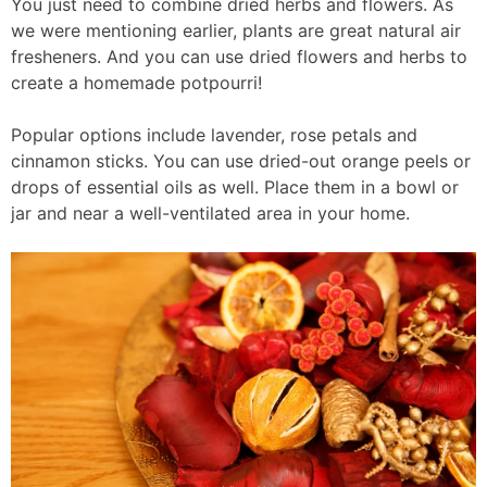
You just need to combine dried herbs and flowers. As
we were mentioning earlier, plants are great natural air
fresheners. And you can use dried flowers and herbs to
create a homemade potpourri!
Popular options include lavender, rose petals and
cinnamon sticks. You can use dried-out orange peels or
drops of essential oils as well. Place them in a bowl or
jar and near a well-ventilated area in your home.