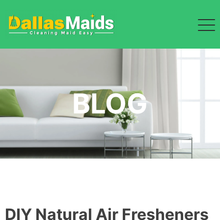
Skip
to
content
BLOG
DIY Natural Air Fresheners