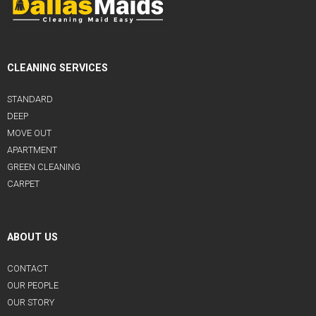
CLEANING SERVICES
STANDARD
DEEP
MOVE OUT
APARTMENT
GREEN CLEANING
CARPET
ABOUT US
CONTACT
OUR PEOPLE
OUR STORY