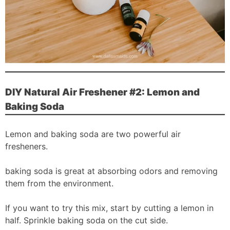
DIY Natural Air Freshener #2: Lemon and
Baking Soda
Lemon and baking soda are two powerful air
fresheners.
baking soda is great at absorbing odors and removing
them from the environment.
If you want to try this mix, start by cutting a lemon in
half. Sprinkle baking soda on the cut side.