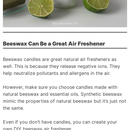
Beeswax Can Be a Great Air Freshener
Beeswax candles are great natural air fresheners as
well. This is because they release negative ions. They
help neutralize pollutants and allergens in the air.
However, make sure you choose candles made with
natural beeswax and essential oils. Synthetic beeswax
mimic the properties of natural beeswax but it’s just not
the same.
Even if you don’t have candles, you can create your
own DIY beeswax air freshener.