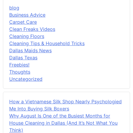
blog
Business Advice
Carpet Care
Clean Freaks Videos
Cleaning Floors
Cleaning Tips & Household Tricks
Dallas Maids News
Dallas Texas
Freebies!
Thoughts
Uncategorized
How a Vietnamese Silk Shop Nearly Psychologied
Me Into Buying Silk Boxers
Why August Is One of the Busiest Months for
House Cleaning in Dallas (And It’s Not What You
Think)