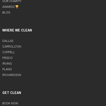
OUR CHARITY
AWARDS
BLOG
WHERE WE CLEAN
DALLAS
CARROLLTON
COPPELL
FRISCO
IRVING
PLANO
RICHARDSON
GET CLEAN
BOOK NOW