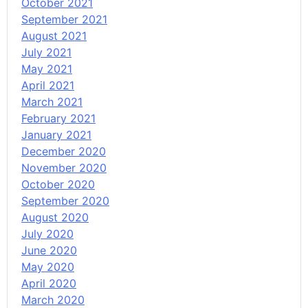
October 2021
September 2021
August 2021
July 2021
May 2021
April 2021
March 2021
February 2021
January 2021
December 2020
November 2020
October 2020
September 2020
August 2020
July 2020
June 2020
May 2020
April 2020
March 2020