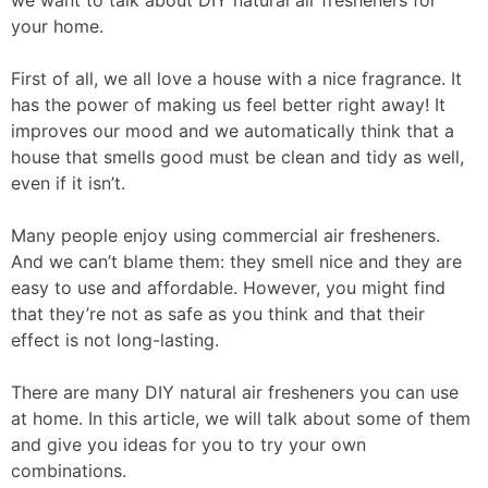
we want to talk about DIY natural air fresheners for
your home.
First of all, we all love a house with a nice fragrance. It
has the power of making us feel better right away! It
improves our mood and we automatically think that a
house that smells good must be clean and tidy as well,
even if it isn’t.
Many people enjoy using commercial air fresheners.
And we can’t blame them: they smell nice and they are
easy to use and affordable. However, you might find
that they’re not as safe as you think and that their
effect is not long-lasting.
There are many DIY natural air fresheners you can use
at home. In this article, we will talk about some of them
and give you ideas for you to try your own
combinations.