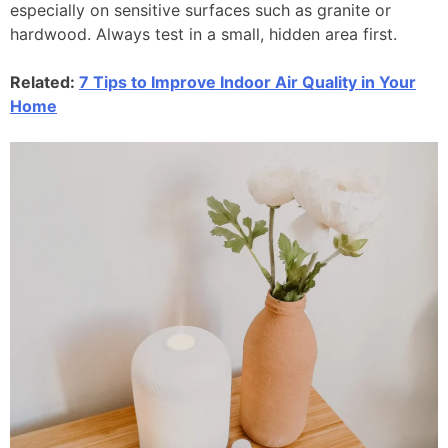
especially on sensitive surfaces such as granite or
hardwood. Always test in a small, hidden area first.
Related:
7 Tips to Improve Indoor Air Quality in Your
Home