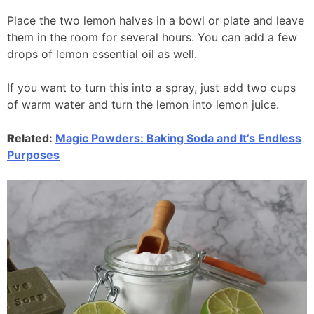
Place the two lemon halves in a bowl or plate and leave
them in the room for several hours. You can add a few
drops of lemon essential oil as well.
If you want to turn this into a spray, just add two cups
of warm water and turn the lemon into lemon juice.
R
elated:
Magic Powders: Baking Soda and It’s Endless
Purposes