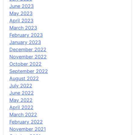
June 2023
May 2023
April 2023
March 2023
February 2023
January 2023
December 2022
November 2022
October 2022
September 2022
August 2022
July 2022
June 2022
May 2022
April 2022
March 2022
February 2022
November 2021