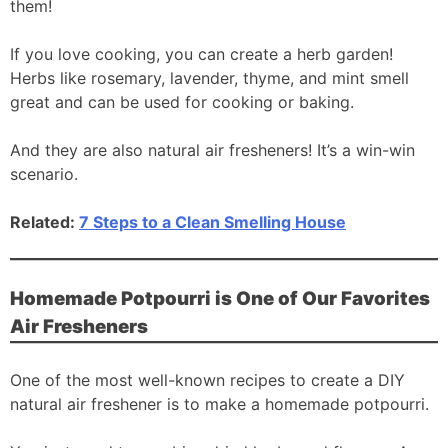
them!
If you love cooking, you can create a herb garden!
Herbs like rosemary, lavender, thyme, and mint smell
great and can be used for cooking or baking.
And they are also natural air fresheners! It’s a win-win
scenario.
Related:
7 Steps to a Clean Smelling House
Homemade Potpourri is One of Our Favorites
Air Fresheners
One of the most well-known recipes to create a DIY
natural air freshener is to make a homemade potpourri.