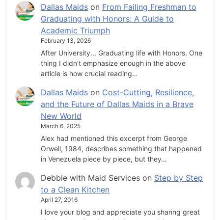
Dallas Maids
on
From Failing Freshman to
Graduating with Honors: A Guide to
Academic Triumph
February 13, 2026
After University... Graduating life with Honors. One
thing I didn’t emphasize enough in the above
article is how crucial reading…
Dallas Maids
on
Cost-Cutting, Resilience,
and the Future of Dallas Maids in a Brave
New World
March 6, 2025
Alex had mentioned this excerpt from George
Orwell, 1984, describes something that happened
in Venezuela piece by piece, but they…
Debbie with Maid Services
on
Step by Step
to a Clean Kitchen
April 27, 2016
I love your blog and appreciate you sharing great