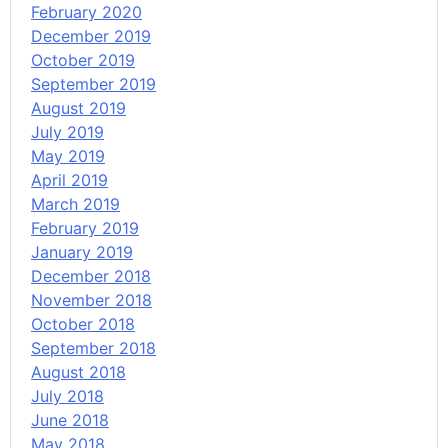
February 2020
December 2019
October 2019
September 2019
August 2019
July 2019
May 2019
April 2019
March 2019
February 2019
January 2019
December 2018
November 2018
October 2018
September 2018
August 2018
July 2018
June 2018
May 2018