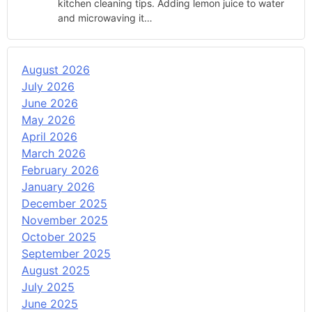
kitchen cleaning tips. Adding lemon juice to water
and microwaving it…
August 2026
July 2026
June 2026
May 2026
April 2026
March 2026
February 2026
January 2026
December 2025
November 2025
October 2025
September 2025
August 2025
July 2025
June 2025