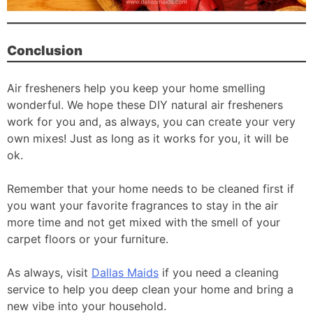
Conclusion
Air fresheners help you keep your home smelling
wonderful. We hope these DIY natural air fresheners
work for you and, as always, you can create your very
own mixes! Just as long as it works for you, it will be
ok.
Remember that your home needs to be cleaned first if
you want your favorite fragrances to stay in the air
more time and not get mixed with the smell of your
carpet floors or your furniture.
As always, visit
Dallas Maids
if you need a cleaning
service to help you deep clean your home and bring a
new vibe into your household.