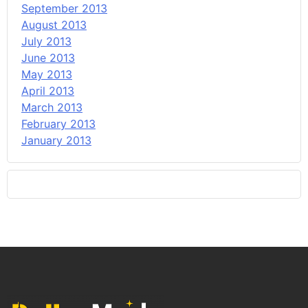
September 2013
August 2013
July 2013
June 2013
May 2013
April 2013
March 2013
February 2013
January 2013