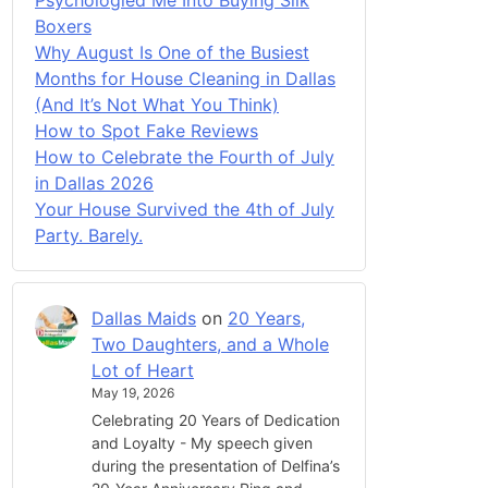
Boxers
Why August Is One of the Busiest
Months for House Cleaning in Dallas
(And It’s Not What You Think)
How to Spot Fake Reviews
How to Celebrate the Fourth of July
in Dallas 2026
Your House Survived the 4th of July
Party. Barely.
Dallas Maids
on
20 Years,
Two Daughters, and a Whole
Lot of Heart
May 19, 2026
Celebrating 20 Years of Dedication
and Loyalty - My speech given
during the presentation of Delfina’s