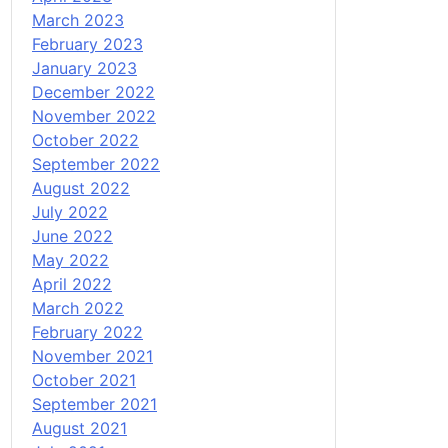
March 2023
February 2023
January 2023
December 2022
November 2022
October 2022
September 2022
August 2022
July 2022
June 2022
May 2022
April 2022
March 2022
February 2022
November 2021
October 2021
September 2021
August 2021