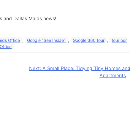
ps and Dallas Maids news!
aids Office
,
Google "See Inside"
,
Google 360 tour
,
tour our
 Office
Next:
A Small Place: Tidying Tiny Homes and
Apartments