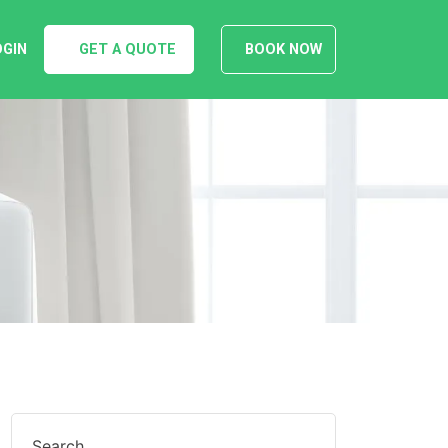
OGIN
GET A QUOTE
BOOK NOW
Search