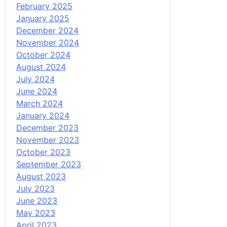
February 2025
January 2025
December 2024
November 2024
October 2024
August 2024
July 2024
June 2024
March 2024
January 2024
December 2023
November 2023
October 2023
September 2023
August 2023
July 2023
June 2023
May 2023
April 2023