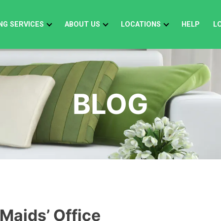
NG SERVICES
ABOUT US
LOCATIONS
HELP
L
BLOG
 Maids’ Office