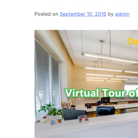
Posted on
September 10, 2016
by
admin