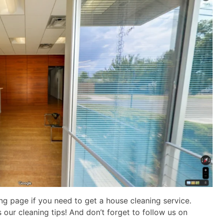
g page if you need to get a house cleaning service.
 our cleaning tips! And don’t forget to follow us on