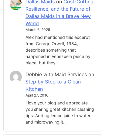
Dallas Maids
on
Cost-Cutting,
Resilience, and the Future of
Dallas Maids in a Brave New
World
March 6, 2025
Alex had mentioned this excerpt
from George Orwell, 1984,
describes something that
happened in Venezuela piece by
piece, but they…
Debbie with Maid Services
on
Step by Step to a Clean
Kitchen
April 27, 2016
I love your blog and appreciate
you sharing great kitchen cleaning
tips. Adding lemon juice to water
and microwaving it…