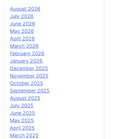
August 2026
July 2026
June 2026
May 2026
April 2026
March 2026
February 2026
January 2026
December 2025
November 2025
October 2025
September 2025
August 2025
July 2025
June 2025
May 2025
April 2025
March 2025