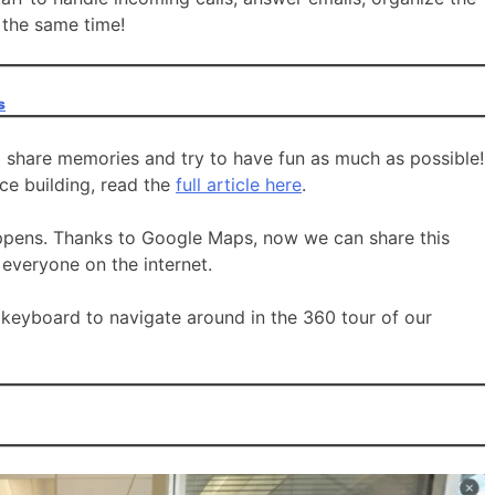
 the same time!
s
o share memories and try to have fun as much as possible!
ice building, read the
full article here
.
ppens. Thanks to Google Maps, now we can share this
veryone on the internet.
 keyboard to navigate around in the 360 tour of our