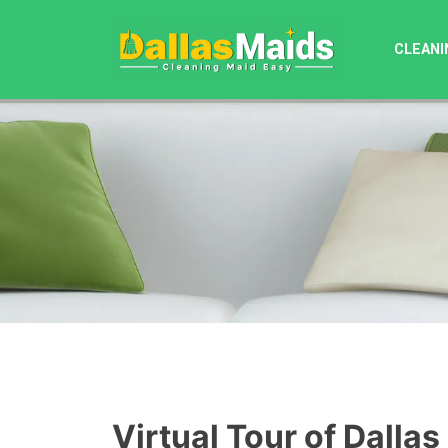
Skip
to
CLEANI
content
Virtual Tour of Dallas