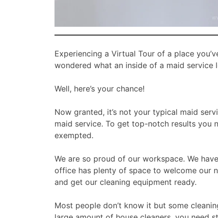
Experiencing a Virtual Tour of a place you’v
wondered what an inside of a maid service l
Well, here’s your chance!
Now granted, it’s not your typical maid serv
maid service. To get top-notch results you n
exempted.
We are so proud of our workspace. We have 
office has plenty of space to welcome our n
and get our cleaning equipment ready.
Most people don’t know it but some cleanin
large amount of house cleaners, you need st