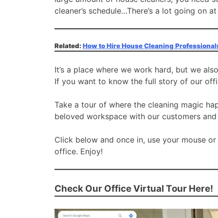
cleaner’s schedule…There’s a lot going on at
Related:
How to Hire House Cleaning Professional
It’s a place where we work hard, but we als
If you want to know the full story of our off
Take a tour of where the cleaning magic ha
beloved workspace with our customers and e
Click below and once in, use your mouse or
office. Enjoy!
Check Our Office Virtual Tour Here!