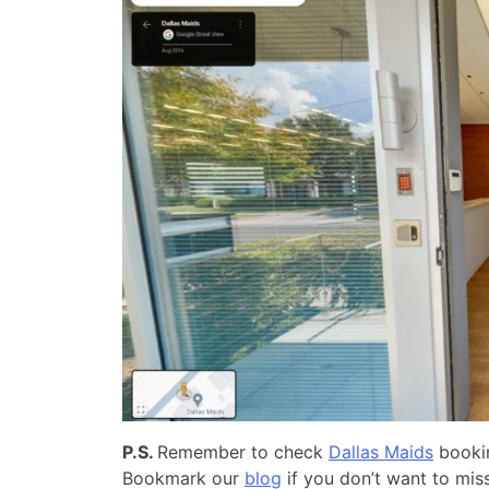
P.S.
Remember to check
Dallas Maids
bookin
Bookmark our
blog
if you don’t want to miss