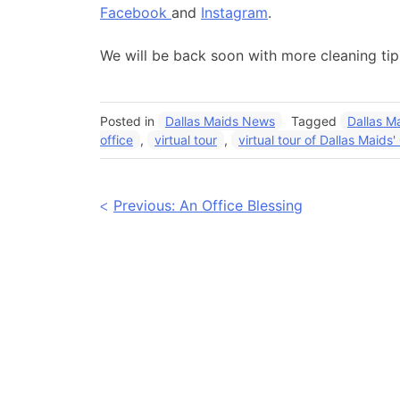
Facebook
and
Instagram
.
We will be back soon with more cleaning ti
Posted in
Dallas Maids News
Tagged
Dallas M
office
,
virtual tour
,
virtual tour of Dallas Maids'
Post
Previous:
An Office Blessing
navigation