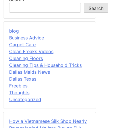
Search
blog
Business Advice
Carpet Care
Clean Freaks Videos
Cleaning Floors
Cleaning Tips & Household Tricks
Dallas Maids News
Dallas Texas
Freebies!
Thoughts
Uncategorized
How a Vietnamese Silk Shop Nearly
Psychologied Me Into Buying Silk