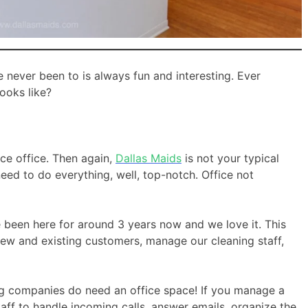
e never been to is always fun and interesting. Ever
ooks like?
ice office. Then again,
Dallas Maids
is not your typical
eed to do everything, well, top-notch. Office not
been here for around 3 years now and we love it. This
ew and existing customers, manage our cleaning staff,
g companies do need an office space! If you manage a
aff to handle incoming calls, answer emails, organize the