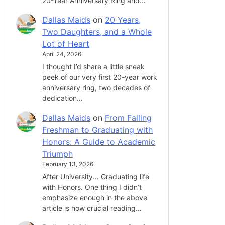
20-Year Anniversary Ring and…
Dallas Maids
on
20 Years,
Two Daughters, and a Whole
Lot of Heart
April 24, 2026
I thought I’d share a little sneak
peek of our very first 20-year work
anniversary ring, two decades of
dedication…
Dallas Maids
on
From Failing
Freshman to Graduating with
Honors: A Guide to Academic
Triumph
February 13, 2026
After University... Graduating life
with Honors. One thing I didn’t
emphasize enough in the above
article is how crucial reading…